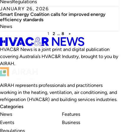
News
Regulations
JANUARY 26, 2026
Smart Energy Coalition calls for improved energy
efficiency standards
News
1
2
…
8
>
HVAC&R News is a joint print and digital publication
covering Australia’s HVAC&R Industry, brought to you by
AIRAH.
AIRAH represents professionals and practitioners
working in the heating, ventilation, air conditioning, and
refrigeration (HVAC&R) and building services industries.
Categories
News
Features
Events
Business
Regulations