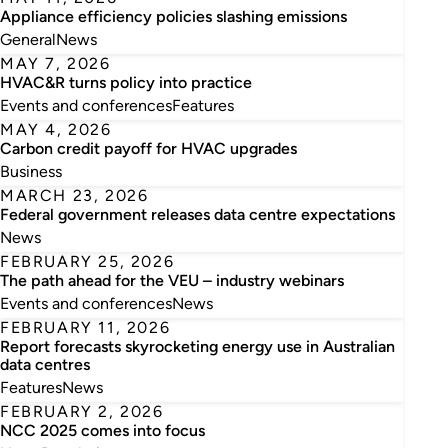
Appliance efficiency policies slashing emissions
General
News
MAY 7, 2026
HVAC&R turns policy into practice
Events and conferences
Features
MAY 4, 2026
Carbon credit payoff for HVAC upgrades
Business
MARCH 23, 2026
Federal government releases data centre expectations
News
FEBRUARY 25, 2026
The path ahead for the VEU – industry webinars
Events and conferences
News
FEBRUARY 11, 2026
Report forecasts skyrocketing energy use in Australian
data centres
Features
News
FEBRUARY 2, 2026
NCC 2025 comes into focus