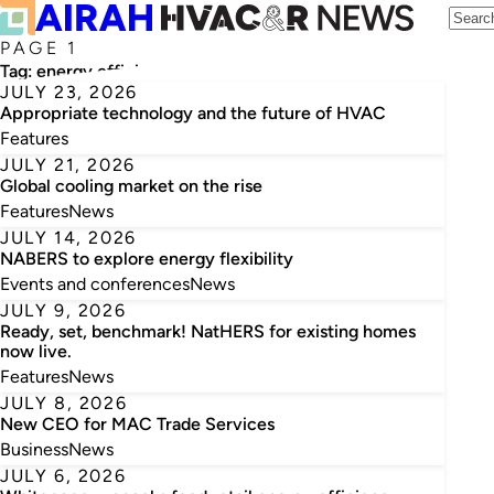
PAGE 1
Tag:
energy efficiency
JULY 23, 2026
Appropriate technology and the future of HVAC
Features
JULY 21, 2026
Global cooling market on the rise
Features
News
JULY 14, 2026
NABERS to explore energy flexibility
Events and conferences
News
JULY 9, 2026
Ready, set, benchmark! NatHERS for existing homes
now live.
Features
News
JULY 8, 2026
New CEO for MAC Trade Services
Business
News
JULY 6, 2026