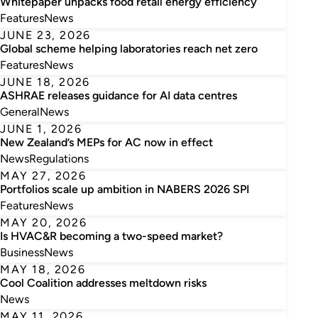
Whitepaper unpacks food retail energy efficiency
Features
News
JUNE 23, 2026
Global scheme helping laboratories reach net zero
Features
News
JUNE 18, 2026
ASHRAE releases guidance for AI data centres
General
News
JUNE 1, 2026
New Zealand’s MEPs for AC now in effect
News
Regulations
MAY 27, 2026
Portfolios scale up ambition in NABERS 2026 SPI
Features
News
MAY 20, 2026
Is HVAC&R becoming a two-speed market?
Business
News
MAY 18, 2026
Cool Coalition addresses meltdown risks
News
MAY 11, 2026