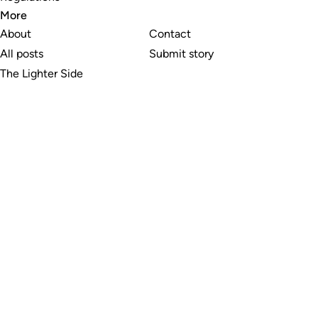
More
About
Contact
All posts
Submit story
The Lighter Side