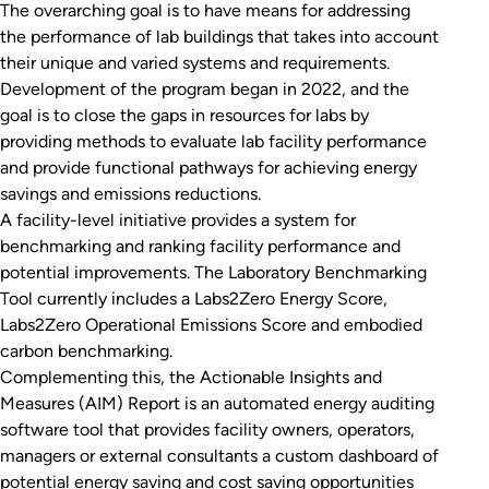
The overarching goal is to have means for addressing
the performance of lab buildings that takes into account
their unique and varied systems and requirements.
Development of the program began in 2022, and the
goal is to close the gaps in resources for labs by
providing methods to evaluate lab facility performance
and provide functional pathways for achieving energy
savings and emissions reductions.
A facility-level initiative provides a system for
benchmarking and ranking facility performance and
potential improvements. The Laboratory Benchmarking
Tool currently includes a Labs2Zero Energy Score,
Labs2Zero Operational Emissions Score and embodied
carbon benchmarking.
Complementing this, the Actionable Insights and
Measures (AIM) Report is an automated energy auditing
software tool that provides facility owners, operators,
managers or external consultants a custom dashboard of
potential energy saving and cost saving opportunities