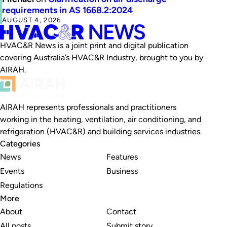
requirements in AS 1668.2:2024
AUGUST 4, 2026
HVAC&R News is a joint print and digital publication
covering Australia’s HVAC&R Industry, brought to you by
AIRAH.
AIRAH represents professionals and practitioners
working in the heating, ventilation, air conditioning, and
refrigeration (HVAC&R) and building services industries.
Categories
News
Features
Events
Business
Regulations
More
About
Contact
All posts
Submit story