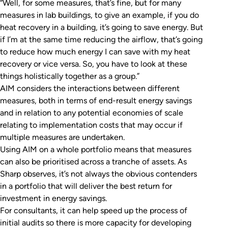
“Well, for some measures, that’s fine, but for many
measures in lab buildings, to give an example, if you do
heat recovery in a building, it’s going to save energy. But
if I’m at the same time reducing the airflow, that’s going
to reduce how much energy I can save with my heat
recovery or vice versa. So, you have to look at these
things holistically together as a group.”
AIM considers the interactions between different
measures, both in terms of end-result energy savings
and in relation to any potential economies of scale
relating to implementation costs that may occur if
multiple measures are undertaken.
Using AIM on a whole portfolio means that measures
can also be prioritised across a tranche of assets. As
Sharp observes, it’s not always the obvious contenders
in a portfolio that will deliver the best return for
investment in energy savings.
For consultants, it can help speed up the process of
initial audits so there is more capacity for developing