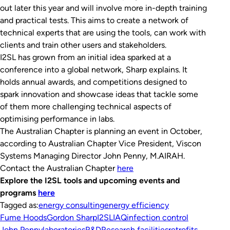
out later this year and will involve more in-depth training
and practical tests. This aims to create a network of
technical experts that are using the tools, can work with
clients and train other users and stakeholders.
I2SL has grown from an initial idea sparked at a
conference into a global network, Sharp explains. It
holds annual awards, and competitions designed to
spark innovation and showcase ideas that tackle some
of them more challenging technical aspects of
optimising performance in labs.
The Australian Chapter is planning an event in October,
according to Australian Chapter Vice President, Viscon
Systems Managing Director John Penny, M.AIRAH.
Contact the Australian Chapter
here
Explore the I2SL tools and upcoming events and
programs
here
Tagged as:
energy consulting
energy efficiency
Fume Hoods
Gordon Sharp
I2SL
IAQ
infection control
John Penny
laboratories
R&D
Research facilities
retrofits