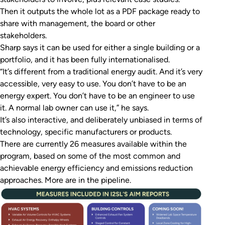
Then it outputs the whole lot as a PDF package ready to
share with management, the board or other
stakeholders.
Sharp says it can be used for either a single building or a
portfolio, and it has been fully internationalised.
“It’s different from a traditional energy audit. And it’s very
accessible, very easy to use. You don’t have to be an
energy expert. You don’t have to be an engineer to use
it. A normal lab owner can use it,” he says.
It’s also interactive, and deliberately unbiased in terms of
technology, specific manufacturers or products.
There are currently 26 measures available within the
program, based on some of the most common and
achievable energy efficiency and emissions reduction
approaches. More are in the pipeline.