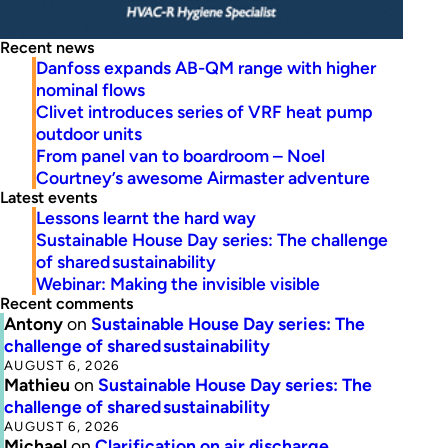
Recent news
Danfoss expands AB-QM range with higher
nominal flows
Clivet introduces series of VRF heat pump
outdoor units
From panel van to boardroom – Noel
Courtney’s awesome Airmaster adventure
Latest events
Lessons learnt the hard way
Sustainable House Day series: The challenge
of shared sustainability
Webinar: Making the invisible visible
Recent comments
Antony
on
Sustainable House Day series: The
challenge of shared sustainability
AUGUST 6, 2026
Mathieu
on
Sustainable House Day series: The
challenge of shared sustainability
AUGUST 6, 2026
Michael
on
Clarification on air discharge