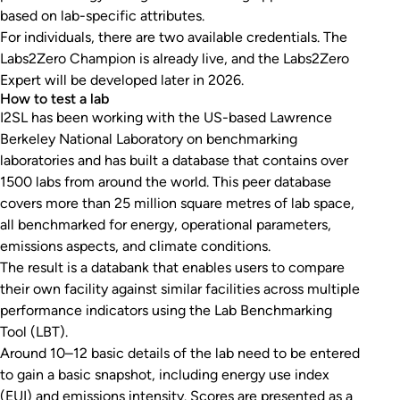
based on lab-specific attributes.
For individuals, there are two available credentials. The
Labs2Zero Champion is already live, and the Labs2Zero
Expert will be developed later in 2026.
How to test a lab
I2SL has been working with the US-based Lawrence
Berkeley National Laboratory on benchmarking
laboratories and has built a database that contains over
1500 labs from around the world. This peer database
covers more than 25 million square metres of lab space,
all benchmarked for energy, operational parameters,
emissions aspects, and climate conditions.
The result is a databank that enables users to compare
their own facility against similar facilities across multiple
performance indicators using the Lab Benchmarking
Tool (LBT).
Around 10–12 basic details of the lab need to be entered
to gain a basic snapshot, including energy use index
(EUI) and emissions intensity. Scores are presented as a