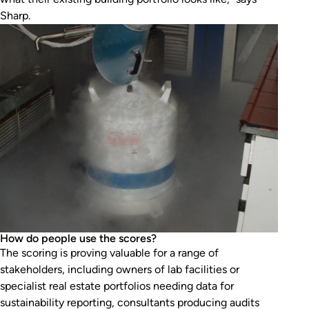
Sharp.
How do people use the scores?
The scoring is proving valuable for a range of
stakeholders, including owners of lab facilities or
specialist real estate portfolios needing data for
sustainability reporting, consultants producing audits