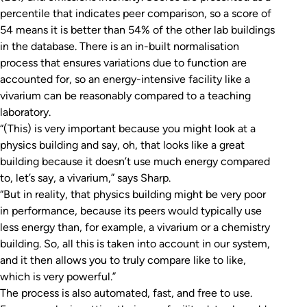
percentile that indicates peer comparison, so a score of
54 means it is better than 54% of the other lab buildings
in the database. There is an in-built normalisation
process that ensures variations due to function are
accounted for, so an energy-intensive facility like a
vivarium can be reasonably compared to a teaching
laboratory.
“(This) is very important because you might look at a
physics building and say, oh, that looks like a great
building because it doesn’t use much energy compared
to, let’s say, a vivarium,” says Sharp.
“But in reality, that physics building might be very poor
in performance, because its peers would typically use
less energy than, for example, a vivarium or a chemistry
building. So, all this is taken into account in our system,
and it then allows you to truly compare like to like,
which is very powerful.”
The process is also automated, fast, and free to use.