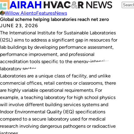
Willow Aliento
Features
News
Global scheme helping laboratories reach net zero
JUNE 23, 2026
The International Institute for Sustainable Laboratories
(I2SL) aims to address a significant gap in resources for
lab buildings by developing performance assessment,
performance improvement, and professional
accreditation tools specific to the energy-intensive
laboratory sector.
Laboratories are a unique class of facility, and unlike
commercial offices, retail centres or classrooms, there
are highly variable operational requirements. For
example, a teaching laboratory for high school physics
will involve different building services systems and
Indoor Environmental Quality (IEQ) specifications
compared to a secure laboratory used for medical
research involving dangerous pathogens or radioactive
isotopes.