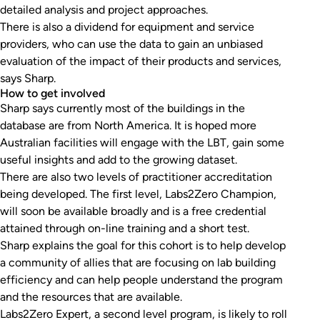
detailed analysis and project approaches.
There is also a dividend for equipment and service
providers, who can use the data to gain an unbiased
evaluation of the impact of their products and services,
says Sharp.
How to get involved
Sharp says currently most of the buildings in the
database are from North America. It is hoped more
Australian facilities will engage with the LBT, gain some
useful insights and add to the growing dataset.
There are also two levels of practitioner accreditation
being developed. The first level, Labs2Zero Champion,
will soon be available broadly and is a free credential
attained through on-line training and a short test.
Sharp explains the goal for this cohort is to help develop
a community of allies that are focusing on lab building
efficiency and can help people understand the program
and the resources that are available.
Labs2Zero Expert, a second level program, is likely to roll