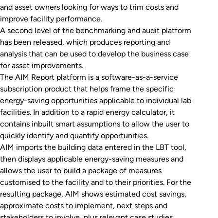
and asset owners looking for ways to trim costs and
improve facility performance.
A second level of the benchmarking and audit platform
has been released, which produces reporting and
analysis that can be used to develop the business case
for asset improvements.
The AIM Report platform is a software-as-a-service
subscription product that helps frame the specific
energy-saving opportunities applicable to individual lab
facilities. In addition to a rapid energy calculator, it
contains inbuilt smart assumptions to allow the user to
quickly identify and quantify opportunities.
AIM imports the building data entered in the LBT tool,
then displays applicable energy-saving measures and
allows the user to build a package of measures
customised to the facility and to their priorities. For the
resulting package, AIM shows estimated cost savings,
approximate costs to implement, next steps and
stakeholders to involve, plus relevant case studies.