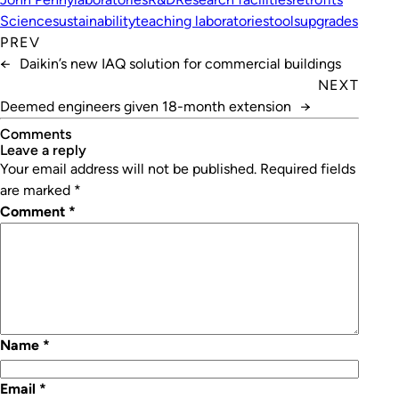
Science
sustainability
teaching laboratories
tools
upgrades
PREV
←
Daikin’s new IAQ solution for commercial buildings
NEXT
Deemed engineers given 18-month extension
→
Comments
leave a reply
Your email address will not be published.
Required fields
are marked
*
Comment
*
Name
*
Email
*