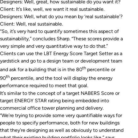
Designers: Well, great, how sustainable do you want it?
Client: It’s like, well, we want it real sustainable.
Designers: Well, what do you mean by ‘real sustainable’?
Client: Well, real sustainable.
“So, it’s very hard to quantify sometimes this aspect of
sustainability,” concludes Sharp. “These scores provide a
very simple and very quantitative way to do that.”
Clients can use the LBT Energy Score Target Setter as a
yardstick and go to a design team or development team
th
and ask for a building that is in the 80
percentile or
th
90
percentile, and the tool will display the energy
performance required to meet that goal.
It’s similar to the concept of a target NABERS Score or
target ENERGY STAR rating being embedded into
commercial office tower planning and delivery.
“We’re trying to provide some very quantifiable ways for
people to specify performance, both for new buildings
that they’re designing as well as obviously to understand
what their existing building portfolio looks like,” says