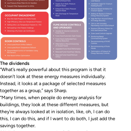
The dividends
“What’s really powerful about this program is that it
doesn’t look at these energy measures individually.
Instead, it looks at a package of selected measures
together as a group,” says Sharp.
“Many times, when people do energy analysis for
buildings, they look at these different measures, but
they’re always looked at in isolation, like, oh, I can do
this, I can do this, and if I want to do both, I just add the
savings together.