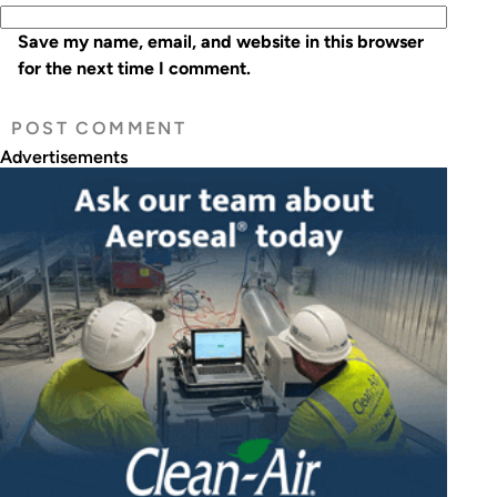
Save my name, email, and website in this browser
for the next time I comment.
Advertisements