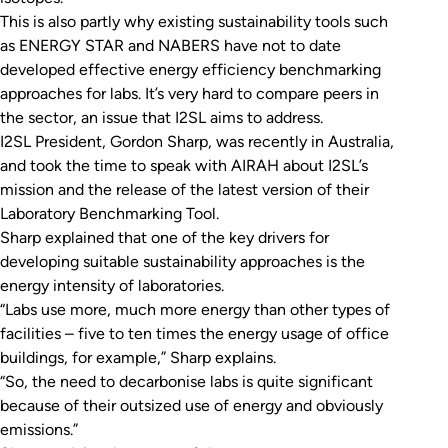
This is also partly why existing sustainability tools such
as ENERGY STAR and NABERS have not to date
developed effective energy efficiency benchmarking
approaches for labs. It’s very hard to compare peers in
the sector, an issue that I2SL aims to address.
I2SL President, Gordon Sharp, was recently in Australia,
and took the time to speak with AIRAH about I2SL’s
mission and the release of the latest version of their
Laboratory Benchmarking Tool.
Sharp explained that one of the key drivers for
developing suitable sustainability approaches is the
energy intensity of laboratories.
“Labs use more, much more energy than other types of
facilities – five to ten times the energy usage of office
buildings, for example,” Sharp explains.
“So, the need to decarbonise labs is quite significant
because of their outsized use of energy and obviously
emissions.”