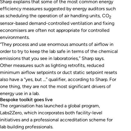
Sharp explains that some of the most common energy
efficiency measures suggested by energy auditors such
as scheduling the operation of air handling units, CO
2
sensor-based demand-controlled ventilation and fixing
economisers are often not appropriate for controlled
environments.
“They process and use enormous amounts of airflow in
order to try to keep the lab safe in terms of the chemical
emissions that you see in laboratories,” Sharp says.
Other measures such as lighting retrofits, reduced
minimum airflow setpoints or duct static setpoint resets
also have a “yes, but …” qualifier, according to Sharp. For
one thing, they are not the most significant drivers of
energy use in a lab.
Bespoke toolkit goes live
The organisation has launched a global program,
Labs2Zero, which incorporates both facility-level
initiatives and a professional accreditation scheme for
lab building professionals.