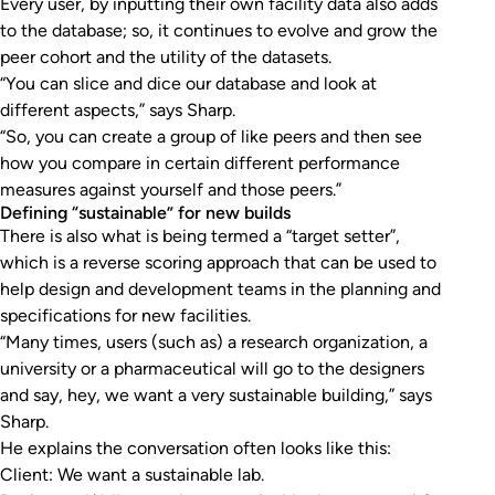
Every user, by inputting their own facility data also adds
to the database; so, it continues to evolve and grow the
peer cohort and the utility of the datasets.
“You can slice and dice our database and look at
different aspects,” says Sharp.
“So, you can create a group of like peers and then see
how you compare in certain different performance
measures against yourself and those peers.”
Defining “sustainable” for new builds
There is also what is being termed a “target setter”,
which is a reverse scoring approach that can be used to
help design and development teams in the planning and
specifications for new facilities.
“Many times, users (such as) a research organization, a
university or a pharmaceutical will go to the designers
and say, hey, we want a very sustainable building,” says
Sharp.
He explains the conversation often looks like this:
Client: We want a sustainable lab.