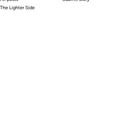
The Lighter Side