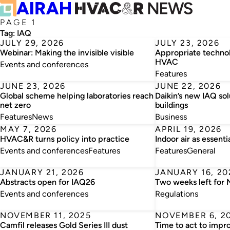
PAGE 1
Tag:
IAQ
JULY 29, 2026
JULY 23, 2026
Webinar: Making the invisible visible
Appropriate technol
HVAC
Events and conferences
Features
JUNE 23, 2026
JUNE 22, 2026
Global scheme helping laboratories reach
Daikin’s new IAQ so
net zero
buildings
Features
News
Business
MAY 7, 2026
APRIL 19, 2026
HVAC&R turns policy into practice
Indoor air as essenti
Events and conferences
Features
Features
General
JANUARY 21, 2026
JANUARY 16, 20
Abstracts open for IAQ26
Two weeks left for
Events and conferences
Regulations
NOVEMBER 11, 2025
NOVEMBER 6, 2
Camfil releases Gold Series III dust
Time to act to impr