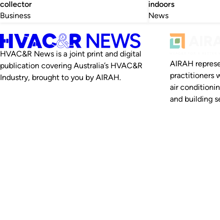
collector
indoors
Business
News
HVAC&R News is a joint print and digital
AIRAH represe
publication covering Australia’s HVAC&R
practitioners 
Industry, brought to you by AIRAH.
air conditioni
and building se