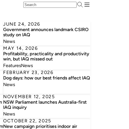
JUNE 24, 2026
Government announces landmark CSIRO
study on IAQ
News
MAY 14, 2026
Profitability, practicality and productivity
win, but IAQ missed out
Features
News
FEBRUARY 23, 2026
Dog days: how our best friends affect IAQ
News
NOVEMBER 12, 2025
n
NSW Parliament launches Australia-first
IAQ inquiry
News
OCTOBER 22, 2025
om
New campaign prioritises indoor air