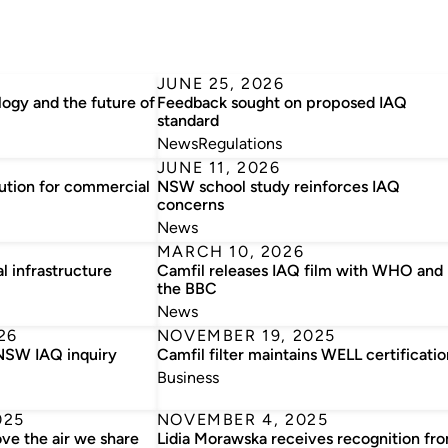
JUNE 25, 2026
ogy and the future of
Feedback sought on proposed IAQ
standard
News
Regulations
JUNE 11, 2026
lution for commercial
NSW school study reinforces IAQ
concerns
News
MARCH 10, 2026
al infrastructure
Camfil releases IAQ film with WHO and
the BBC
News
26
NOVEMBER 19, 2025
 NSW IAQ inquiry
Camfil filter maintains WELL certificatio
Business
025
NOVEMBER 4, 2025
ove the air we share
Lidia Morawska receives recognition fr