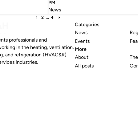
PM
News
1
2
…
4
>
Categories
News
Reg
nts professionals and
Events
Fea
working in the heating, ventilation,
More
ng, and refrigeration (HVAC&R)
About
The
rvices industries.
All posts
Con