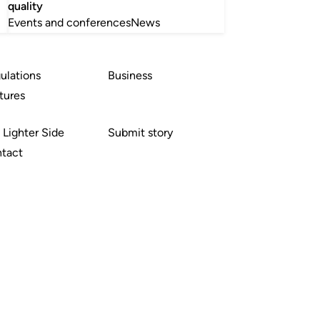
quality
Events and conferences
News
ulations
Business
tures
 Lighter Side
Submit story
tact