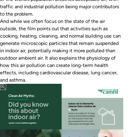
traffic and industrial pollution being major contributors
to the problem.
And while we often focus on the state of the air
outside, the film points out that activities such as
cooking, heating, cleaning, and normal building use can
generate microscopic particles that remain suspended
in indoor air, potentially making it more polluted than
outdoor ambient air. It also explains the physiology of
how this air pollution can create long-term health
effects, including cardiovascular disease, lung cancer,
and asthma.