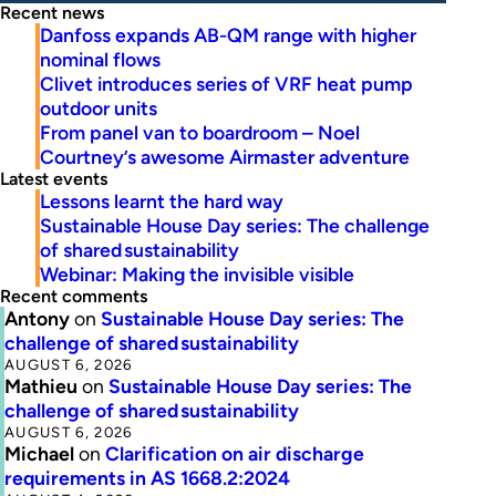
Recent news
Danfoss expands AB-QM range with higher
nominal flows
Clivet introduces series of VRF heat pump
outdoor units
From panel van to boardroom – Noel
Courtney’s awesome Airmaster adventure
Latest events
Lessons learnt the hard way
Sustainable House Day series: The challenge
of shared sustainability
Webinar: Making the invisible visible
Recent comments
Antony
on
Sustainable House Day series: The
challenge of shared sustainability
AUGUST 6, 2026
Mathieu
on
Sustainable House Day series: The
challenge of shared sustainability
AUGUST 6, 2026
Michael
on
Clarification on air discharge
requirements in AS 1668.2:2024