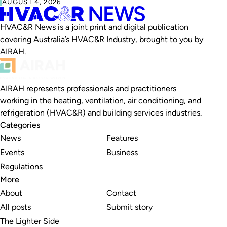
AUGUST 4, 2026
HVAC&R News is a joint print and digital publication
covering Australia’s HVAC&R Industry, brought to you by
AIRAH.
AIRAH represents professionals and practitioners
working in the heating, ventilation, air conditioning, and
refrigeration (HVAC&R) and building services industries.
Categories
News
Features
Events
Business
Regulations
More
About
Contact
All posts
Submit story
The Lighter Side