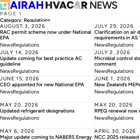
PAGE 1
Category:
Regulations
AUGUST 3, 2026
JULY 29, 2026
RAC permit scheme now under National
Clarification on air 
EPA
requirements in AS
News
Regulations
News
Regulations
JULY 14, 2026
JULY 2, 2026
Update coming for best practice AC
Microbial control st
guideline
comment
News
Regulations
News
Regulations
JUNE 15, 2026
JUNE 1, 2026
CEO appointed for new National EPA
New Zealand’s MEPs
News
Regulations
News
Regulations
MAY 20, 2026
MAY 20, 2026
Updated refrigerant designations
RPEQ renewal now 
News
Regulations
News
Regulations
MAY 6, 2026
APRIL 30, 2026
Major update coming to NABERS Energy
NCC 2025 released –