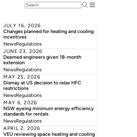
JULY 16, 2026
Changes planned for heating and cooling
incentives
News
Regulations
JUNE 23, 2026
Deemed engineers given 18-month
extension
News
Regulations
MAY 25, 2026
Dismay at US decision to relax HFC
restrictions
News
Regulations
MAY 6, 2026
NSW eyeing minimum energy efficiency
standards for rentals
News
Regulations
APRIL 2, 2026
VEU reviewing space heating and cooling