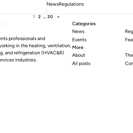
News
Regulations
1
2
…
20
>
Categories
News
Reg
nts professionals and
Events
Fea
working in the heating, ventilation,
More
ng, and refrigeration (HVAC&R)
About
The
rvices industries.
All posts
Con