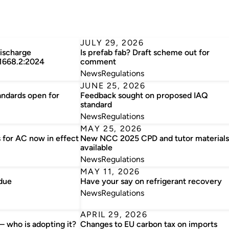
JULY 29, 2026
discharge
Is prefab fab? Draft scheme out for
 1668.2:2024
comment
News
Regulations
JUNE 25, 2026
andards open for
Feedback sought on proposed IAQ
standard
News
Regulations
MAY 25, 2026
 for AC now in effect
New NCC 2025 CPD and tutor materials
available
News
Regulations
MAY 11, 2026
due
Have your say on refrigerant recovery
News
Regulations
APRIL 29, 2026
 who is adopting it?
Changes to EU carbon tax on imports