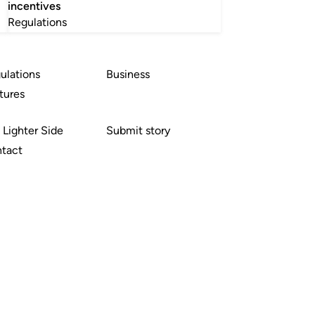
incentives
Regulations
ulations
Business
tures
 Lighter Side
Submit story
tact