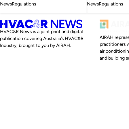
News
Regulations
News
Regulations
HVAC&R News is a joint print and digital
AIRAH represe
publication covering Australia’s HVAC&R
practitioners 
Industry, brought to you by AIRAH.
air conditioni
and building se