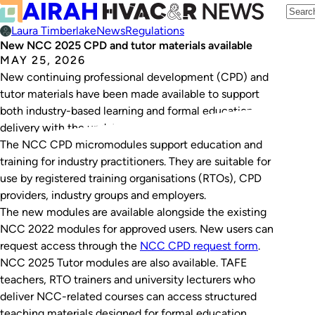
Laura Timberlake
News
Regulations
New NCC 2025 CPD and tutor materials available
MAY 25, 2026
New continuing professional development (CPD) and
tutor materials have been made available to support
both industry-based learning and formal education
delivery with the updated NCC 2025 requirements.
The NCC CPD micromodules support education and
training for industry practitioners. They are suitable for
use by registered training organisations (RTOs), CPD
providers, industry groups and employers.
The new modules are available alongside the existing
NCC 2022 modules for approved users. New users can
request access through the
NCC CPD request form
.
NCC 2025 Tutor modules are also available. TAFE
teachers, RTO trainers and university lecturers who
deliver NCC-related courses can access structured
teaching materials designed for formal education