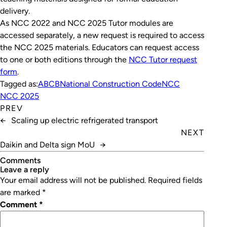
delivery.
As NCC 2022 and NCC 2025 Tutor modules are
accessed separately, a new request is required to access
the NCC 2025 materials. Educators can request access
to one or both editions through the
NCC Tutor request
form
.
Tagged as:
ABCB
National Construction Code
NCC
NCC 2025
PREV
←
Scaling up electric refrigerated transport
NEXT
Daikin and Delta sign MoU
→
Comments
leave a reply
Your email address will not be published.
Required fields
are marked
*
Comment
*