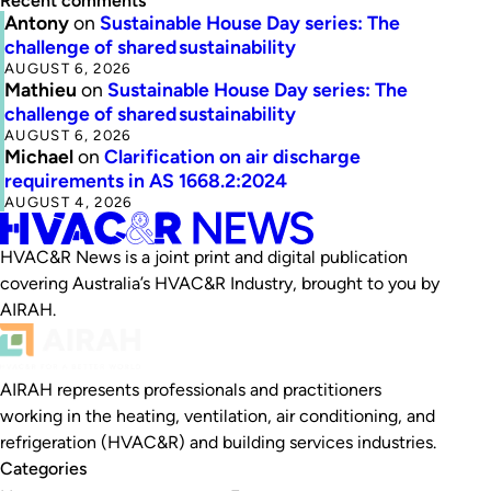
Recent comments
Antony
on
Sustainable House Day series: The
challenge of shared sustainability
AUGUST 6, 2026
Mathieu
on
Sustainable House Day series: The
challenge of shared sustainability
AUGUST 6, 2026
Michael
on
Clarification on air discharge
requirements in AS 1668.2:2024
AUGUST 4, 2026
HVAC&R News is a joint print and digital publication
covering Australia’s HVAC&R Industry, brought to you by
AIRAH.
AIRAH represents professionals and practitioners
working in the heating, ventilation, air conditioning, and
refrigeration (HVAC&R) and building services industries.
Categories