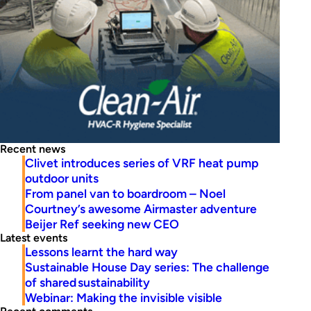
Recent news
Clivet introduces series of VRF heat pump
outdoor units
From panel van to boardroom – Noel
Courtney’s awesome Airmaster adventure
Beijer Ref seeking new CEO
Latest events
Lessons learnt the hard way
Sustainable House Day series: The challenge
of shared sustainability
Webinar: Making the invisible visible