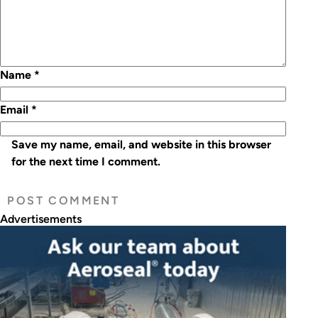
Name
*
Email
*
Save my name, email, and website in this browser
for the next time I comment.
Advertisements