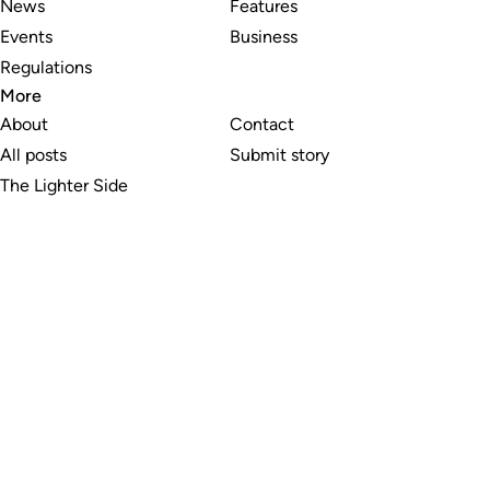
News
Features
Events
Business
Regulations
More
About
Contact
All posts
Submit story
The Lighter Side