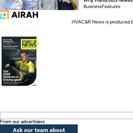
Why Plandroid’s newest
Business
Features
HVAC&R News is produced by
JOIN AIRAH
From our advertisers