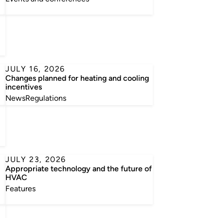
JULY 16, 2026
Changes planned for heating and cooling
incentives
News
Regulations
JULY 23, 2026
Appropriate technology and the future of
HVAC
Features