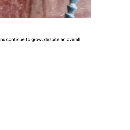
ns continue to grow, despite an overall