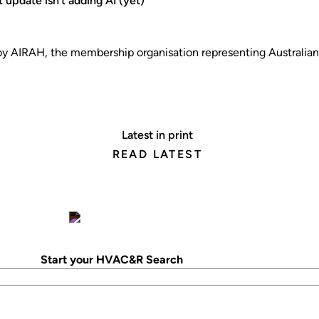
 update isn’t adding AI (yet)
 AIRAH, the membership organisation representing Australi
Latest in print
READ LATEST
Start your HVAC&R Search