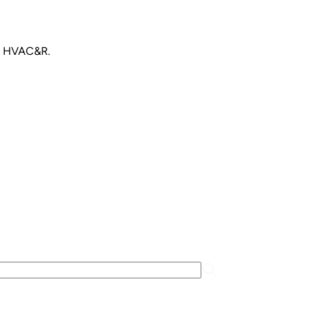
an HVAC&R.