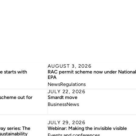
AUGUST 3, 2026
e starts with
RAC permit scheme now under Nationa
EPA
News
Regulations
JULY 22, 2026
 scheme out for
Smardt move
Business
News
JULY 29, 2026
ay series: The
Webinar: Making the invisible visible
sustainability
Events and conferences