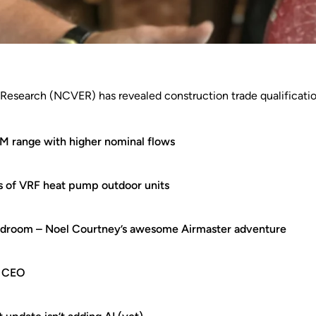
 Research (NCVER) has revealed construction trade qualificatio
 range with higher nominal flows
es of VRF heat pump outdoor units
rdroom – Noel Courtney’s awesome Airmaster adventure
w CEO