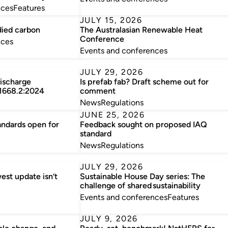
nces
Features
JULY 15, 2026
died carbon
The Australasian Renewable Heat
Conference
nces
Events and conferences
JULY 29, 2026
discharge
Is prefab fab? Draft scheme out for
 1668.2:2024
comment
News
Regulations
JUNE 25, 2026
andards open for
Feedback sought on proposed IAQ
standard
News
Regulations
JULY 29, 2026
est update isn’t
Sustainable House Day series: The
challenge of shared sustainability
Events and conferences
Features
JULY 9, 2026