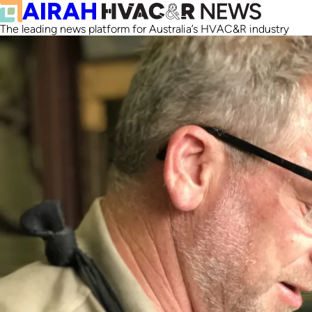
The leading news platform for Australia’s HVAC&R industry