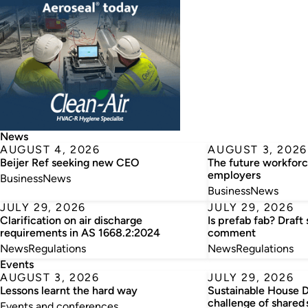
News
AUGUST 4, 2026
AUGUST 3, 2026
Beijer Ref seeking new CEO
The future workforc
employers
Business
News
Business
News
JULY 29, 2026
JULY 29, 2026
Clarification on air discharge
Is prefab fab? Draft
requirements in AS 1668.2:2024
comment
News
Regulations
News
Regulations
Events
AUGUST 3, 2026
JULY 29, 2026
Lessons learnt the hard way
Sustainable House D
challenge of shared 
Events and conferences