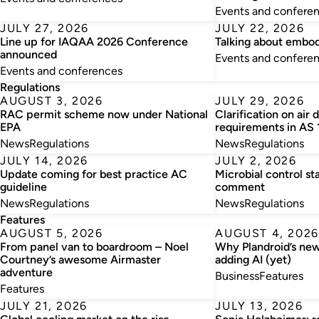
Events and confere
JULY 27, 2026
JULY 22, 2026
Line up for IAQAA 2026 Conference
Talking about embo
announced
Events and confere
Events and conferences
Regulations
AUGUST 3, 2026
JULY 29, 2026
RAC permit scheme now under National
Clarification on air 
EPA
requirements in AS
News
Regulations
News
Regulations
JULY 14, 2026
JULY 2, 2026
Update coming for best practice AC
Microbial control st
guideline
comment
News
Regulations
News
Regulations
Features
AUGUST 5, 2026
AUGUST 4, 2026
From panel van to boardroom – Noel
Why Plandroid’s new
Courtney’s awesome Airmaster
adding AI (yet)
adventure
Business
Features
Features
JULY 21, 2026
JULY 13, 2026