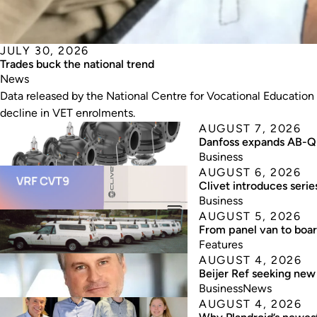
JULY 30, 2026
Trades buck the national trend
News
Data released by the National Centre for Vocational Education
decline in VET enrolments.
AUGUST 7, 2026
Danfoss expands AB-QM
Business
AUGUST 6, 2026
Clivet introduces seri
Business
AUGUST 5, 2026
From panel van to boa
Features
AUGUST 4, 2026
Beijer Ref seeking ne
Business
News
AUGUST 4, 2026