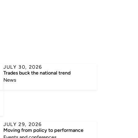
JULY 30, 2026
l
Trades buck the national trend
News
JULY 29, 2026
Moving from policy to performance
Events and conferences