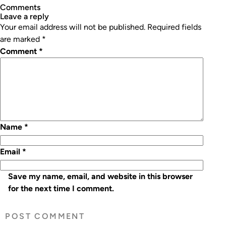
Comments
leave a reply
Your email address will not be published.
Required fields
are marked
*
Comment
*
Name
*
Email
*
Save my name, email, and website in this browser
for the next time I comment.