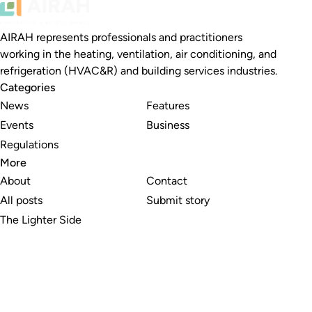
AIRAH represents professionals and practitioners
working in the heating, ventilation, air conditioning, and
refrigeration (HVAC&R) and building services industries.
Categories
News
Features
Events
Business
Regulations
More
About
Contact
All posts
Submit story
The Lighter Side