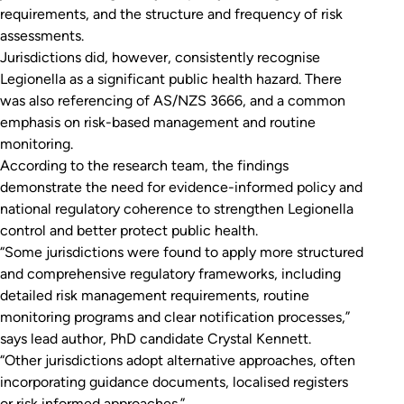
requirements, and the structure and frequency of risk
assessments.
Jurisdictions did, however, consistently recognise
Legionella
as a significant public health hazard. There
was also referencing of AS/NZS 3666, and a common
emphasis on risk-based management and routine
monitoring.
According to the research team, the findings
demonstrate the need for evidence-informed policy and
national regulatory coherence to strengthen
Legionella
control and better protect public health.
“Some jurisdictions were found to apply more structured
and comprehensive regulatory frameworks, including
detailed risk management requirements, routine
monitoring programs and clear notification processes,”
says lead author, PhD candidate Crystal Kennett.
“Other jurisdictions adopt alternative approaches, often
incorporating guidance documents, localised registers
or risk informed approaches.”