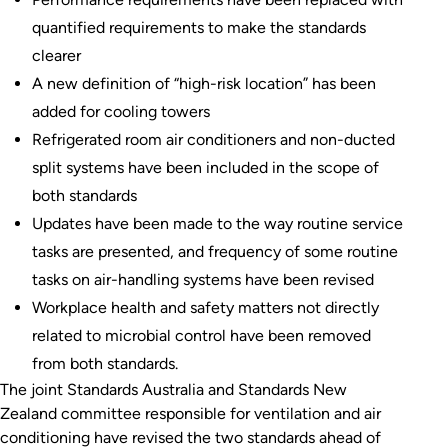
quantified requirements to make the standards
clearer
A new definition of “high-risk location” has been
added for cooling towers
Refrigerated room air conditioners and non-ducted
split systems have been included in the scope of
both standards
Updates have been made to the way routine service
tasks are presented, and frequency of some routine
tasks on air-handling systems have been revised
Workplace health and safety matters not directly
related to microbial control have been removed
from both standards.
The joint Standards Australia and Standards New
Zealand committee responsible for ventilation and air
conditioning have revised the two standards ahead of