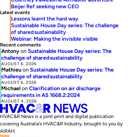
Beijer Ref seeking new CEO
Latest events
Lessons learnt the hard way
Sustainable House Day series: The challenge
of shared sustainability
Webinar: Making the invisible visible
Recent comments
Antony
on
Sustainable House Day series: The
challenge of shared sustainability
AUGUST 6, 2026
Mathieu
on
Sustainable House Day series: The
challenge of shared sustainability
AUGUST 6, 2026
Michael
on
Clarification on air discharge
requirements in AS 1668.2:2024
AUGUST 4, 2026
HVAC&R News is a joint print and digital publication
covering Australia’s HVAC&R Industry, brought to you by
AIRAH.