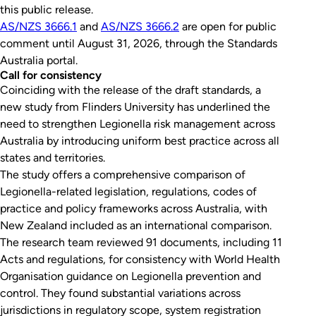
this public release.
AS/NZS 3666.1
and
AS/NZS 3666.2
are open for public
comment until August 31, 2026, through the Standards
Australia portal.
Call for consistency
Coinciding with the release of the draft standards, a
new study from Flinders University has underlined the
need to strengthen
Legionella
risk management across
Australia by introducing uniform best practice across all
states and territories.
The study offers a comprehensive comparison of
Legionella
-related legislation, regulations, codes of
practice and policy frameworks across Australia, with
New Zealand included as an international comparison.
The research team reviewed 91 documents, including 11
Acts and regulations, for consistency with World Health
Organisation guidance on
Legionella
prevention and
control. They found substantial variations across
jurisdictions in regulatory scope, system registration