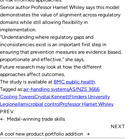
Senior author Professor Harriet Whiley says this model
demonstrates the value of alignment across regulatory
domains while still allowing flexibility in
implementation.
“Understanding where regulatory gaps and
inconsistencies exist is an important first step in
ensuring that prevention measures are evidence based,
proportionate and effective,” she says.
Future research may look at how the different
approaches affect outcomes.
The study is available at
BMC public health
.
Tagged as:
air-handling systems
AS/NZS 3666
Cooling Towers
Crystal Kennett
Flinders University
Legionella
microbial control
Professor Harriet Whiley
PREV
←
Medal-winning trade skills
NEXT
A cool new product portfolio addition
→