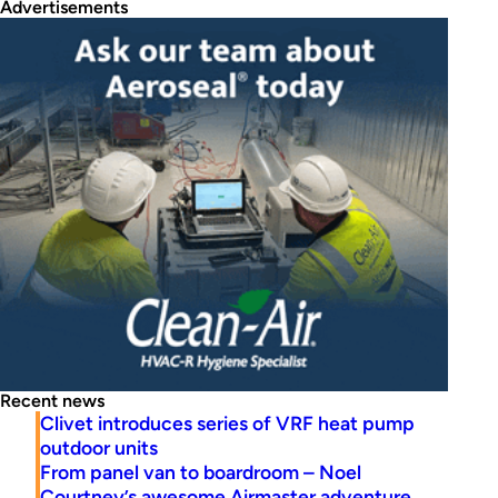
Advertisements
Recent news
Clivet introduces series of VRF heat pump
outdoor units
From panel van to boardroom – Noel
Courtney’s awesome Airmaster adventure