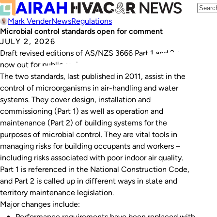
Mark Vender
News
Regulations
Microbial control standards open for comment
JULY 2, 2026
Draft revised editions of AS/NZS 3666 Part 1 and 2 are
now out for public review.
The two standards, last published in 2011, assist in the
control of microorganisms in air-handling and water
systems. They cover design, installation and
commissioning (Part 1) as well as operation and
maintenance (Part 2) of building systems for the
purposes of microbial control. They are vital tools in
managing risks for building occupants and workers –
including risks associated with poor indoor air quality.
Part 1 is referenced in the National Construction Code,
and Part 2 is called up in different ways in state and
territory maintenance legislation.
Major changes include:
Performance requirements have been replaced with