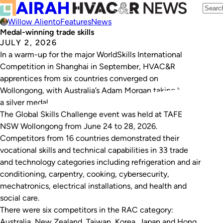
Willow Aliento
Features
News
Medal-winning trade skills
JULY 2, 2026
In a warm-up for the major WorldSkills International
Competition in Shanghai in September, HVAC&R
apprentices from six countries converged on
Wollongong, with Australia’s Adam Morgan taking home
a silver medal.
The Global Skills Challenge event was held at TAFE
NSW Wollongong from June 24 to 28, 2026.
Competitors from 16 countries demonstrated their
vocational skills and technical capabilities in 33 trade
and technology categories including refrigeration and air
conditioning, carpentry, cooking, cybersecurity,
mechatronics, electrical installations, and health and
social care.
There were six competitors in the RAC category:
Australia, New Zealand, Taiwan, Korea, Japan and Hong