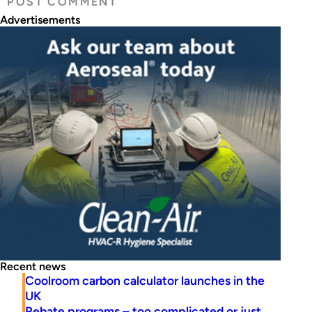
Advertisements
Recent news
Coolroom carbon calculator launches in the
UK
Rebate programs – too complicated or just