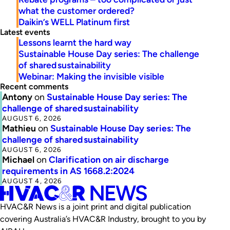
what the customer ordered?
Daikin’s WELL Platinum first
Latest events
Lessons learnt the hard way
Sustainable House Day series: The challenge
of shared sustainability
Webinar: Making the invisible visible
Recent comments
Antony
on
Sustainable House Day series: The
challenge of shared sustainability
AUGUST 6, 2026
Mathieu
on
Sustainable House Day series: The
challenge of shared sustainability
AUGUST 6, 2026
Michael
on
Clarification on air discharge
requirements in AS 1668.2:2024
AUGUST 4, 2026
HVAC&R News is a joint print and digital publication
covering Australia’s HVAC&R Industry, brought to you by