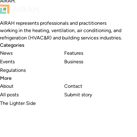
AIRAH.
AIRAH represents professionals and practitioners
working in the heating, ventilation, air conditioning, and
refrigeration (HVAC&R) and building services industries.
Categories
News
Features
Events
Business
Regulations
More
About
Contact
All posts
Submit story
The Lighter Side