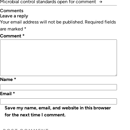
Microbial control standards open for comment
→
Comments
leave a reply
Your email address will not be published.
Required fields
are marked
*
Comment
*
Name
*
Email
*
Save my name, email, and website in this browser
for the next time I comment.