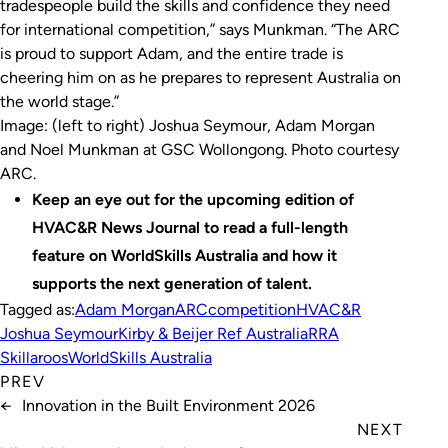
tradespeople build the skills and confidence they need
for international competition,” says Munkman. “The ARC
is proud to support Adam, and the entire trade is
cheering him on as he prepares to represent Australia on
the world stage.”
Image: (left to right) Joshua Seymour, Adam Morgan
and Noel Munkman at GSC Wollongong. Photo courtesy
ARC
.
Keep an eye out for the upcoming edition of
HVAC&R News Journal to read a full-length
feature on WorldSkills Australia and how it
supports the next generation of talent.
Tagged as:
Adam Morgan
ARC
competition
HVAC&R
Joshua Seymour
Kirby & Beijer Ref Australia
RRA
Skillaroos
WorldSkills Australia
PREV
←
Innovation in the Built Environment 2026
NEXT