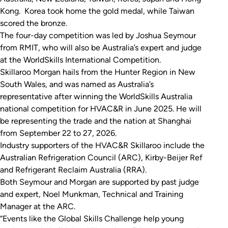
Kong. Korea took home the gold medal, while Taiwan
scored the bronze.
The four-day competition was led by Joshua Seymour
from RMIT, who will also be Australia’s expert and judge
at the WorldSkills International Competition.
Skillaroo Morgan hails from the Hunter Region in New
South Wales, and was named as Australia’s
representative after winning the WorldSkills Australia
national competition for HVAC&R in June 2025. He will
be representing the trade and the nation at Shanghai
from September 22 to 27, 2026.
Industry supporters of the HVAC&R Skillaroo include the
Australian Refrigeration Council (ARC), Kirby-Beijer Ref
and Refrigerant Reclaim Australia (RRA).
Both Seymour and Morgan are supported by past judge
and expert, Noel Munkman, Technical and Training
Manager at the ARC.
“Events like the Global Skills Challenge help young