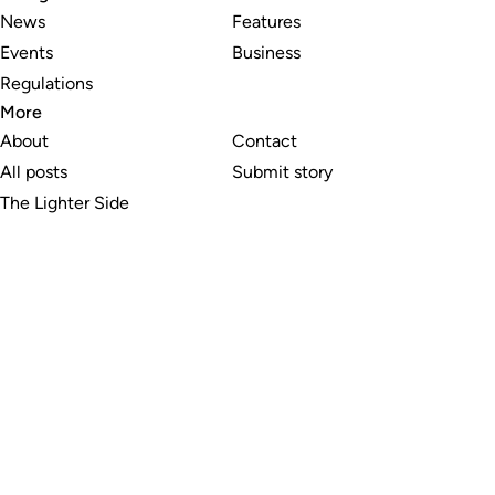
News
Features
Events
Business
Regulations
More
About
Contact
All posts
Submit story
The Lighter Side