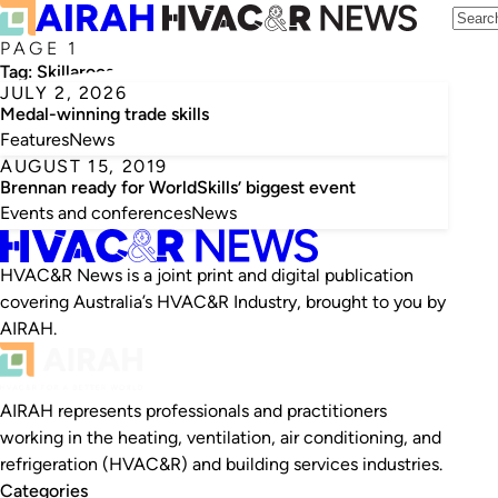
PAGE 1
Tag:
Skillaroos
JULY 2, 2026
Medal-winning trade skills
Features
News
AUGUST 15, 2019
Brennan ready for WorldSkills’ biggest event
Events and conferences
News
HVAC&R News is a joint print and digital publication
covering Australia’s HVAC&R Industry, brought to you by
AIRAH.
AIRAH represents professionals and practitioners
working in the heating, ventilation, air conditioning, and
refrigeration (HVAC&R) and building services industries.
Categories