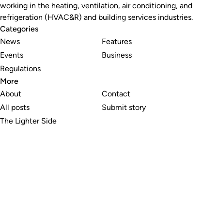
working in the heating, ventilation, air conditioning, and
refrigeration (HVAC&R) and building services industries.
Categories
News
Features
Events
Business
Regulations
More
About
Contact
All posts
Submit story
The Lighter Side