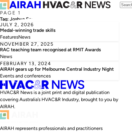
PAGE 1
Tag:
Joshua Seymour
JULY 2, 2026
Medal-winning trade skills
Features
News
NOVEMBER 27, 2025
RAC teaching team recognised at RMIT Awards
News
FEBRUARY 13, 2024
AIRAH gears up for Melbourne Central Industry Night
Events and conferences
HVAC&R News is a joint print and digital publication
covering Australia’s HVAC&R Industry, brought to you by
AIRAH.
AIRAH represents professionals and practitioners