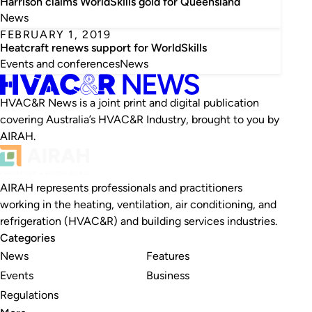
Harrison claims WorldSkills gold for Queensland
News
FEBRUARY 1, 2019
Heatcraft renews support for WorldSkills
Events and conferences
News
HVAC&R News is a joint print and digital publication
covering Australia’s HVAC&R Industry, brought to you by
AIRAH.
AIRAH represents professionals and practitioners
working in the heating, ventilation, air conditioning, and
refrigeration (HVAC&R) and building services industries.
Categories
News
Features
Events
Business
Regulations