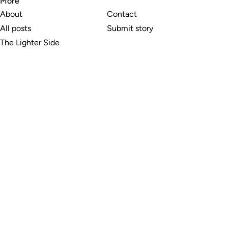
More
About
Contact
All posts
Submit story
The Lighter Side