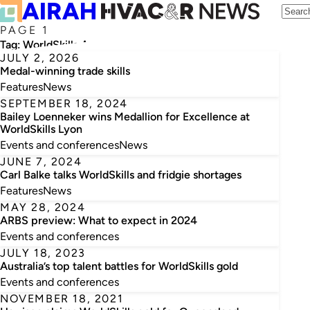
PAGE 1
Tag:
WorldSkills Australia
JULY 2, 2026
Medal-winning trade skills
Features
News
SEPTEMBER 18, 2024
Bailey Loenneker wins Medallion for Excellence at
WorldSkills Lyon
Events and conferences
News
JUNE 7, 2024
Carl Balke talks WorldSkills and fridgie shortages
Features
News
MAY 28, 2024
ARBS preview: What to expect in 2024
Events and conferences
JULY 18, 2023
Australia’s top talent battles for WorldSkills gold
Events and conferences
NOVEMBER 18, 2021