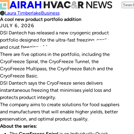
Laura Timberlake
Business
A cool new product portfolio addition
JULY 6, 2026
DSI Dantech has released a new cryogenic product
portfolio designed for the ultra-fast freezing, cooling,
and crust freezing of food.
There are five options in the portfolio, including the
CryoFreeze Spiral, the CryoFreeze Tunnel, the
CryoFreeze Multipass, the CryoFreeze Batch and the
CryoFreeze Basic.
DSI Dantech says the CryoFreeze series delivers
instantaneous freezing that minimises yield loss and
protects product integrity.
The company aims to create solutions for food suppliers
and manufacturers that will enable higher yields, better
preservation, and optimal product quality.
About the series:
The
CryoFreeze Spiral
is an Individually Quick