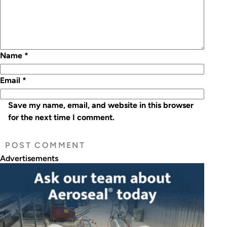
Name
*
Email
*
Save my name, email, and website in this browser
for the next time I comment.
Advertisements