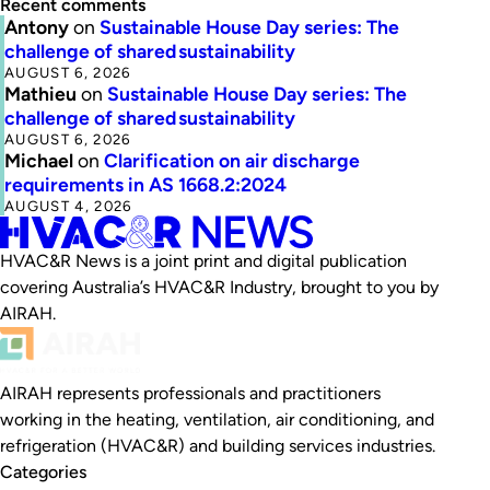
Recent comments
Antony
on
Sustainable House Day series: The
challenge of shared sustainability
AUGUST 6, 2026
Mathieu
on
Sustainable House Day series: The
challenge of shared sustainability
AUGUST 6, 2026
Michael
on
Clarification on air discharge
requirements in AS 1668.2:2024
AUGUST 4, 2026
HVAC&R News is a joint print and digital publication
covering Australia’s HVAC&R Industry, brought to you by
AIRAH.
AIRAH represents professionals and practitioners
working in the heating, ventilation, air conditioning, and
refrigeration (HVAC&R) and building services industries.
Categories