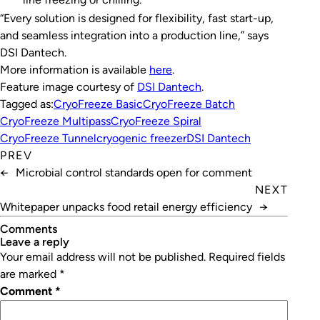
“Every solution is designed for flexibility, fast start-up,
and seamless integration into a production line,” says
DSI Dantech.
More information is available
here
.
Feature image courtesy of
DSI Dantech
.
Tagged as:
CryoFreeze Basic
CryoFreeze Batch
CryoFreeze Multipass
CryoFreeze Spiral
CryoFreeze Tunnel
cryogenic freezer
DSI Dantech
PREV
←
Microbial control standards open for comment
NEXT
Whitepaper unpacks food retail energy efficiency
→
Comments
leave a reply
Your email address will not be published.
Required fields
are marked
*
Comment
*