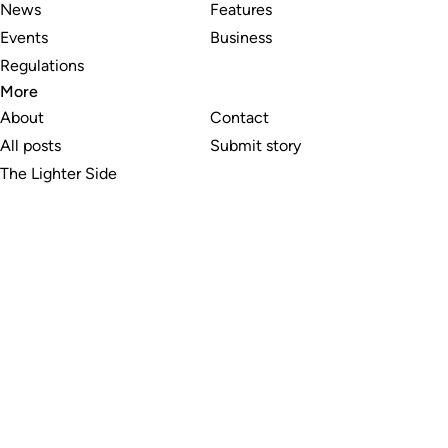
News
Features
Events
Business
Regulations
More
About
Contact
All posts
Submit story
The Lighter Side