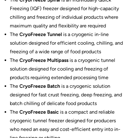
Freezing (IQF) freezer designed for high-capacity
chilling and freezing of individual products where
maximum quality and flexibility are required
The
CryoFreeze Tunnel
is a cryogenic in-line
solution designed for efficient cooling, chilling, and
freezing of a wide range of food products
The
CryoFreeze Multipass
is a cryogenic tunnel
solution designed for cooling and freezing of
products requiring extended processing time
The
CryoFreeze Batch
is a cryogenic solution
designed for fast crust freezing, deep freezing, and
batch chilling of delicate food products
The
CryoFreeze Basic
is a compact and reliable
cryogenic tunnel freezer designed for producers
who need an easy and cost-efficient entry into in-
line freezing or chilling.