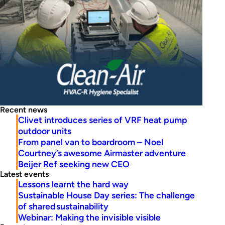
Recent news
Clivet introduces series of VRF heat pump
outdoor units
From panel van to boardroom – Noel
Courtney’s awesome Airmaster adventure
Beijer Ref seeking new CEO
Latest events
Lessons learnt the hard way
Sustainable House Day series: The challenge
of shared sustainability
Webinar: Making the invisible visible