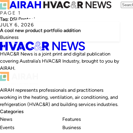
PAGE 1
Tag:
DSI Dantech
JULY 6, 2026
A cool new product portfolio addition
Business
HVAC&R News is a joint print and digital publication
covering Australia’s HVAC&R Industry, brought to you by
AIRAH.
AIRAH represents professionals and practitioners
working in the heating, ventilation, air conditioning, and
refrigeration (HVAC&R) and building services industries.
Categories
News
Features
Events
Business