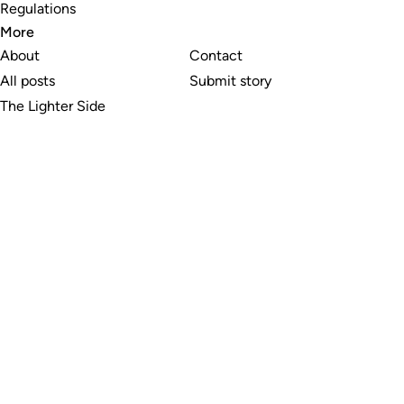
Regulations
More
About
Contact
All posts
Submit story
The Lighter Side