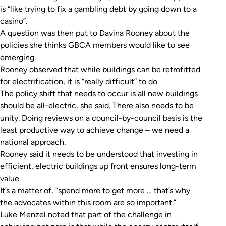
is “like trying to fix a gambling debt by going down to a
casino”.
A question was then put to Davina Rooney about the
policies she thinks GBCA members would like to see
emerging.
Rooney observed that while buildings can be retrofitted
for electrification, it is “really difficult” to do.
The policy shift that needs to occur is all new buildings
should be all-electric, she said. There also needs to be
unity. Doing reviews on a council-by-council basis is the
least productive way to achieve change – we need a
national approach.
Rooney said it needs to be understood that investing in
efficient, electric buildings up front ensures long-term
value.
It’s a matter of, “spend more to get more … that’s why
the advocates within this room are so important.”
Luke Menzel noted that part of the challenge in