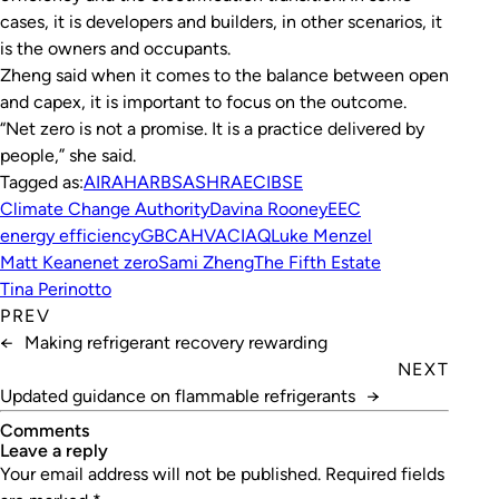
cases, it is developers and builders, in other scenarios, it
is the owners and occupants.
Zheng said when it comes to the balance between open
and capex, it is important to focus on the outcome.
“Net zero is not a promise. It is a practice delivered by
people,” she said.
Tagged as:
AIRAH
ARBS
ASHRAE
CIBSE
Climate Change Authority
Davina Rooney
EEC
energy efficiency
GBCA
HVAC
IAQ
Luke Menzel
Matt Keane
net zero
Sami Zheng
The Fifth Estate
Tina Perinotto
PREV
←
Making refrigerant recovery rewarding
NEXT
Updated guidance on flammable refrigerants
→
Comments
leave a reply
Your email address will not be published.
Required fields