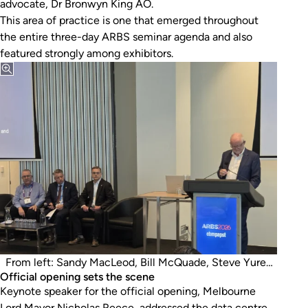
advocate, Dr Bronwyn King AO.
This area of practice is one that emerged throughout
the entire three-day ARBS seminar agenda and also
featured strongly among exhibitors.
From left: Sandy MacLeod, Bill McQuade, Steve Yurek
Official opening sets the scene
and Tony Arnell.
Keynote speaker for the official opening, Melbourne
Lord Mayor Nicholas Reece, addressed the data centre