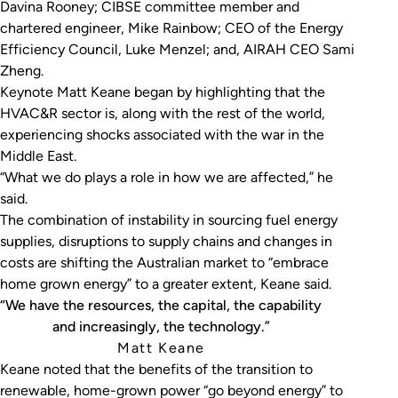
Davina Rooney; CIBSE committee member and
chartered engineer, Mike Rainbow; CEO of the Energy
Efficiency Council, Luke Menzel; and, AIRAH CEO Sami
Zheng.
Keynote Matt Keane began by highlighting that the
HVAC&R sector is, along with the rest of the world,
experiencing shocks associated with the war in the
Middle East.
“What we do plays a role in how we are affected,” he
said.
The combination of instability in sourcing fuel energy
supplies, disruptions to supply chains and changes in
costs are shifting the Australian market to “embrace
home grown energy” to a greater extent, Keane said.
“We have the resources, the capital, the capability
and increasingly, the technology.”
Matt Keane
Keane noted that the benefits of the transition to
renewable, home-grown power “go beyond energy” to