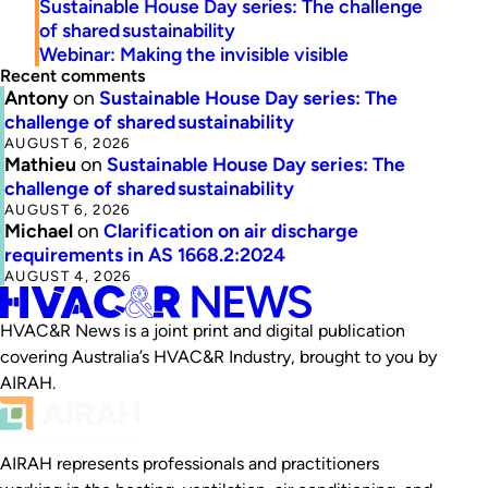
Sustainable House Day series: The challenge
of shared sustainability
Webinar: Making the invisible visible
Recent comments
Antony
on
Sustainable House Day series: The
challenge of shared sustainability
AUGUST 6, 2026
Mathieu
on
Sustainable House Day series: The
challenge of shared sustainability
AUGUST 6, 2026
Michael
on
Clarification on air discharge
requirements in AS 1668.2:2024
AUGUST 4, 2026
HVAC&R News is a joint print and digital publication
covering Australia’s HVAC&R Industry, brought to you by
AIRAH.
AIRAH represents professionals and practitioners