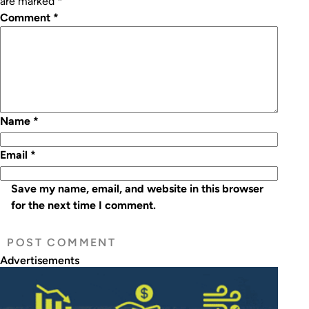
are marked
*
Comment
*
Name
*
Email
*
Save my name, email, and website in this browser
for the next time I comment.
Advertisements