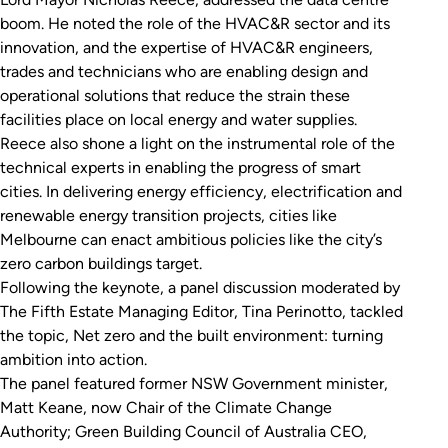
boom. He noted the role of the HVAC&R sector and its
innovation, and the expertise of HVAC&R engineers,
trades and technicians who are enabling design and
operational solutions that reduce the strain these
facilities place on local energy and water supplies.
Reece also shone a light on the instrumental role of the
technical experts in enabling the progress of smart
cities. In delivering energy efficiency, electrification and
renewable energy transition projects, cities like
Melbourne can enact ambitious policies like the city’s
zero carbon buildings target.
Following the keynote, a panel discussion moderated by
The Fifth Estate Managing Editor, Tina Perinotto, tackled
the topic,
Net zero and the built environment: turning
ambition into action
.
The panel featured former NSW Government minister,
Matt Keane, now Chair of the Climate Change
Authority; Green Building Council of Australia CEO,