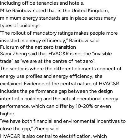
including office tenancies and hotels.
Mike Rainbow noted that in the United Kingdom,
minimum energy standards are in place across many
types of buildings.
“The rollout of mandatory ratings makes people more
invested in energy efficiency,” Rainbow said.
Fulcrum of the net zero transition
Sami Zheng said that HVAC&R is not the “invisible
trade” as “we are at the centre of net zero”.
The sector is where the different elements connect of
energy use profiles and energy efficiency, she
explained. Evidence of the central nature of HVAC&R
includes the performance gap between the design
intent of a building and the actual operational energy
performance, which can differ by 10-20% or even
higher.
“We have both financial and environmental incentives to
close the gap,” Zheng said.
HVAC&R is also central to electrification, which