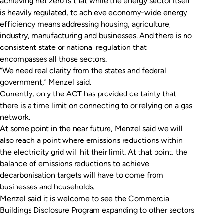
achieving net zero is that while the energy sector itself
is heavily regulated, to achieve economy-wide energy
efficiency means addressing housing, agriculture,
industry, manufacturing and businesses. And there is no
consistent state or national regulation that
encompasses all those sectors.
“We need real clarity from the states and federal
government,” Menzel said.
Currently, only the ACT has provided certainty that
there is a time limit on connecting to or relying on a gas
network.
At some point in the near future, Menzel said we will
also reach a point where emissions reductions within
the electricity grid will hit their limit. At that point, the
balance of emissions reductions to achieve
decarbonisation targets will have to come from
businesses and households.
Menzel said it is welcome to see the Commercial
Buildings Disclosure Program expanding to other sectors