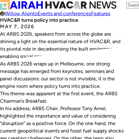
Willow Aliento
Events and conferences
Features
HVAC&R turns policy into practice
MAY 7, 2026
At ARBS 2026, speakers from across the globe are
shining a light on the essential nature of HVAC&R, and
its pivotal role in decarbonising the built environment,
enabling social progress and protecting human health.
As ARBS 2026 wraps up in Melbourne, one strong
message has emerged from keynotes, seminars and
panel discussions: our sector is not invisible, it is the
engine room where policy turns into practice.
This theme was apparent at the first event, the ARBS
Chairman’s Breakfast.
In his address, ARBS Chair, Professor Tony Arnel,
highlighted the importance and value of considering
“disruption” as a positive force. On the one hand, the
current geopolitical events and fossil fuel supply shocks
are creating challenges. On the other, the term also