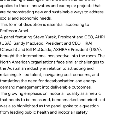
applies to those innovators and exemplar projects that
are demonstrating new and sustainable ways to address
social and economic needs.
This form of disruption is essential, according to
Professor Arnel.
A panel featuring Steve Yurek, President and CEO, AHRI
(USA), Sandy MacLeod, President and CEO, HRAI
(Canada) and Bill McQuade, ASHRAE President (USA),
brought the international perspective into the room. The
North American organisations face similar challenges to
the Australian industry in relation to attracting and
retaining skilled talent, navigating cost concerns, and
translating the need for decarbonisation and energy
demand management into deliverable outcomes.
The growing emphasis on indoor air quality as a metric
that needs to be measured, benchmarked and prioritised
was also highlighted as the panel spoke to a question
from leading public health and indoor air safety