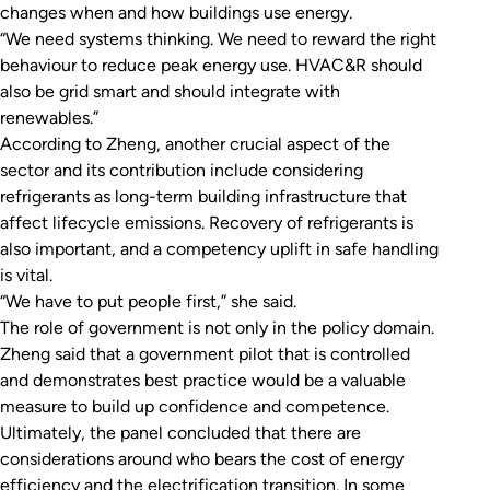
changes when and how buildings use energy.
“We need systems thinking. We need to reward the right
behaviour to reduce peak energy use. HVAC&R should
also be grid smart and should integrate with
renewables.”
According to Zheng, another crucial aspect of the
sector and its contribution include considering
refrigerants as long-term building infrastructure that
affect lifecycle emissions. Recovery of refrigerants is
also important, and a competency uplift in safe handling
is vital.
“We have to put people first,” she said.
The role of government is not only in the policy domain.
Zheng said that a government pilot that is controlled
and demonstrates best practice would be a valuable
measure to build up confidence and competence.
Ultimately, the panel concluded that there are
considerations around who bears the cost of energy
efficiency and the electrification transition. In some