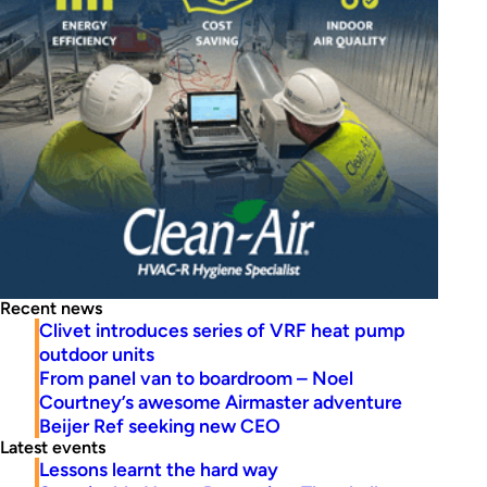
Recent news
Clivet introduces series of VRF heat pump
outdoor units
From panel van to boardroom – Noel
Courtney’s awesome Airmaster adventure
Beijer Ref seeking new CEO
Latest events
Lessons learnt the hard way