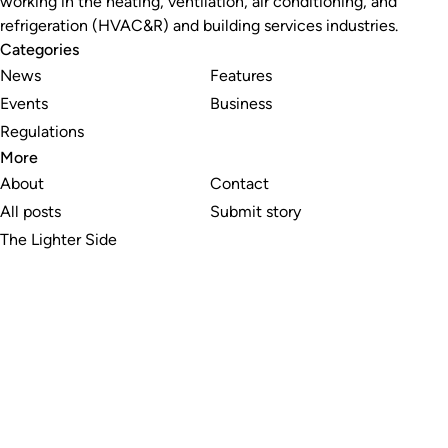
working in the heating, ventilation, air conditioning, and
refrigeration (HVAC&R) and building services industries.
Categories
News
Features
Events
Business
Regulations
More
About
Contact
All posts
Submit story
The Lighter Side