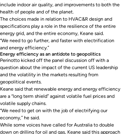
include indoor air quality, and improvements to both the
health of people and of the planet.
The choices made in relation to HVAC&R design and
specifications play a role in the resilience of the entire
energy grid, and the entire economy, Keane said.
“We need to go further, and faster with electrification
and energy efficiency.”
Energy efficiency as an antidote to geopolitics
Perinotto kicked off the panel discussion off with a
question about the impact of the current US leadership
and the volatility in the markets resulting from
geopolitical events.
Keane said that renewable energy and energy efficiency
are a “long term shield” against volatile fuel prices and
volatile supply chains.
“We need to get on with the job of electrifying our
economy,” he said.
While some voices have called for Australia to double
down on drilling for oil and gas, Keane said this approach