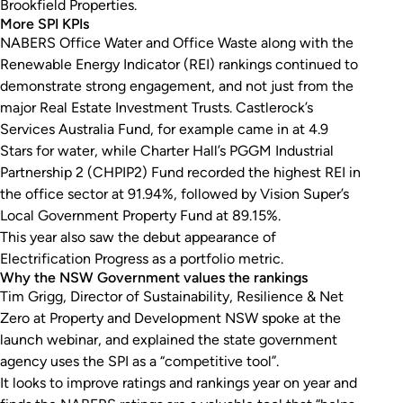
Brookfield Properties.
More SPI KPIs
NABERS Office Water and Office Waste along with the
Renewable Energy Indicator (REI) rankings continued to
demonstrate strong engagement, and not just from the
major Real Estate Investment Trusts. Castlerock’s
Services Australia Fund, for example came in at 4.9
Stars for water, while Charter Hall’s PGGM Industrial
Partnership 2 (CHPIP2) Fund recorded the highest REI in
the office sector at 91.94%, followed by Vision Super’s
Local Government Property Fund at 89.15%.
This year also saw the debut appearance of
Electrification Progress as a portfolio metric.
Why the NSW Government values the rankings
Tim Grigg, Director of Sustainability, Resilience & Net
Zero at Property and Development NSW spoke at the
launch webinar, and explained the state government
agency uses the SPI as a “competitive tool”.
It looks to improve ratings and rankings year on year and