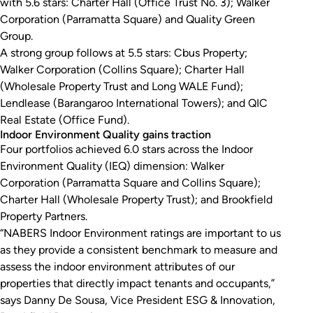
with 5.6 stars: Charter Hall (Office Trust No. 3); Walker
Corporation (Parramatta Square) and Quality Green
Group.
A strong group follows at 5.5 stars: Cbus Property;
Walker Corporation (Collins Square); Charter Hall
(Wholesale Property Trust and Long WALE Fund);
Lendlease (Barangaroo International Towers); and QIC
Real Estate (Office Fund).
Indoor Environment Quality gains traction
Four portfolios achieved 6.0 stars across the Indoor
Environment Quality (IEQ) dimension: Walker
Corporation (Parramatta Square and Collins Square);
Charter Hall (Wholesale Property Trust); and Brookfield
Property Partners.
“NABERS Indoor Environment ratings are important to us
as they provide a consistent benchmark to measure and
assess the indoor environment attributes of our
properties that directly impact tenants and occupants,”
says Danny De Sousa, Vice President ESG & Innovation,