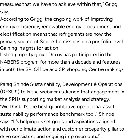
measures that we have to achieve within that,” Grigg
says.
According to Grigg, the ongoing work of improving
energy efficiency, renewable energy procurement and
electrification means that refrigerants are now the
primary source of Scope 1 emissions on a portfolio level.
Gaining insights for action
Listed property group Dexus has participated in the
NABERS program for more than a decade and features
in both the SPI Office and SPI shopping Centre rankings.
Parag Shinde Sustainability, Development & Operations
(DEXUS) tells the webinar audience that engagement in
the SPI is supporting market analysis and strategy.
“We think it’s the best quantitative operational asset
sustainability performance benchmark tool,” Shinde
says. “It’s helping us set goals and aspirations aligned
with our climate action and customer prosperity pillar to
drive consistent and ongoing improvements.”