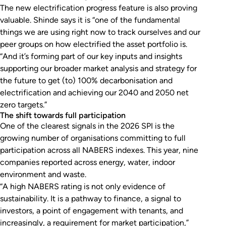
The new electrification progress feature is also proving
valuable. Shinde says it is “one of the fundamental
things we are using right now to track ourselves and our
peer groups on how electrified the asset portfolio is.
“And it’s forming part of our key inputs and insights
supporting our broader market analysis and strategy for
the future to get (to) 100% decarbonisation and
electrification and achieving our 2040 and 2050 net
zero targets.”
The shift towards full participation
One of the clearest signals in the 2026 SPI is the
growing number of organisations committing to full
participation across all NABERS indexes. This year, nine
companies reported across energy, water, indoor
environment and waste.
“A high NABERS rating is not only evidence of
sustainability. It is a pathway to finance, a signal to
investors, a point of engagement with tenants, and
increasingly, a requirement for market participation,”