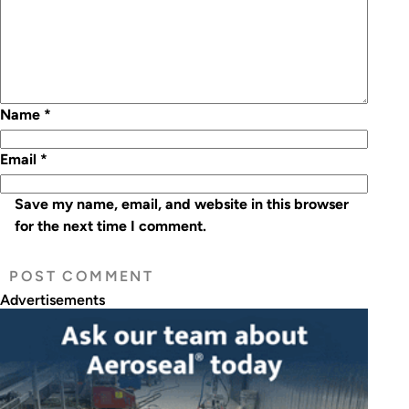
Name
*
Email
*
Save my name, email, and website in this browser
for the next time I comment.
Advertisements