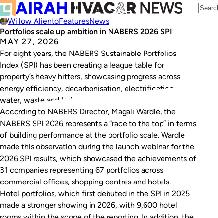
Willow Aliento
Features
News
Portfolios scale up ambition in NABERS 2026 SPI
MAY 27, 2026
For eight years, the NABERS Sustainable Portfolios
Index (SPI) has been creating a league table for
property’s heavy hitters, showcasing progress across
energy efficiency, decarbonisation, electrification,
water, waste and Indoor Environment Quality (IEQ).
According to NABERS Director, Magali Wardle, the
NABERS SPI 2026 represents a “race to the top” in terms
of building performance at the portfolio scale. Wardle
made this observation during the launch webinar for the
2026 SPI results, which showcased the achievements of
31 companies representing 67 portfolios across
commercial offices, shopping centres and hotels.
Hotel portfolios, which first debuted in the SPI in 2025
made a stronger showing in 2026, with 9,600 hotel
rooms within the scope of the reporting. In addition, the