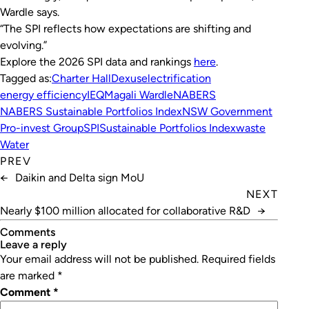
Wardle says.
“The SPI reflects how expectations are shifting and
evolving.”
Explore the 2026 SPI data and rankings
here
.
Tagged as:
Charter Hall
Dexus
electrification
energy efficiency
IEQ
Magali Wardle
NABERS
NABERS Sustainable Portfolios Index
NSW Government
Pro-invest Group
SPI
Sustainable Portfolios Index
waste
Water
PREV
←
Daikin and Delta sign MoU
NEXT
Nearly $100 million allocated for collaborative R&D
→
Comments
leave a reply
Your email address will not be published.
Required fields
are marked
*
Comment
*