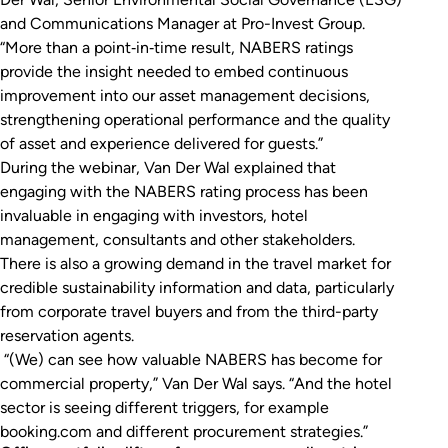
and Communications Manager at Pro-Invest Group.
“More than a point‑in‑time result, NABERS ratings
provide the insight needed to embed continuous
improvement into our asset management decisions,
strengthening operational performance and the quality
of asset and experience delivered for guests.”
During the webinar, Van Der Wal explained that
engaging with the NABERS rating process has been
invaluable in engaging with investors, hotel
management, consultants and other stakeholders.
There is also a growing demand in the travel market for
credible sustainability information and data, particularly
from corporate travel buyers and from the third-party
reservation agents.
“(We) can see how valuable NABERS has become for
commercial property,” Van Der Wal says. “And the hotel
sector is seeing different triggers, for example
booking.com and different procurement strategies.”