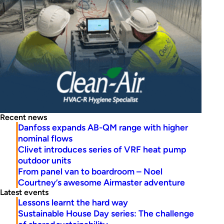
Recent news
Danfoss expands AB-QM range with higher
nominal flows
Clivet introduces series of VRF heat pump
outdoor units
From panel van to boardroom – Noel
Courtney’s awesome Airmaster adventure
Latest events
Lessons learnt the hard way
Sustainable House Day series: The challenge