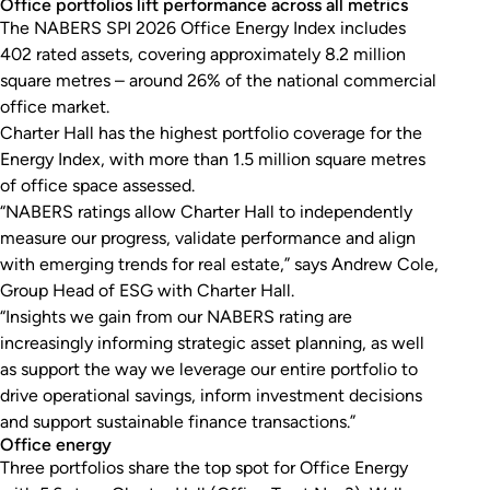
Office portfolios lift performance across all metrics
The NABERS SPI 2026 Office Energy Index includes
402 rated assets, covering approximately 8.2 million
square metres – around 26% of the national commercial
office market.
Charter Hall has the highest portfolio coverage for the
Energy Index, with more than 1.5 million square metres
of office space assessed.
“NABERS ratings allow Charter Hall to independently
measure our progress, validate performance and align
with emerging trends for real estate,” says Andrew Cole,
Group Head of ESG with Charter Hall.
“Insights we gain from our NABERS rating are
increasingly informing strategic asset planning, as well
as support the way we leverage our entire portfolio to
drive operational savings, inform investment decisions
and support sustainable finance transactions.”
Office energy
Three portfolios share the top spot for Office Energy