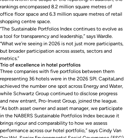
rankings encompassed 8.2 million square metres of
office floor space and 6.3 million square metres of retail
shopping centre space.
“The Sustainable Portfolios Index continues to evolve as
a tool for transparency and leadership,” says Wardle.
“What we’re seeing in 2026 is not just more participants,
but broader participation across assets, sectors and
metrics.”
Trio of excellence in hotel portfolios
Three companies with five portfolios between them
representing 36 hotels were in the 2026 SPI. CapitaLand
achieved the number one spot across Energy and Water,
while Schwartz Group continued to disclose progress
and new entrant, Pro-Invest Group, joined the league.
“As both asset owner and asset manager, we participate
in the NABERS Sustainable Portfolios Index because it
brings rigour and comparability to how we assess
performance across our hotel portfolio,” says Cindy Van
Der Wal, Senior Environmental Social Governance (ESG)