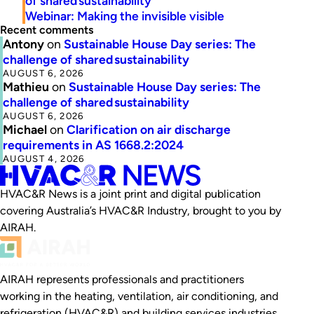
of shared sustainability
Webinar: Making the invisible visible
Recent comments
Antony
on
Sustainable House Day series: The
challenge of shared sustainability
AUGUST 6, 2026
Mathieu
on
Sustainable House Day series: The
challenge of shared sustainability
AUGUST 6, 2026
Michael
on
Clarification on air discharge
requirements in AS 1668.2:2024
AUGUST 4, 2026
HVAC&R News is a joint print and digital publication
covering Australia’s HVAC&R Industry, brought to you by
AIRAH.
AIRAH represents professionals and practitioners
working in the heating, ventilation, air conditioning, and
refrigeration (HVAC&R) and building services industries.