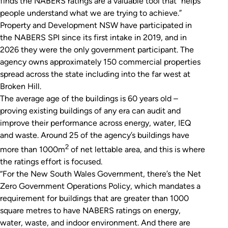
finds the NABERS ratings are a valuable tool that “helps
people understand what we are trying to achieve.”
Property and Development NSW have participated in
the NABERS SPI since its first intake in 2019, and in
2026 they were the only government participant. The
agency owns approximately 150 commercial properties
spread across the state including into the far west at
Broken Hill.
The average age of the buildings is 60 years old –
proving existing buildings of any era can audit and
improve their performance across energy, water, IEQ
and waste. Around 25 of the agency’s buildings have
2
more than 1000m
of net lettable area, and this is where
the ratings effort is focused.
“For the New South Wales Government, there’s the Net
Zero Government Operations Policy, which mandates a
requirement for buildings that are greater than 1000
square metres to have NABERS ratings on energy,
water, waste, and indoor environment. And there are