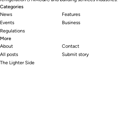
Categories
News
Features
Events
Business
Regulations
More
About
Contact
All posts
Submit story
The Lighter Side