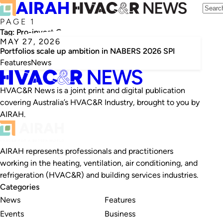
PAGE 1
Tag:
Pro-invest Group
MAY 27, 2026
Portfolios scale up ambition in NABERS 2026 SPI
Features
News
HVAC&R News is a joint print and digital publication
covering Australia’s HVAC&R Industry, brought to you by
AIRAH.
AIRAH represents professionals and practitioners
working in the heating, ventilation, air conditioning, and
refrigeration (HVAC&R) and building services industries.
Categories
News
Features
Events
Business