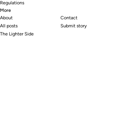
Regulations
More
About
Contact
All posts
Submit story
The Lighter Side