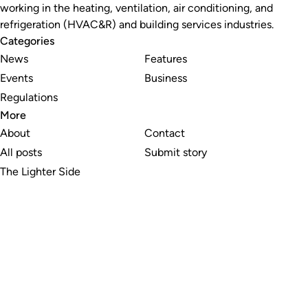
working in the heating, ventilation, air conditioning, and
refrigeration (HVAC&R) and building services industries.
Categories
News
Features
Events
Business
Regulations
More
About
Contact
All posts
Submit story
The Lighter Side