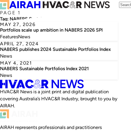
PAGE 1
Tag:
NABERS Sustainable Portfolios Index
MAY 27, 2026
Portfolios scale up ambition in NABERS 2026 SPI
Features
News
APRIL 27, 2024
NABERS publishes 2024 Sustainable Portfolios Index
News
MAY 4, 2021
NABERS Sustainable Portfolios Index 2021
News
HVAC&R News is a joint print and digital publication
covering Australia’s HVAC&R Industry, brought to you by
AIRAH.
AIRAH represents professionals and practitioners