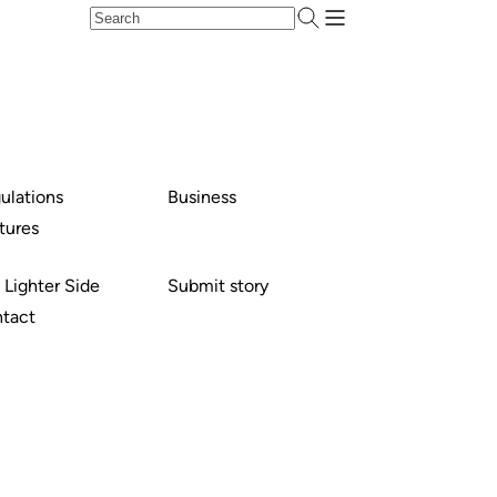
ulations
Business
tures
 Lighter Side
Submit story
tact