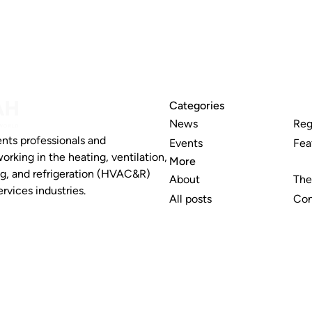
Categories
News
Reg
nts professionals and
Events
Fea
working in the heating, ventilation,
More
ng, and refrigeration (HVAC&R)
About
The
rvices industries.
All posts
Con