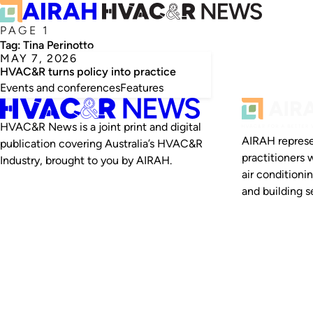
PAGE 1
Tag:
Tina Perinotto
MAY 7, 2026
HVAC&R turns policy into practice
Events and conferences
Features
HVAC&R News is a joint print and digital
AIRAH represe
publication covering Australia’s HVAC&R
practitioners 
Industry, brought to you by AIRAH.
air conditioni
and building se