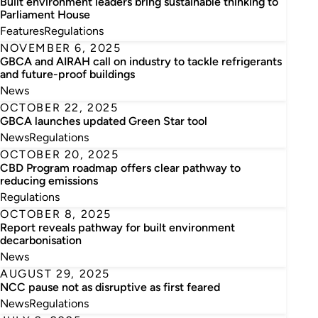
Built environment leaders bring sustainable thinking to
Parliament House
Features
Regulations
NOVEMBER 6, 2025
GBCA and AIRAH call on industry to tackle refrigerants
and future-proof buildings
News
OCTOBER 22, 2025
GBCA launches updated Green Star tool
News
Regulations
OCTOBER 20, 2025
CBD Program roadmap offers clear pathway to
reducing emissions
Regulations
OCTOBER 8, 2025
Report reveals pathway for built environment
decarbonisation
News
AUGUST 29, 2025
NCC pause not as disruptive as first feared
News
Regulations