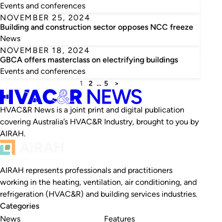
Events and conferences
NOVEMBER 25, 2024
Building and construction sector opposes NCC freeze
News
NOVEMBER 18, 2024
GBCA offers masterclass on electrifying buildings
Events and conferences
1
2
…
5
>
HVAC&R News is a joint print and digital publication
covering Australia’s HVAC&R Industry, brought to you by
AIRAH.
AIRAH represents professionals and practitioners
working in the heating, ventilation, air conditioning, and
refrigeration (HVAC&R) and building services industries.
Categories
News
Features