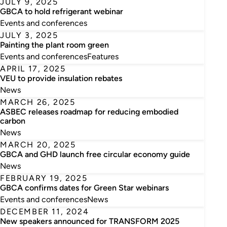
JULY 9, 2025
GBCA to hold refrigerant webinar
Events and conferences
JULY 3, 2025
Painting the plant room green
Events and conferences
Features
APRIL 17, 2025
VEU to provide insulation rebates
News
MARCH 26, 2025
ASBEC releases roadmap for reducing embodied
carbon
News
MARCH 20, 2025
GBCA and GHD launch free circular economy guide
News
FEBRUARY 19, 2025
GBCA confirms dates for Green Star webinars
Events and conferences
News
DECEMBER 11, 2024
New speakers announced for TRANSFORM 2025