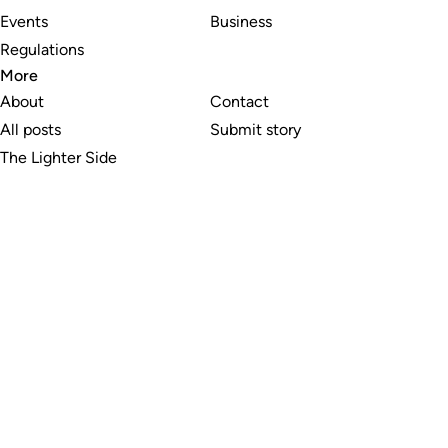
Events
Business
Regulations
More
About
Contact
All posts
Submit story
The Lighter Side