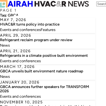
PAGE 1
Tag:
GBCA
MAY 7, 2026
HVAC&R turns policy into practice
Events and conferences
Features
APRIL 29, 2026
Refrigerant reclaim program under review
News
APRIL 21, 2026
Refrigerants in a climate positive built environment
Events and conferences
MARCH 17, 2026
GBCA unveils built environment nature roadmap
News
JANUARY 20, 2026
GBCA announces further speakers for TRANSFORM
2026
Events and conferences
NOVEMBER 10, 2025