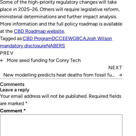
Some of the high-priority regulatory changes will take
place in 2025–26. Others will require legislative reform,
ministerial determinations and further impact analysis.
More information and the full policy roadmap is available
at the
CBD Roadmap website
.
Tagged as:
CBD Program
DCCEEW
GBCA
Josh Wilson
mandatory disclosure
NABERS
PREV
←
More seed funding for Conry Tech
NEXT
New modelling predicts heat deaths from fossil fuel
→
projects
Comments
leave a reply
Your email address will not be published.
Required fields
are marked
*
Comment
*