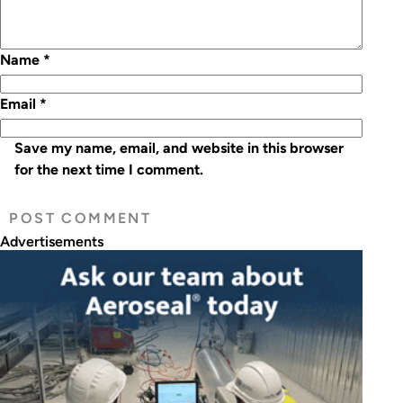
Name
*
Email
*
Save my name, email, and website in this browser
for the next time I comment.
Advertisements