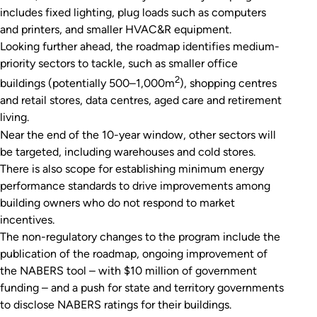
includes fixed lighting, plug loads such as computers
and printers, and smaller HVAC&R equipment.
Looking further ahead, the roadmap identifies medium-
priority sectors to tackle, such as smaller office
2
buildings (potentially 500–1,000m
), shopping centres
and retail stores, data centres, aged care and retirement
living.
Near the end of the 10-year window, other sectors will
be targeted, including warehouses and cold stores.
There is also scope for establishing minimum energy
performance standards to drive improvements among
building owners who do not respond to market
incentives.
The non-regulatory changes to the program include the
publication of the roadmap, ongoing improvement of
the NABERS tool – with $10 million of government
funding – and a push for state and territory governments
to disclose NABERS ratings for their buildings.