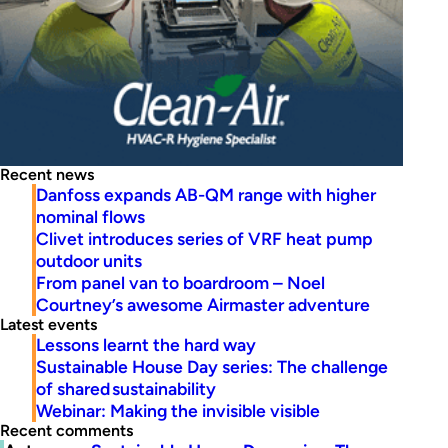
Recent news
Danfoss expands AB-QM range with higher
nominal flows
Clivet introduces series of VRF heat pump
outdoor units
From panel van to boardroom – Noel
Courtney’s awesome Airmaster adventure
Latest events
Lessons learnt the hard way
Sustainable House Day series: The challenge
of shared sustainability
Webinar: Making the invisible visible
Recent comments