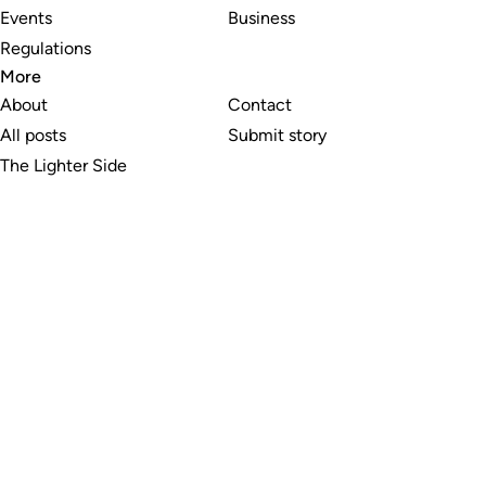
Events
Business
Regulations
More
About
Contact
All posts
Submit story
The Lighter Side