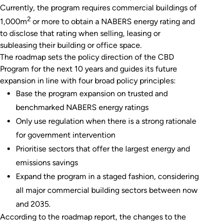
Currently, the program requires commercial buildings of
2
1,000m
or more to obtain a NABERS energy rating and
to disclose that rating when selling, leasing or
subleasing their building or office space.
The roadmap sets the policy direction of the CBD
Program for the next 10 years and guides its future
expansion in line with four broad policy principles:
Base the program expansion on trusted and
benchmarked NABERS energy ratings
Only use regulation when there is a strong rationale
for government intervention
Prioritise sectors that offer the largest energy and
emissions savings
Expand the program in a staged fashion, considering
all major commercial building sectors between now
and 2035.
According to the roadmap report, the changes to the