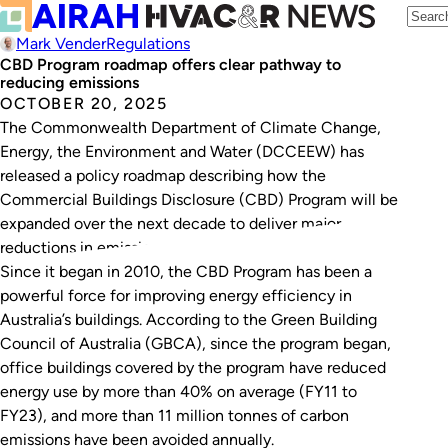
Mark Vender
Regulations
CBD Program roadmap offers clear pathway to
reducing emissions
OCTOBER 20, 2025
The Commonwealth Department of Climate Change,
Energy, the Environment and Water (DCCEEW) has
released a policy roadmap describing how the
Commercial Buildings Disclosure (CBD) Program will be
expanded over the next decade to deliver major
reductions in emissions.
Since it began in 2010, the CBD Program has been a
powerful force for improving energy efficiency in
Australia’s buildings. According to the Green Building
Council of Australia (GBCA), since the program began,
office buildings covered by the program have reduced
energy use by more than 40% on average (FY11 to
FY23), and more than 11 million tonnes of carbon
emissions have been avoided annually.