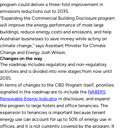
program could deliver a three-fold improvement in
emissions reductions out to 2035.
“Expanding the Commercial Building Disclosure program
will improve the energy performance of more large
buildings, reduce energy costs and emissions, and help
Australian businesses to save money while acting on
climate change,” says Assistant Minister for Climate
Change and Energy Josh Wilson.
Changes on the way
The roadmap includes regulatory and non-regulatory
activities and is divided into nine stages from now until
2035.
In terms of changes to the CBD Program itself, priorities
signalled in the roadmap are to include the
NABERS
Renewable Energy Indicator
in disclosure, and expand
the program to large hotels and office tenancies. The
expansion to tenancies is important because tenant
energy use can account for up to 50% of energy use in
offices, and it is not currently covered by the program. It