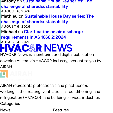
Antony
on
Sustainable House Day series: The
challenge of shared sustainability
AUGUST 6, 2026
Mathieu
on
Sustainable House Day series: The
challenge of shared sustainability
AUGUST 6, 2026
Michael
on
Clarification on air discharge
requirements in AS 1668.2:2024
AUGUST 4, 2026
HVAC&R News is a joint print and digital publication
covering Australia’s HVAC&R Industry, brought to you by
AIRAH.
AIRAH represents professionals and practitioners
working in the heating, ventilation, air conditioning, and
refrigeration (HVAC&R) and building services industries.
Categories
News
Features