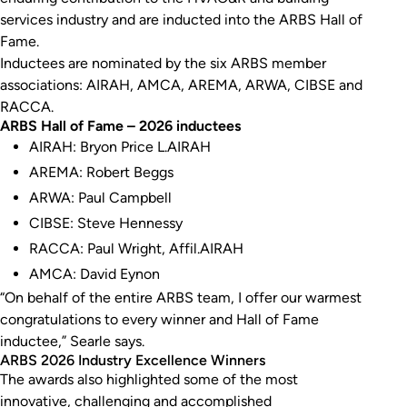
services industry and are inducted into the ARBS Hall of
Fame.
Inductees are nominated by the six ARBS member
associations: AIRAH, AMCA, AREMA, ARWA, CIBSE and
RACCA.
ARBS Hall of Fame – 2026 inductees
AIRAH: Bryon Price L.AIRAH
AREMA: Robert Beggs
ARWA: Paul Campbell
CIBSE: Steve Hennessy
RACCA: Paul Wright, Affil.AIRAH
AMCA: David Eynon
“On behalf of the entire ARBS team, I offer our warmest
congratulations to every winner and Hall of Fame
inductee,” Searle says.
ARBS 2026 Industry Excellence Winners
The awards also highlighted some of the most
innovative, challenging and accomplished