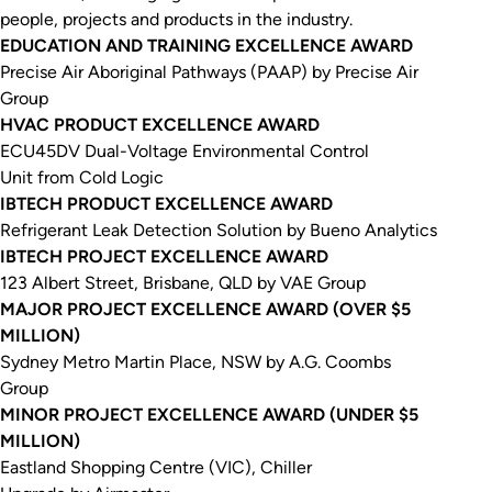
people, projects and products in the industry.
EDUCATION AND TRAINING EXCELLENCE AWARD
Precise Air Aboriginal Pathways (PAAP) by Precise Air
Group
HVAC PRODUCT EXCELLENCE AWARD
ECU45DV Dual-Voltage Environmental Control
Unit from Cold Logic
IBTECH PRODUCT EXCELLENCE AWARD
Refrigerant Leak Detection Solution by Bueno Analytics
IBTECH PROJECT EXCELLENCE AWARD
123 Albert Street, Brisbane, QLD by VAE Group
MAJOR PROJECT EXCELLENCE AWARD (OVER $5
MILLION)
Sydney Metro Martin Place, NSW by A.G. Coombs
Group
MINOR PROJECT EXCELLENCE AWARD (UNDER $5
MILLION)
Eastland Shopping Centre (VIC), Chiller