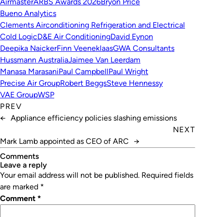
Airmaster
ARBS Awards 2026
Bryon Price
Bueno Analytics
Clements Airconditioning Refrigeration and Electrical
Cold Logic
D&E Air Conditioning
David Eynon
Deepika Naicker
Finn Veeneklaas
GWA Consultants
Hussmann Australia
Jaimee Van Leerdam
Manasa Marasani
Paul Campbell
Paul Wright
Precise Air Group
Robert Beggs
Steve Hennessy
VAE Group
WSP
PREV
←
Appliance efficiency policies slashing emissions
NEXT
Mark Lamb appointed as CEO of ARC
→
Comments
leave a reply
Your email address will not be published.
Required fields
are marked
*
Comment
*