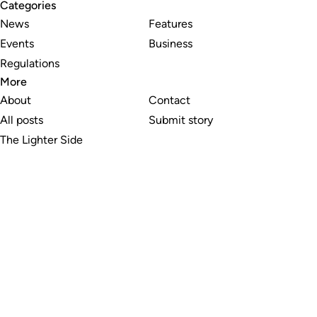
Categories
News
Features
Events
Business
Regulations
More
About
Contact
All posts
Submit story
The Lighter Side