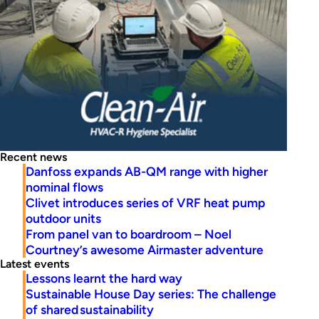
Recent news
Danfoss expands AB-QM range with higher
nominal flows
Clivet introduces series of VRF heat pump
outdoor units
From panel van to boardroom – Noel
Courtney’s awesome Airmaster adventure
Latest events
Lessons learnt the hard way
Sustainable House Day series: The challenge
of shared sustainability