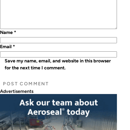
Name
*
Email
*
Save my name, email, and website in this browser
for the next time I comment.
Advertisements