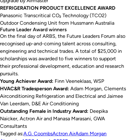
Upgrade by Airmaster
REFRIGERATION PRODUCT EXCELLENCE AWARD
Panasonic Transcritical CO₂ Technology (TCO2)
Outdoor Condensing Unit from Hussmann Australia
Future Leader Award winners
On the final day of ARBS, the Future Leaders Forum also
recognised up-and-coming talent across consulting,
engineering and technical trades. A total of $25,000 in
scholarships was awarded to five winners to support
their professional development, education and research
pursuits.
Young Achiever Award:
Finn Veeneklaas, WSP
HVAC&R Tradesperson Award:
Adam Morgan, Clements
Airconditioning Refrigeration and Electrical and Jaimee
Van Leerdam, D&E Air Conditioning
Outstanding Female in Industry Award:
Deepika
Naicker, Actron Air and Manasa Marasani, GWA
Consultants
Tagged as:
A.G. Coombs
Actron Air
Adam Morgan