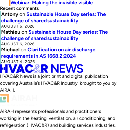
Webinar: Making the invisible visible
Recent comments
Antony
on
Sustainable House Day series: The
challenge of shared sustainability
AUGUST 6, 2026
Mathieu
on
Sustainable House Day series: The
challenge of shared sustainability
AUGUST 6, 2026
Michael
on
Clarification on air discharge
requirements in AS 1668.2:2024
AUGUST 4, 2026
HVAC&R News is a joint print and digital publication
covering Australia’s HVAC&R Industry, brought to you by
AIRAH.
AIRAH represents professionals and practitioners
working in the heating, ventilation, air conditioning, and
refrigeration (HVAC&R) and building services industries.