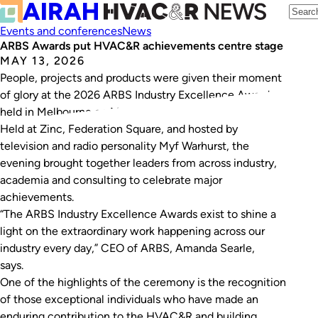
Events and conferences
News
ARBS Awards put HVAC&R achievements centre stage
MAY 13, 2026
People, projects and products were given their moment
of glory at the 2026 ARBS Industry Excellence Awards,
held in Melbourne on May 6, 2026.
Held at Zinc, Federation Square, and hosted by
television and radio personality Myf Warhurst, the
evening brought together leaders from across industry,
academia and consulting to celebrate major
achievements.
“The ARBS Industry Excellence Awards exist to shine a
light on the extraordinary work happening across our
industry every day,” CEO of ARBS, Amanda Searle,
says.
One of the highlights of the ceremony is the recognition
of those exceptional individuals who have made an
enduring contribution to the HVAC&R and building