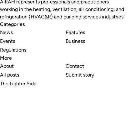
AIRAH represents professionals and practitioners
working in the heating, ventilation, air conditioning, and
refrigeration (HVAC&R) and building services industries.
Categories
News
Features
Events
Business
Regulations
More
About
Contact
All posts
Submit story
The Lighter Side