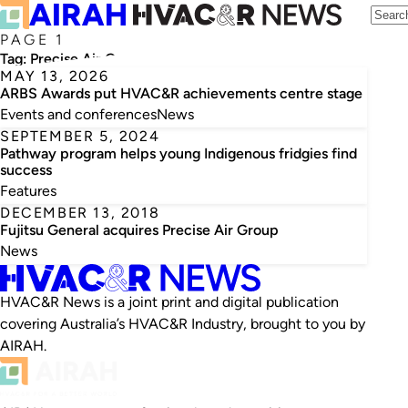
PAGE 1
Tag:
Precise Air Group
MAY 13, 2026
ARBS Awards put HVAC&R achievements centre stage
Events and conferences
News
SEPTEMBER 5, 2024
Pathway program helps young Indigenous fridgies find
success
Features
DECEMBER 13, 2018
Fujitsu General acquires Precise Air Group
News
HVAC&R News is a joint print and digital publication
covering Australia’s HVAC&R Industry, brought to you by
AIRAH.