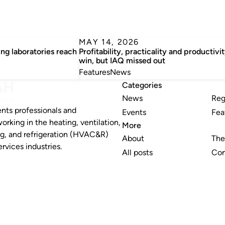
MAY 14, 2026
ng laboratories reach
Profitability, practicality and productivi
win, but IAQ missed out
Features
News
Categories
News
Reg
nts professionals and
Events
Fea
working in the heating, ventilation,
More
ng, and refrigeration (HVAC&R)
About
The
rvices industries.
All posts
Con