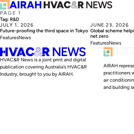
PAGE 1
Tag:
R&D
JULY 1, 2026
JUNE 23, 2026
Future-proofing the third space in Tokyo
Global scheme helpi
net zero
Features
News
Features
News
HVAC&R News is a joint print and digital
AIRAH represe
publication covering Australia’s HVAC&R
practitioners 
Industry, brought to you by AIRAH.
air conditioni
and building se