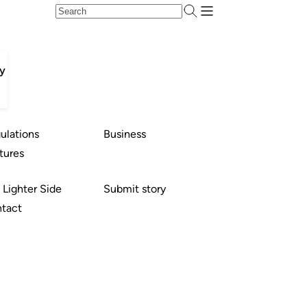
ty
ulations
Business
tures
 Lighter Side
Submit story
tact