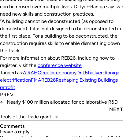
can be reused over multiple lives, Dr Iyer-Raniga says we
need new skills and construction practices.
“A building cannot be deconstructed (as opposed to
demolished) if it is not designed to be deconstructed in
the first place. For a building to be deconstructed, the
construction requires skills to enable dismantling down
the track. ”
For more information about REB26, including how to
register, visit the
conference website
.
Tagged as:
AIRAH
Circular economy
Dr Usha Iyer-Raniga
electrification
FMA
REB26
Reshaping Existing Buildings
retrofit
PREV
←
Nearly $100 million allocated for collaborative R&D
NEXT
Tools of the Trade grant
→
Comments
leave a reply