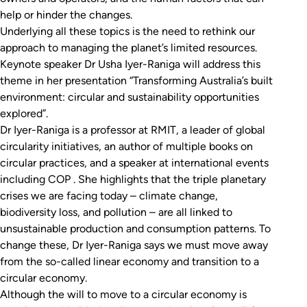
help or hinder the changes.
Underlying all these topics is the need to rethink our
approach to managing the planet’s limited resources.
Keynote speaker Dr Usha Iyer-Raniga will address this
theme in her presentation “
Transforming Australia’s built
environment: circular and sustainability opportunities
explored
”.
Dr Iyer-Raniga is a professor at RMIT, a leader of global
circularity initiatives, an author of multiple books on
circular practices, and a speaker at international events
including COP . She highlights that the triple planetary
crises we are facing today – climate change,
biodiversity loss, and pollution – are all linked to
unsustainable production and consumption patterns. To
change these, Dr Iyer-Raniga says we must move away
from the so-called linear economy and transition to a
circular economy.
Although the will to move to a circular economy is