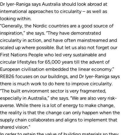
Dr Iyer-Raniga says Australia should look abroad at
international approaches to circularity – as well as
looking within.
“Generally, the Nordic countries are a good source of
inspiration,” she says. “They have demonstrated
circularity in action, and have often mainstreamed and
scaled up where possible. But let us also not forget our
First Nations People who led very sustainable and
circular lifestyles for 65,000 years till the advent of
European civilisation embedded the linear economy.”
REB26 focuses on our buildings, and Dr Iyer-Raniga says
there is much work to do here to improve circularity.
“The built environment sector is very fragmented,
especially in Australia,” she says. “We are also very risk-
averse. While there is a lot of energy to make change,
the reality is that the change can only happen when the
supply chain collaborates and aligns to implement that
shared vision.”
In order to retain the value of building materials so they