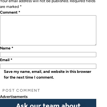
Your email address will not be published.
Required fields
are marked
*
Comment
*
Name
*
Email
*
Save my name, email, and website in this browser
for the next time I comment.
Advertisements