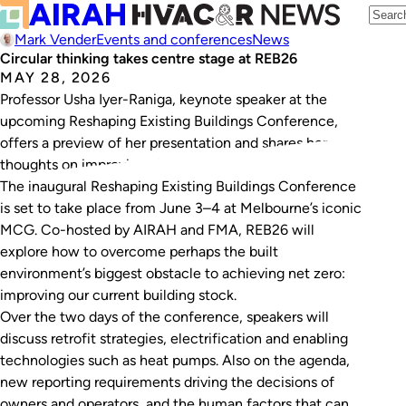
Mark Vender
Events and conferences
News
Circular thinking takes centre stage at REB26
MAY 28, 2026
Professor Usha Iyer-Raniga, keynote speaker at the
upcoming Reshaping Existing Buildings Conference,
offers a preview of her presentation and shares her
thoughts on improving circularity in Australia.
The inaugural Reshaping Existing Buildings Conference
is set to take place from June 3–4 at Melbourne’s iconic
MCG. Co-hosted by AIRAH and FMA, REB26 will
explore how to overcome perhaps the built
environment’s biggest obstacle to achieving net zero:
improving our current building stock.
Over the two days of the conference, speakers will
discuss retrofit strategies, electrification and enabling
technologies such as heat pumps. Also on the agenda,
new reporting requirements driving the decisions of
owners and operators, and the human factors that can