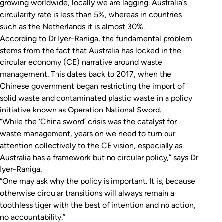
growing worldwide, locally we are lagging. Australia’s
circularity rate is less than 5%, whereas in countries
such as the Netherlands it is almost 30%.
According to Dr Iyer-Raniga, the fundamental problem
stems from the fact that Australia has locked in the
circular economy (CE) narrative around waste
management. This dates back to 2017, when the
Chinese government began restricting the import of
solid waste and contaminated plastic waste in a policy
initiative known as Operation National Sword.
“While the ‘China sword’ crisis was the catalyst for
waste management, years on we need to turn our
attention collectively to the CE vision, especially as
Australia has a framework but no circular policy,” says Dr
Iyer-Raniga.
“One may ask why the policy is important. It is, because
otherwise circular transitions will always remain a
toothless tiger with the best of intention and no action,
no accountability.”