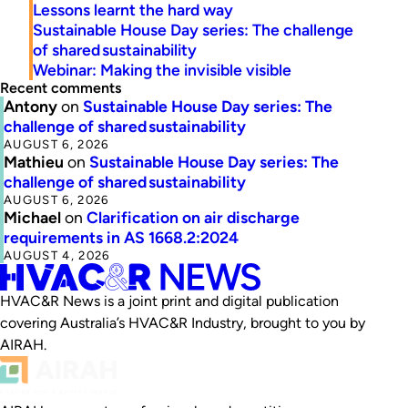
Lessons learnt the hard way
Sustainable House Day series: The challenge
of shared sustainability
Webinar: Making the invisible visible
Recent comments
Antony
on
Sustainable House Day series: The
challenge of shared sustainability
AUGUST 6, 2026
Mathieu
on
Sustainable House Day series: The
challenge of shared sustainability
AUGUST 6, 2026
Michael
on
Clarification on air discharge
requirements in AS 1668.2:2024
AUGUST 4, 2026
HVAC&R News is a joint print and digital publication
covering Australia’s HVAC&R Industry, brought to you by
AIRAH.