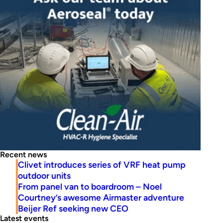
Recent news
Clivet introduces series of VRF heat pump
outdoor units
From panel van to boardroom – Noel
Courtney’s awesome Airmaster adventure
Beijer Ref seeking new CEO
Latest events