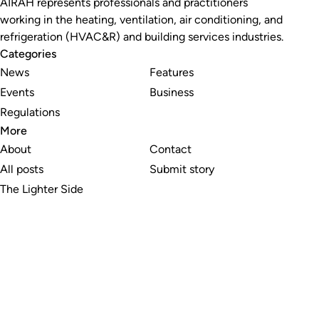
AIRAH represents professionals and practitioners
working in the heating, ventilation, air conditioning, and
refrigeration (HVAC&R) and building services industries.
Categories
News
Features
Events
Business
Regulations
More
About
Contact
All posts
Submit story
The Lighter Side