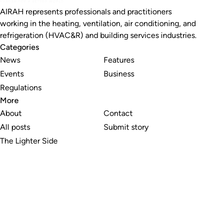
AIRAH represents professionals and practitioners
working in the heating, ventilation, air conditioning, and
refrigeration (HVAC&R) and building services industries.
Categories
News
Features
Events
Business
Regulations
More
About
Contact
All posts
Submit story
The Lighter Side