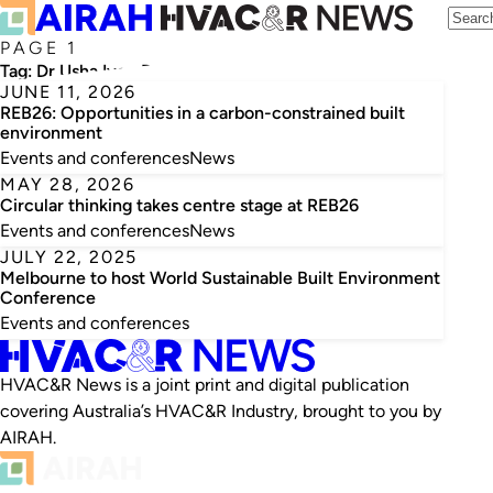
PAGE 1
Tag:
Dr Usha Iyer-Raniga
JUNE 11, 2026
REB26: Opportunities in a carbon-constrained built
environment
Events and conferences
News
MAY 28, 2026
Circular thinking takes centre stage at REB26
Events and conferences
News
JULY 22, 2025
Melbourne to host World Sustainable Built Environment
Conference
Events and conferences
HVAC&R News is a joint print and digital publication
covering Australia’s HVAC&R Industry, brought to you by
AIRAH.