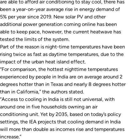
are able to afford air conditioning to stay cool, there has
been a year-on-year average rise in energy demand of
5% per year since 2019. New solar PV and other
additional power generation coming online has been
able to keep pace, however, the current heatwave has
tested the limits of the system.
Part of the reason is night-time temperatures have been
rising twice as fast as daytime temperatures, due to the
impact of the urban heat island effect.
“For comparison, the hottest nighttime temperatures
experienced by people in India are on average around 2
degrees hotter than in Texas and nearly 8 degrees hotter
than in California,” the authors stated.
“Access to cooling in India is still not universal, with
around one in five households owning an air
conditioning unit. Yet by 2035, based on today’s policy
settings, the IEA projects that cooling demand in India
will more than double as incomes rise and temperatures
increase.”