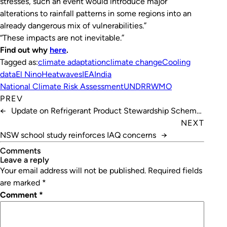
stresses, such an event would introduce major
alterations to rainfall patterns in some regions into an
already dangerous mix of vulnerabilities.”
“These impacts are not inevitable.”
Find out why
here
.
Tagged as:
climate adaptation
climate change
Cooling
data
El Nino
Heatwaves
IEA
India
National Climate Risk Assessment
UNDRR
WMO
PREV
←
Update on Refrigerant Product Stewardship Scheme
Review
NEXT
NSW school study reinforces IAQ concerns
→
Comments
leave a reply
Your email address will not be published.
Required fields
are marked
*
Comment
*