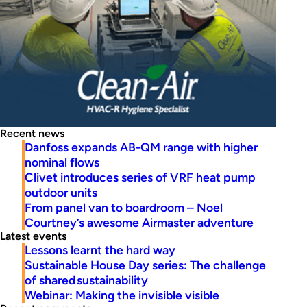
Recent news
Danfoss expands AB-QM range with higher
nominal flows
Clivet introduces series of VRF heat pump
outdoor units
From panel van to boardroom – Noel
Courtney’s awesome Airmaster adventure
Latest events
Lessons learnt the hard way
Sustainable House Day series: The challenge
of shared sustainability
Webinar: Making the invisible visible