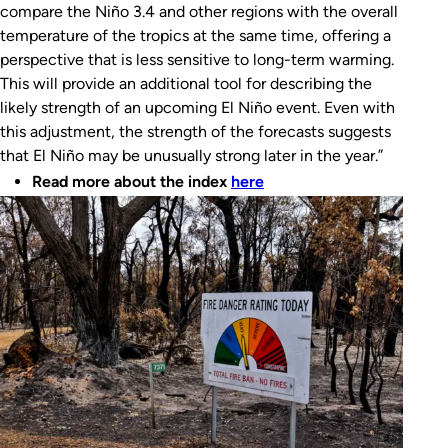
compare the Niño 3.4 and other regions with the overall
temperature of the tropics at the same time, offering a
perspective that is less sensitive to long-term warming.
This will provide an additional tool for describing the
likely strength of an upcoming El Niño event. Even with
this adjustment, the strength of the forecasts suggests
that El Niño may be unusually strong later in the year.”
Read more about the index
here