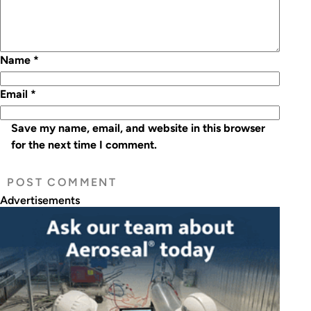
Name
*
Email
*
Save my name, email, and website in this browser
for the next time I comment.
Advertisements