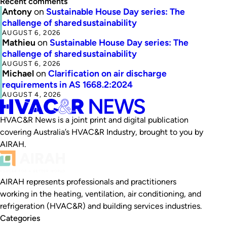
Recent comments
Antony
on
Sustainable House Day series: The
challenge of shared sustainability
AUGUST 6, 2026
Mathieu
on
Sustainable House Day series: The
challenge of shared sustainability
AUGUST 6, 2026
Michael
on
Clarification on air discharge
requirements in AS 1668.2:2024
AUGUST 4, 2026
HVAC&R News is a joint print and digital publication
covering Australia’s HVAC&R Industry, brought to you by
AIRAH.
AIRAH represents professionals and practitioners
working in the heating, ventilation, air conditioning, and
refrigeration (HVAC&R) and building services industries.
Categories