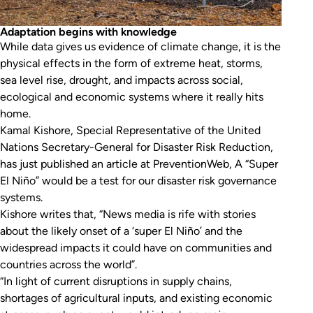
Adaptation begins with knowledge
While data gives us evidence of climate change, it is the
physical effects in the form of extreme heat, storms,
sea level rise, drought, and impacts across social,
ecological and economic systems where it really hits
home.
Kamal Kishore, Special Representative of the United
Nations Secretary-General for Disaster Risk Reduction,
has just published an article at
PreventionWeb
,
A “Super
El Niño” would be a test for our disaster risk governance
systems.
Kishore writes that, “News media is rife with stories
about the likely onset of a ‘super El Niño’ and the
widespread impacts it could have on communities and
countries across the world”.
“In light of current disruptions in supply chains,
shortages of agricultural inputs, and existing economic