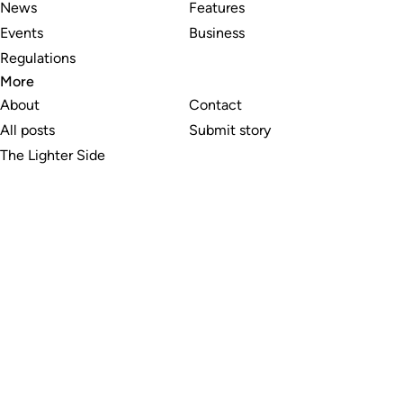
News
Features
Events
Business
Regulations
More
About
Contact
All posts
Submit story
The Lighter Side