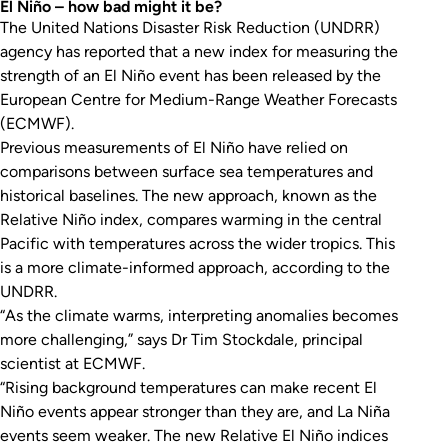
El Niño – how bad might it be?
The United Nations Disaster Risk Reduction (UNDRR)
agency has reported that a new index for measuring the
strength of an El Niño event has been released by the
European Centre for Medium-Range Weather Forecasts
(ECMWF).
Previous measurements of El Niño have relied on
comparisons between surface sea temperatures and
historical baselines. The new approach, known as the
Relative Niño index, compares warming in the central
Pacific with temperatures across the wider tropics. This
is a more climate-informed approach, according to the
UNDRR.
“As the climate warms, interpreting anomalies becomes
more challenging,” says Dr Tim Stockdale, principal
scientist at ECMWF.
“Rising background temperatures can make recent El
Niño events appear stronger than they are, and La Niña
events seem weaker. The new Relative El Niño indices