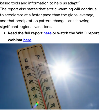
based tools and information to help us adapt.”
The report also states that arctic warming will continue
to accelerate at a faster pace than the global average,
and that precipitation pattern changes are showing
significant regional variations.
Read the full report
here
or watch the WMO report
webinar
here