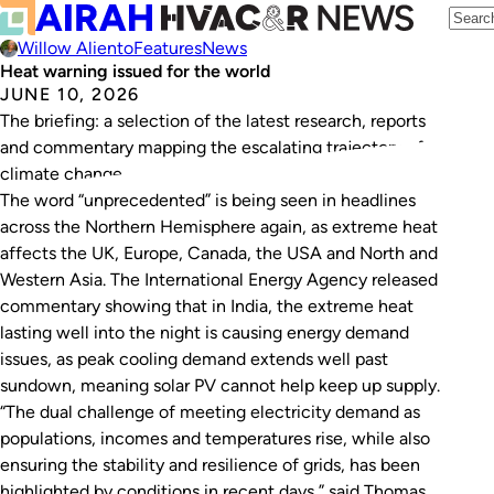
Willow Aliento
Features
News
Heat warning issued for the world
JUNE 10, 2026
The briefing: a selection of the latest research, reports
and commentary mapping the escalating trajectory of
climate change.
The word “unprecedented” is being seen in headlines
across the Northern Hemisphere again, as extreme heat
affects the UK, Europe, Canada, the USA and North and
Western Asia. The International Energy Agency released
commentary showing that in India, the extreme heat
lasting well into the night is causing energy demand
issues, as peak cooling demand extends well past
sundown, meaning solar PV cannot help keep up supply.
“The dual challenge of meeting electricity demand as
populations, incomes and temperatures rise, while also
ensuring the stability and resilience of grids, has been
highlighted by conditions in recent days,” said Thomas