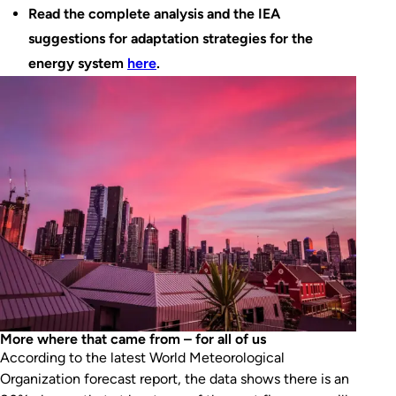
Read the complete analysis and the IEA
suggestions for adaptation strategies for the
energy system
here
.
More where that came from – for all of us
According to the latest World Meteorological
Organization forecast report, the data shows there is an