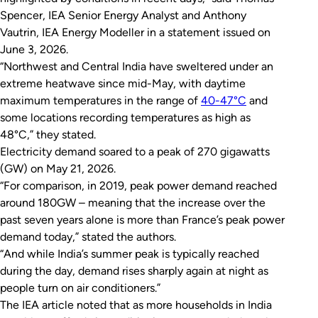
Spencer, IEA Senior Energy Analyst and Anthony
Vautrin, IEA Energy Modeller in a statement issued on
June 3, 2026.
“Northwest and Central India have sweltered under an
extreme heatwave since mid-May, with daytime
maximum temperatures in the range of
40-47°C
and
some locations recording temperatures as high as
48°C,” they stated.
Electricity demand soared to a peak of 270 gigawatts
(GW) on May 21, 2026.
“For comparison, in 2019, peak power demand reached
around 180GW – meaning that the increase over the
past seven years alone is more than France’s peak power
demand today,” stated the authors.
“And while India’s summer peak is typically reached
during the day, demand rises sharply again at night as
people turn on air conditioners.”
The IEA article noted that as more households in India