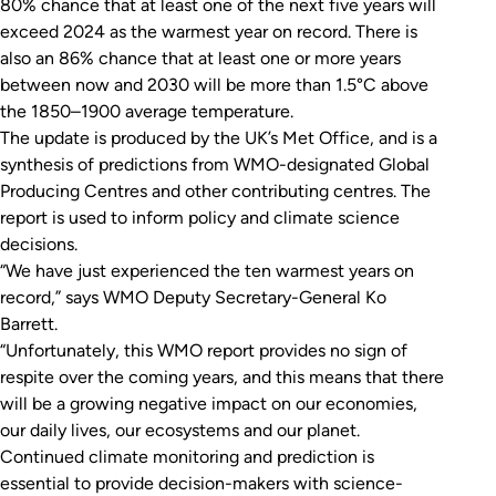
80% chance that at least one of the next five years will
exceed 2024 as the warmest year on record. There is
also an 86% chance that at least one or more years
between now and 2030 will be more than 1.5°C above
the 1850–1900 average temperature.
The update is produced by the UK’s Met Office, and is a
synthesis of predictions from WMO-designated Global
Producing Centres and other contributing centres. The
report is used to inform policy and climate science
decisions.
“We have just experienced the ten warmest years on
record,” says WMO Deputy Secretary-General Ko
Barrett.
“Unfortunately, this WMO report provides no sign of
respite over the coming years, and this means that there
will be a growing negative impact on our economies,
our daily lives, our ecosystems and our planet.
Continued climate monitoring and prediction is
essential to provide decision-makers with science-