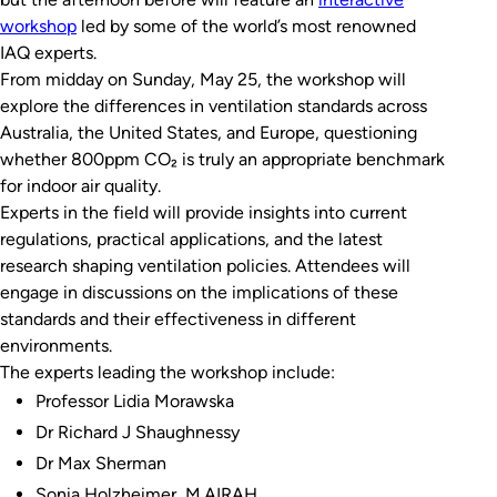
workshop
led by some of the world’s most renowned
IAQ experts.
From midday on Sunday, May 25, the workshop will
explore the differences in ventilation standards across
Australia, the United States, and Europe, questioning
whether 800ppm CO₂ is truly an appropriate benchmark
for indoor air quality.
Experts in the field will provide insights into current
regulations, practical applications, and the latest
research shaping ventilation policies. Attendees will
engage in discussions on the implications of these
standards and their effectiveness in different
environments.
The experts leading the workshop include:
Professor Lidia Morawska
Dr Richard J Shaughnessy
Dr Max Sherman
Sonia Holzheimer, M.AIRAH