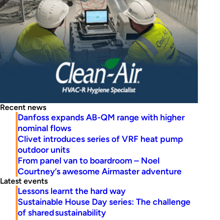
Recent news
Danfoss expands AB-QM range with higher
nominal flows
Clivet introduces series of VRF heat pump
outdoor units
From panel van to boardroom – Noel
Courtney’s awesome Airmaster adventure
Latest events
Lessons learnt the hard way
Sustainable House Day series: The challenge
of shared sustainability