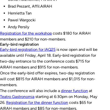
Brad Prezant, Affil.AIRAH
Henrietta Tan
Pawel Wargocki
Andy Persily
Registration for the workshop
costs $180 for AIRAH
members and $210 for non-members.
Early-bird registration
Early-bird registration for IAQ25
is now open and will be
available until Friday, April 18. Early-bird registration for
two-day entrance to the conference costs $715 for
AIRAH members and $915 for non-members.
Once the early-bird offer expires, two-day registration
will cost $815 for AIRAH members and $1,015 for non-
members.
The conference will also include a
dinner function
at
Teatro Gastronomia
starting at 6:30pm on Monday, May
26.
Registration for the dinner function
costs $65 for
AIRAH members and $85 for non-members.