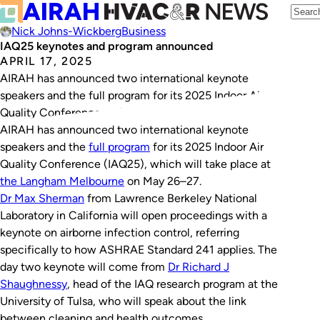
Nick Johns-Wickberg
Business
IAQ25 keynotes and program announced
APRIL 17, 2025
AIRAH has announced two international keynote
speakers and the full program for its 2025 Indoor Air
Quality Conference on May 26–27.
AIRAH has announced two international keynote
speakers and the
full program
for its 2025 Indoor Air
Quality Conference (IAQ25), which will take place at
the Langham Melbourne
on May 26–27.
Dr Max Sherman
from Lawrence Berkeley National
Laboratory in California will open proceedings with a
keynote on airborne infection control, referring
specifically to how ASHRAE Standard 241 applies. The
day two keynote will come from
Dr Richard J
Shaughnessy
, head of the IAQ research program at the
University of Tulsa, who will speak about the link
between cleaning and health outcomes.