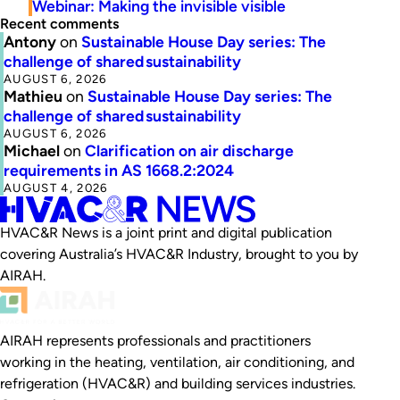
Webinar: Making the invisible visible
Recent comments
Antony
on
Sustainable House Day series: The
challenge of shared sustainability
AUGUST 6, 2026
Mathieu
on
Sustainable House Day series: The
challenge of shared sustainability
AUGUST 6, 2026
Michael
on
Clarification on air discharge
requirements in AS 1668.2:2024
AUGUST 4, 2026
HVAC&R News is a joint print and digital publication
covering Australia’s HVAC&R Industry, brought to you by
AIRAH.
AIRAH represents professionals and practitioners
working in the heating, ventilation, air conditioning, and
refrigeration (HVAC&R) and building services industries.