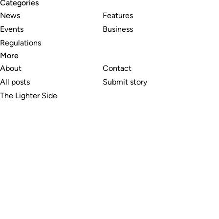
Categories
News
Features
Events
Business
Regulations
More
About
Contact
All posts
Submit story
The Lighter Side