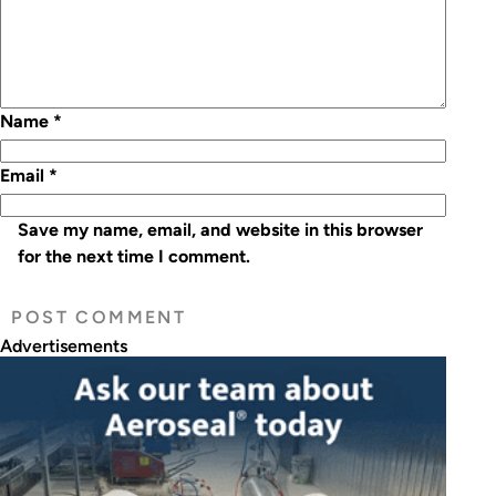
Name
*
Email
*
Save my name, email, and website in this browser
for the next time I comment.
Advertisements