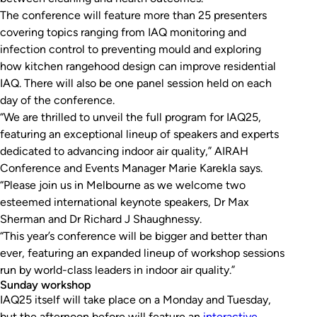
The conference will feature more than 25 presenters
covering topics ranging from IAQ monitoring and
infection control to preventing mould and exploring
how kitchen rangehood design can improve residential
IAQ. There will also be one panel session held on each
day of the conference.
“We are thrilled to unveil the full program for IAQ25,
featuring an exceptional lineup of speakers and experts
dedicated to advancing indoor air quality,” AIRAH
Conference and Events Manager Marie Karekla says.
“Please join us in Melbourne as we welcome two
esteemed international keynote speakers, Dr Max
Sherman and Dr Richard J Shaughnessy.
“This year’s conference will be bigger and better than
ever, featuring an expanded lineup of workshop sessions
run by world-class leaders in indoor air quality.”
Sunday workshop
IAQ25 itself will take place on a Monday and Tuesday,
but the afternoon before will feature an
interactive