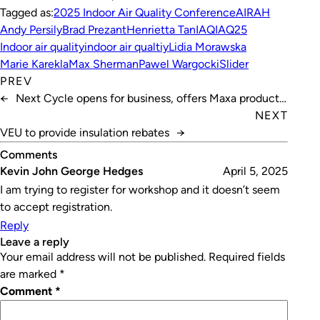
Tagged as:
2025 Indoor Air Quality Conference
AIRAH
Andy Persily
Brad Prezant
Henrietta Tan
IAQ
IAQ25
Indoor air quality
indoor air qualtiy
Lidia Morawska
Marie Karekla
Max Sherman
Pawel Wargocki
Slider
PREV
←
Next Cycle opens for business, offers Maxa products
in Australia
NEXT
VEU to provide insulation rebates
→
Comments
Kevin John George Hedges
April 5, 2025
I am trying to register for workshop and it doesn’t seem
to accept registration.
Reply
leave a reply
Your email address will not be published.
Required fields
are marked
*
Comment
*