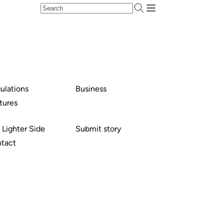
ulations
Business
tures
 Lighter Side
Submit story
tact