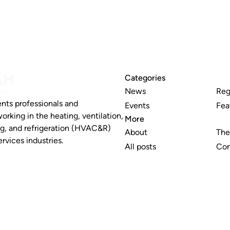
Categories
News
Reg
nts professionals and
Events
Fea
working in the heating, ventilation,
More
ng, and refrigeration (HVAC&R)
About
The
rvices industries.
All posts
Con