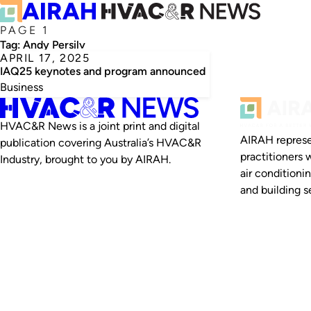
PAGE 1
Tag:
Andy Persily
APRIL 17, 2025
IAQ25 keynotes and program announced
Business
HVAC&R News is a joint print and digital
AIRAH represe
publication covering Australia’s HVAC&R
practitioners 
Industry, brought to you by AIRAH.
air conditioni
and building se