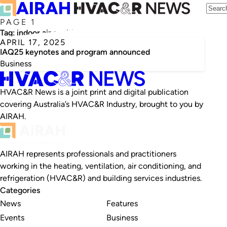
PAGE 1
Tag:
indoor air qualtiy
APRIL 17, 2025
IAQ25 keynotes and program announced
Business
HVAC&R News is a joint print and digital publication
covering Australia’s HVAC&R Industry, brought to you by
AIRAH.
AIRAH represents professionals and practitioners
working in the heating, ventilation, air conditioning, and
refrigeration (HVAC&R) and building services industries.
Categories
News
Features
Events
Business