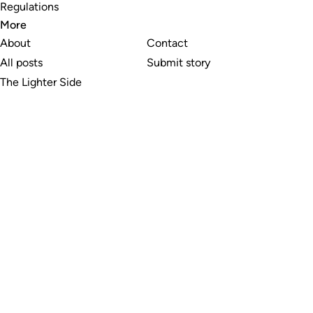
Regulations
More
About
Contact
All posts
Submit story
The Lighter Side