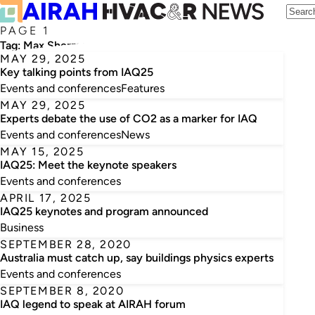
PAGE 1
Tag:
Max Sherman
MAY 29, 2025
Key talking points from IAQ25
Events and conferences
Features
MAY 29, 2025
Experts debate the use of CO2 as a marker for IAQ
Events and conferences
News
MAY 15, 2025
IAQ25: Meet the keynote speakers
Events and conferences
APRIL 17, 2025
IAQ25 keynotes and program announced
Business
SEPTEMBER 28, 2020
Australia must catch up, say buildings physics experts
Events and conferences
SEPTEMBER 8, 2020
IAQ legend to speak at AIRAH forum