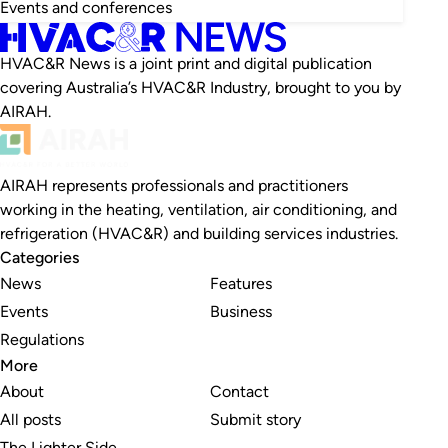
Events and conferences
HVAC&R News is a joint print and digital publication
covering Australia’s HVAC&R Industry, brought to you by
AIRAH.
AIRAH represents professionals and practitioners
working in the heating, ventilation, air conditioning, and
refrigeration (HVAC&R) and building services industries.
Categories
News
Features
Events
Business
Regulations
More
About
Contact
All posts
Submit story
The Lighter Side