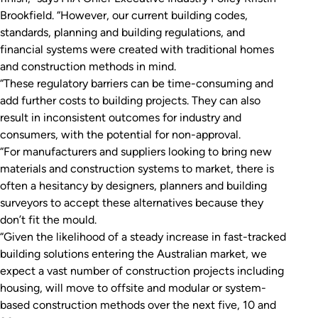
Brookfield. “However, our current building codes,
standards, planning and building regulations, and
financial systems were created with traditional homes
and construction methods in mind.
“These regulatory barriers can be time-consuming and
add further costs to building projects. They can also
result in inconsistent outcomes for industry and
consumers, with the potential for non-approval.
“For manufacturers and suppliers looking to bring new
materials and construction systems to market, there is
often a hesitancy by designers, planners and building
surveyors to accept these alternatives because they
don’t fit the mould.
“Given the likelihood of a steady increase in fast-tracked
building solutions entering the Australian market, we
expect a vast number of construction projects including
housing, will move to offsite and modular or system-
based construction methods over the next five, 10 and