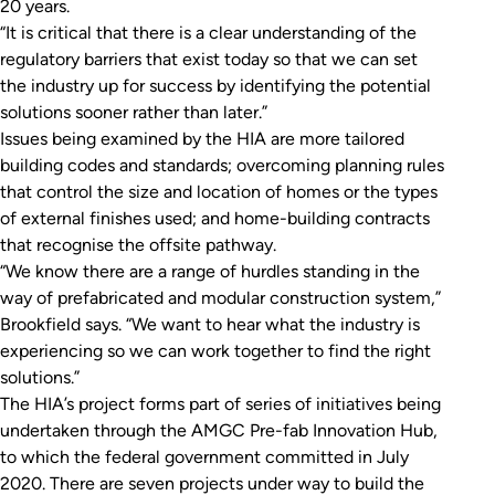
20 years.
“It is critical that there is a clear understanding of the
regulatory barriers that exist today so that we can set
the industry up for success by identifying the potential
solutions sooner rather than later.”
Issues being examined by the HIA are more tailored
building codes and standards; overcoming planning rules
that control the size and location of homes or the types
of external finishes used; and home-building contracts
that recognise the offsite pathway.
“We know there are a range of hurdles standing in the
way of prefabricated and modular construction system,”
Brookfield says. “We want to hear what the industry is
experiencing so we can work together to find the right
solutions.”
The HIA’s project forms part of series of initiatives being
undertaken through the AMGC Pre-fab Innovation Hub,
to which the federal government committed in July
2020. There are seven projects under way to build the