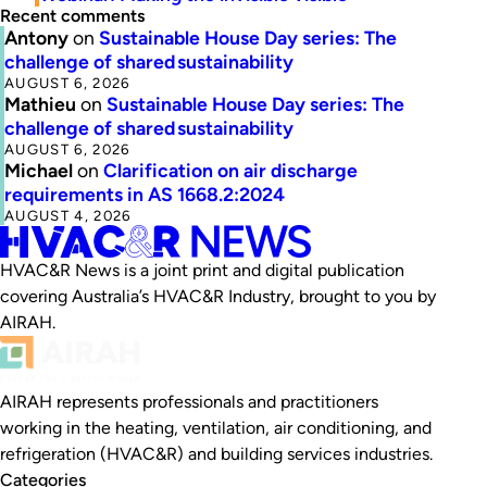
Recent comments
Antony
on
Sustainable House Day series: The
challenge of shared sustainability
AUGUST 6, 2026
Mathieu
on
Sustainable House Day series: The
challenge of shared sustainability
AUGUST 6, 2026
Michael
on
Clarification on air discharge
requirements in AS 1668.2:2024
AUGUST 4, 2026
HVAC&R News is a joint print and digital publication
covering Australia’s HVAC&R Industry, brought to you by
AIRAH.
AIRAH represents professionals and practitioners
working in the heating, ventilation, air conditioning, and
refrigeration (HVAC&R) and building services industries.
Categories