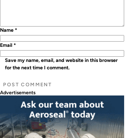
Name
*
Email
*
Save my name, email, and website in this browser
for the next time I comment.
Advertisements