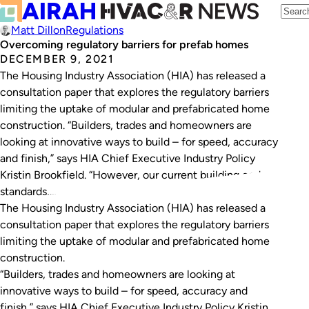
Matt Dillon
Regulations
Overcoming regulatory barriers for prefab homes
DECEMBER 9, 2021
The Housing Industry Association (HIA) has released a
consultation paper that explores the regulatory barriers
limiting the uptake of modular and prefabricated home
construction. “Builders, trades and homeowners are
looking at innovative ways to build – for speed, accuracy
and finish,” says HIA Chief Executive Industry Policy
Kristin Brookfield. “However, our current building codes,
standards,…
The Housing Industry Association (HIA) has released a
consultation paper that explores the regulatory barriers
limiting the uptake of modular and prefabricated home
construction.
“Builders, trades and homeowners are looking at
innovative ways to build – for speed, accuracy and
finish,” says HIA Chief Executive Industry Policy Kristin