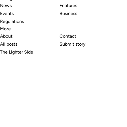
News
Features
Events
Business
Regulations
More
About
Contact
All posts
Submit story
The Lighter Side