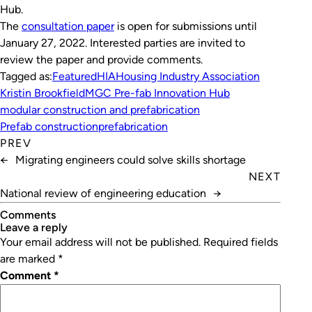
Hub.
The
consultation paper
is open for submissions until
January 27, 2022. Interested parties are invited to
review the paper and provide comments.
Tagged as:
Featured
HIA
Housing Industry Association
Kristin Brookfield
MGC Pre-fab Innovation Hub
modular construction and prefabrication
Prefab construction
prefabrication
PREV
←
Migrating engineers could solve skills shortage
NEXT
National review of engineering education
→
Comments
leave a reply
Your email address will not be published.
Required fields
are marked
*
Comment
*