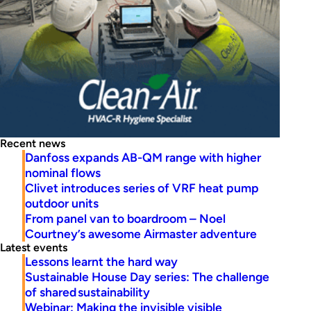
Recent news
Danfoss expands AB-QM range with higher
nominal flows
Clivet introduces series of VRF heat pump
outdoor units
From panel van to boardroom – Noel
Courtney’s awesome Airmaster adventure
Latest events
Lessons learnt the hard way
Sustainable House Day series: The challenge
of shared sustainability
Webinar: Making the invisible visible