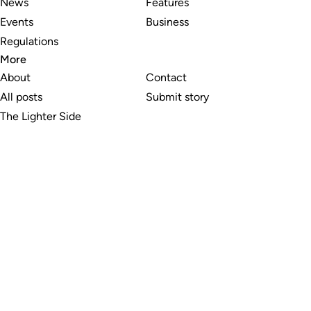
News
Features
Events
Business
Regulations
More
About
Contact
All posts
Submit story
The Lighter Side