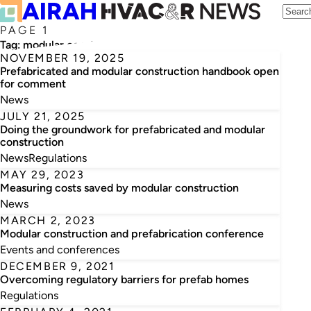
PAGE 1
Tag:
modular construction and prefabrication
NOVEMBER 19, 2025
Prefabricated and modular construction handbook open
for comment
News
JULY 21, 2025
Doing the groundwork for prefabricated and modular
construction
News
Regulations
MAY 29, 2023
Measuring costs saved by modular construction
News
MARCH 2, 2023
Modular construction and prefabrication conference
Events and conferences
DECEMBER 9, 2021
Overcoming regulatory barriers for prefab homes
Regulations