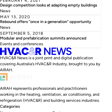
FEBRUARY 4, 2021
Design competition looks at adapting empty buildings
News
MAY 13, 2020
Rebound offers “once in a generation” opportunity
News
SEPTEMBER 5, 2018
Modular and prefabrication summits announced
Events and conferences
HVAC&R News is a joint print and digital publication
covering Australia’s HVAC&R Industry, brought to you by
AIRAH.
AIRAH represents professionals and practitioners
working in the heating, ventilation, air conditioning, and
refrigeration (HVAC&R) and building services industries.
Categories