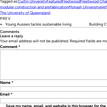
Tagged as:
Curtin University
Featured
Fleetwood
Fleetwood Cha
modular construction and prefabrication
Monash University
pre
The University of Queensland
PREV
←
Young Aussies tackle sustainable living
Building 
Comments
leave a reply
Your email address will not be published.
Required fields are 
Comment
*
Name
*
Email
*
Save my name, email, and website in this browser for the