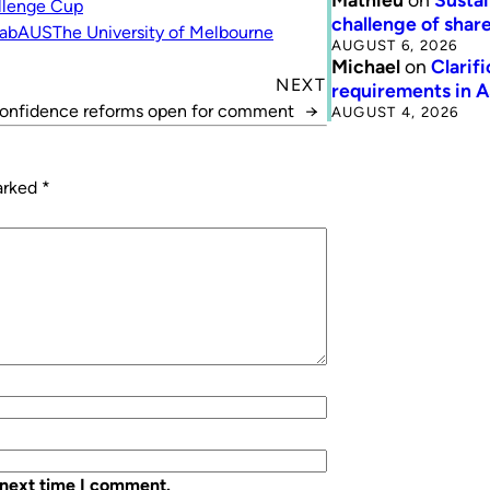
llenge Cup
challenge of share
fabAUS
The University of Melbourne
AUGUST 6, 2026
Michael
on
Clarif
NEXT
requirements in 
Confidence reforms open for comment
→
AUGUST 4, 2026
marked
*
 next time I comment.