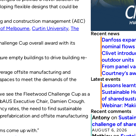
loping flexible designs that could be
ering and construction management (AEC)
 of Melbourne
,
Curtin University
,
The
Recent news
Danfoss expa
llenge Cup overall award with its
nominal flows
Clivet introd
ure empty buildings to drive building re-
outdoor units
From panel va
everage offsite manufacturing and
Courtney’s a
Latest events
ng spaces to meet the demands of the
Lessons learn
Sustainable H
y, we see the Fleetwood Challenge Cup as a
of shared susta
efabAUS Executive Chair, Damien Crough.
Webinar: Makin
y rates, the need to find sustainable
Recent comments
 prefabrication and offsite manufacturing
Antony
on
Sustain
challenge of share
AUGUST 6, 2026
ams come up with.”
Mathieu
on
Sustai