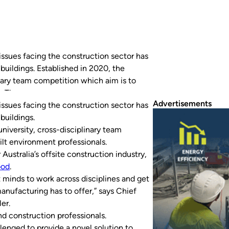
issues facing the construction sector has
buildings. Established in 2020, the
nary team competition which aim is to
s. The competition is developed by…
Advertisements
issues facing the construction sector has
buildings.
university, cross-disciplinary team
lt environment professionals.
 Australia’s offsite construction industry,
ood
.
 minds to work across disciplines and get
 manufacturing has to offer,” says Chief
er.
d construction professionals.
llenged to provide a novel solution to