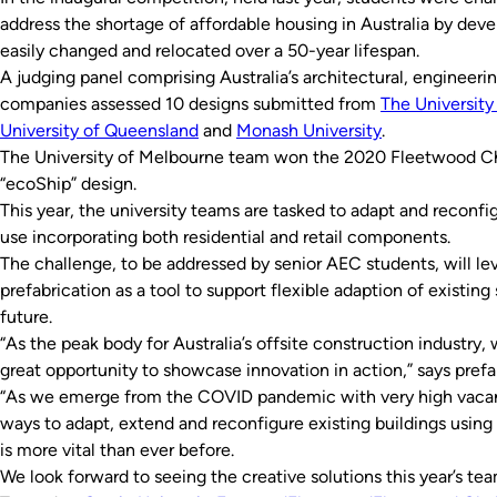
address the shortage of affordable housing in Australia by deve
easily changed and relocated over a 50-year lifespan.
A judging panel comprising Australia’s architectural, engine
companies assessed 10 designs submitted from
The University
University of Queensland
and
Monash University
.
The University of Melbourne team won the 2020 Fleetwood Cha
“ecoShip” design.
This year, the university teams are tasked to adapt and reconfig
use incorporating both residential and retail components.
The challenge, to be addressed by senior AEC students, will l
prefabrication as a tool to support flexible adaption of existi
future.
“As the peak body for Australia’s offsite construction industr
great opportunity to showcase innovation in action,” says pr
“As we emerge from the COVID pandemic with very high vacanc
ways to adapt, extend and reconfigure existing buildings using
is more vital than ever before.
We look forward to seeing the creative solutions this year’s te