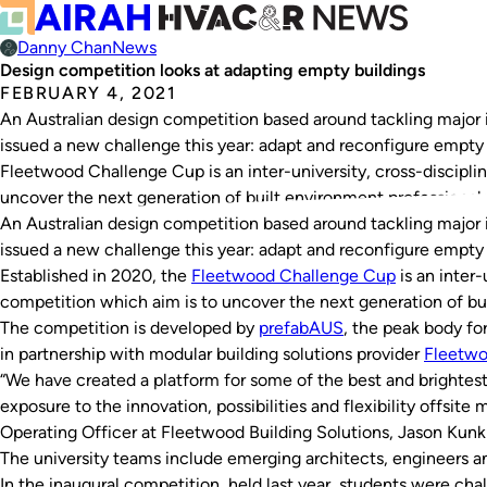
Danny Chan
News
Design competition looks at adapting empty buildings
FEBRUARY 4, 2021
An Australian design competition based around tackling major 
issued a new challenge this year: adapt and reconfigure empty 
Fleetwood Challenge Cup is an inter-university, cross-discipli
uncover the next generation of built environment professional
An Australian design competition based around tackling major 
issued a new challenge this year: adapt and reconfigure empty 
Established in 2020, the
Fleetwood
Challenge
Cup
is an inter-
competition which aim is to uncover the next generation of bui
The competition is developed by
prefabAUS
, the peak body for
in partnership with modular building solutions provider
Fleetw
“We have created a platform for some of the best and brightest
exposure to the innovation, possibilities and flexibility offsite
Operating Officer at Fleetwood Building Solutions, Jason Kunkl
The university teams include emerging architects, engineers an
In the inaugural competition, held last year, students were cha