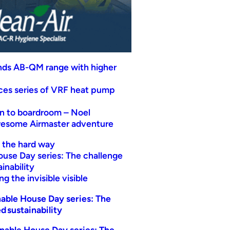
nds AB-QM range with higher
uces series of VRF heat pump
n to boardroom – Noel
wesome Airmaster adventure
t the hard way
ouse Day series: The challenge
inability
g the invisible visible
able House Day series: The
d sustainability
nable House Day series: The