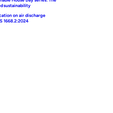
d sustainability
ication on air discharge
AS 1668.2:2024