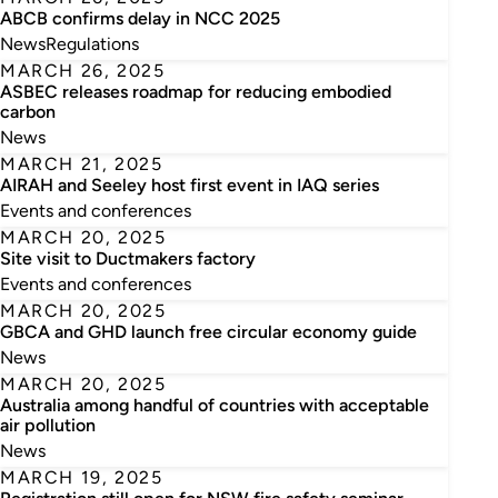
ABCB confirms delay in NCC 2025
News
Regulations
MARCH 26, 2025
ASBEC releases roadmap for reducing embodied
carbon
News
MARCH 21, 2025
AIRAH and Seeley host first event in IAQ series
Events and conferences
MARCH 20, 2025
Site visit to Ductmakers factory
Events and conferences
MARCH 20, 2025
GBCA and GHD launch free circular economy guide
News
MARCH 20, 2025
Australia among handful of countries with acceptable
air pollution
News
MARCH 19, 2025