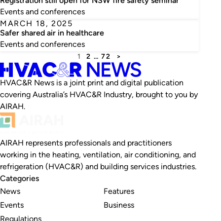
Registration still open for NSW fire safety seminar
Events and conferences
MARCH 18, 2025
Safer shared air in healthcare
Events and conferences
1
2
…
72
>
HVAC&R News is a joint print and digital publication
covering Australia’s HVAC&R Industry, brought to you by
AIRAH.
AIRAH represents professionals and practitioners
working in the heating, ventilation, air conditioning, and
refrigeration (HVAC&R) and building services industries.
Categories
News
Features
Events
Business
Regulations