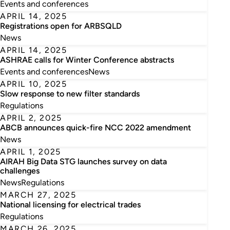
Events and conferences
APRIL 14, 2025
Registrations open for ARBSQLD
News
APRIL 14, 2025
ASHRAE calls for Winter Conference abstracts
Events and conferences
News
APRIL 10, 2025
Slow response to new filter standards
Regulations
APRIL 2, 2025
ABCB announces quick-fire NCC 2022 amendment
News
APRIL 1, 2025
AIRAH Big Data STG launches survey on data
challenges
News
Regulations
MARCH 27, 2025
National licensing for electrical trades
Regulations
MARCH 26, 2025