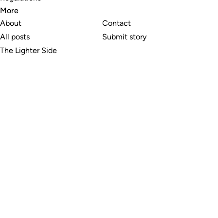
More
About
Contact
All posts
Submit story
The Lighter Side