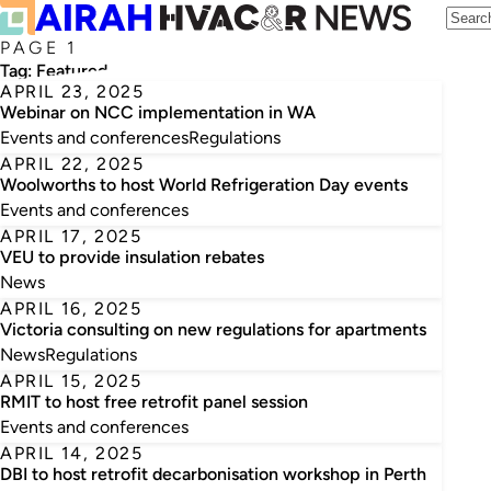
PAGE 1
Tag:
Featured
APRIL 23, 2025
Webinar on NCC implementation in WA
Events and conferences
Regulations
APRIL 22, 2025
Woolworths to host World Refrigeration Day events
Events and conferences
APRIL 17, 2025
VEU to provide insulation rebates
News
APRIL 16, 2025
Victoria consulting on new regulations for apartments
News
Regulations
APRIL 15, 2025
RMIT to host free retrofit panel session
Events and conferences
APRIL 14, 2025
DBI to host retrofit decarbonisation workshop in Perth