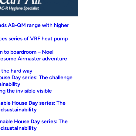
nds AB-QM range with higher
uces series of VRF heat pump
n to boardroom – Noel
wesome Airmaster adventure
t the hard way
ouse Day series: The challenge
inability
g the invisible visible
able House Day series: The
d sustainability
nable House Day series: The
d sustainability