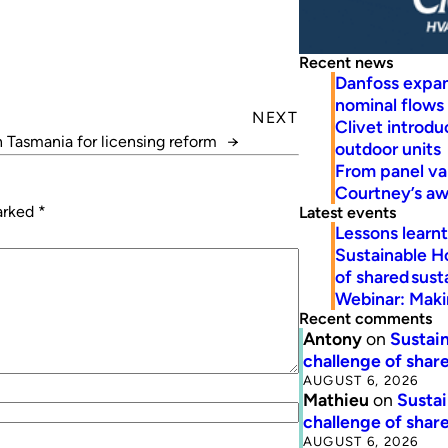
Recent news
Danfoss expa
nominal flows
NEXT
Clivet introd
n Tasmania for licensing reform
→
outdoor units
From panel va
Courtney’s a
marked
*
Latest events
Lessons learn
Sustainable H
of shared susta
Webinar: Makin
Recent comments
Antony
on
Sustain
challenge of share
AUGUST 6, 2026
Mathieu
on
Sustai
challenge of share
AUGUST 6, 2026