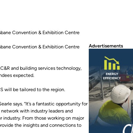
isbane Convention & Exhibition Centre
Advertisements
isbane Convention & Exhibition Centre
C&R and building services technology,
endees expected.
ill be tailored to the region.
rle says. “It’s a fantastic opportunity for
, network with industry leaders and
ur industry. From those working on major
rovide the insights and connections to