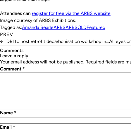
Attendees can
register for free via the ARBS website
.
Image courtesy of ARBS Exhibitions.
Tagged as:
Amanda Searle
ARBS
ARBSQLD
Featured
PREV
←
DBI to host retrofit decarbonisation workshop in
All eyes o
Perth
Comments
leave a reply
Your email address will not be published.
Required fields are 
Comment
*
Name
*
Email
*