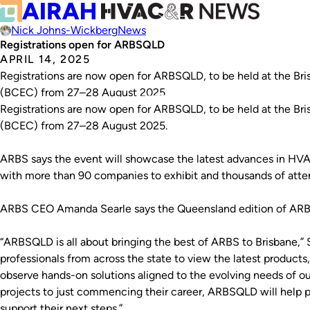
Nick Johns-Wickberg
News
Registrations open for ARBSQLD
APRIL 14, 2025
Registrations are now open for ARBSQLD, to be held at the Br
(BCEC) from 27–28 August 2025.
Registrations are now open for ARBSQLD, to be held at the Br
(BCEC) from 27–28 August 2025.
ARBS says the event will showcase the latest advances in HVA
with more than 90 companies to exhibit and thousands of att
ARBS CEO Amanda Searle says the Queensland edition of ARBS w
“ARBSQLD is all about bringing the best of ARBS to Brisbane,” Sea
professionals from across the state to view the latest products
observe hands-on solutions aligned to the evolving needs of o
projects to just commencing their career, ARBSQLD will help p
support their next steps.”