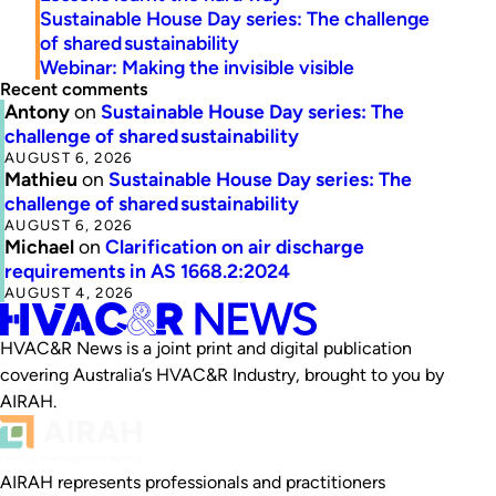
Sustainable House Day series: The challenge
of shared sustainability
Webinar: Making the invisible visible
Recent comments
Antony
on
Sustainable House Day series: The
challenge of shared sustainability
AUGUST 6, 2026
Mathieu
on
Sustainable House Day series: The
challenge of shared sustainability
AUGUST 6, 2026
Michael
on
Clarification on air discharge
requirements in AS 1668.2:2024
AUGUST 4, 2026
HVAC&R News is a joint print and digital publication
covering Australia’s HVAC&R Industry, brought to you by
AIRAH.
AIRAH represents professionals and practitioners