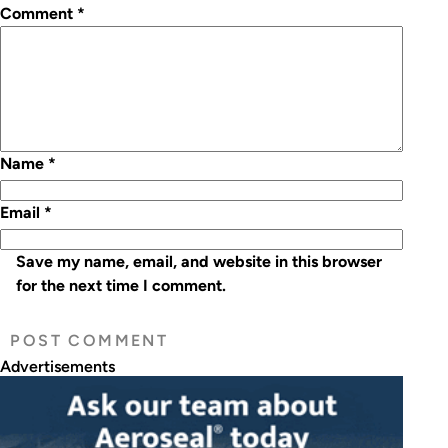
Comment
*
Name
*
Email
*
Save my name, email, and website in this browser
for the next time I comment.
Advertisements