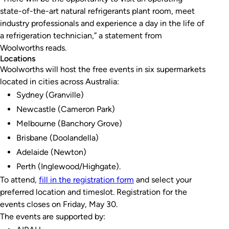
state-of-the-art natural refrigerants plant room, meet
industry professionals and experience a day in the life of
a refrigeration technician,” a statement from
Woolworths reads.
Locations
Woolworths will host the free events in six supermarkets
located in cities across Australia:
Sydney (Granville)
Newcastle (Cameron Park)
Melbourne (Banchory Grove)
Brisbane (Doolandella)
Adelaide (Newton)
Perth (Inglewood/Highgate).
To attend,
fill in the registration form
and select your
preferred location and timeslot. Registration for the
events closes on Friday, May 30.
The events are supported by: