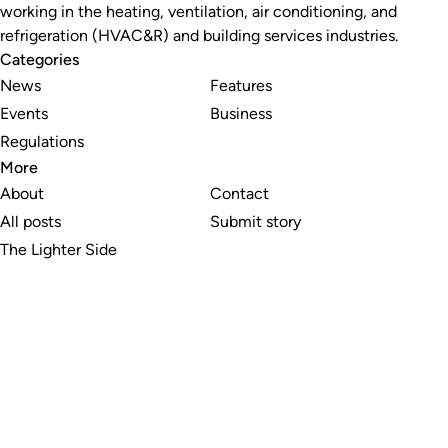
working in the heating, ventilation, air conditioning, and
refrigeration (HVAC&R) and building services industries.
Categories
News
Features
Events
Business
Regulations
More
About
Contact
All posts
Submit story
The Lighter Side