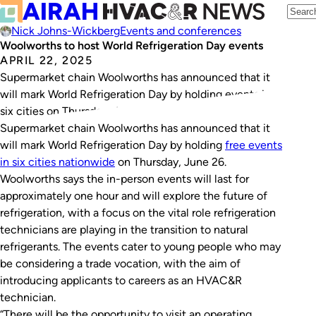
Nick Johns-Wickberg
Events and conferences
Woolworths to host World Refrigeration Day events
APRIL 22, 2025
Supermarket chain Woolworths has announced that it
will mark World Refrigeration Day by holding events in
six cities on Thursday, June 26.
Supermarket chain Woolworths has announced that it
will mark World Refrigeration Day by holding
free events
in six cities nationwide
on Thursday, June 26.
Woolworths says the in-person events will last for
approximately one hour and will explore the future of
refrigeration, with a focus on the vital role refrigeration
technicians are playing in the transition to natural
refrigerants. The events cater to young people who may
be considering a trade vocation, with the aim of
introducing applicants to careers as an HVAC&R
technician.
“There will be the opportunity to visit an operating