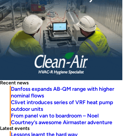
Recent news
Danfoss expands AB-QM range with higher
nominal flows
Clivet introduces series of VRF heat pump
outdoor units
From panel van to boardroom – Noel
Courtney’s awesome Airmaster adventure
Latest events
Lessons learnt the hard way