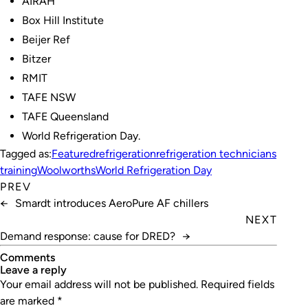
AIRAH
Box Hill Institute
Beijer Ref
Bitzer
RMIT
TAFE NSW
TAFE Queensland
World Refrigeration Day.
Tagged as:
Featured
refrigeration
refrigeration technicians
training
Woolworths
World Refrigeration Day
PREV
←
Smardt introduces AeroPure AF chillers
NEXT
Demand response: cause for DRED?
→
Comments
leave a reply
Your email address will not be published.
Required fields
are marked
*