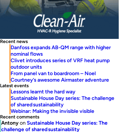
Recent news
Danfoss expands AB-QM range with higher
nominal flows
Clivet introduces series of VRF heat pump
outdoor units
From panel van to boardroom – Noel
Courtney’s awesome Airmaster adventure
Latest events
Lessons learnt the hard way
Sustainable House Day series: The challenge
of shared sustainability
Webinar: Making the invisible visible
Recent comments
Antony
on
Sustainable House Day series: The
challenge of shared sustainability