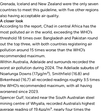
Grenada, Iceland and New Zealand were the only seven
countries to meet this guideline, with five other regions
also having acceptable air quality.
A closer look
According to the report, Chad in central Africa has the
most polluted air in the world, exceeding the WHO’s
threshold 18 times over. Bangladesh and Pakistan round
out the top three, with both countries registering air
pollution around 15 times worse than the WHO’s
recommended maximum.
Within Australia, Adelaide and surrounds recorded the
worst air pollution during 2024. The Adeliade suburbs of
Noarlunga Downs (17μg/m³), Smithfield (16.8) and
Birkenhead (16.7) all recorded readings roughly 3.5 times
the WHO’s recommended maximum, with all having
worsened since 2023.
Spencer Gulf, located near the South Australian steel
mining centre of Whyalla, recorded Australia’s highest
average reading of 19.4μg/m³, nearly four times the