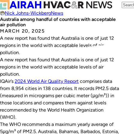
Nick Johns-Wickberg
News
Australia among handful of countries with acceptable
air pollution
MARCH 20, 2025
A new report has found that Australia is one of just 12
regions in the world with acceptable levels of air
pollution.
A new report has found that Australia is one of just 12
regions in the world with acceptable levels of air
pollution.
IQAir’s
2024 World Air Quality Report
comprises data
from 8,954 cities in 138 countries. It records PM2.5 data
(measured in micrograms per cubic meter (μg/m³)) in
those locations and compares them against levels
recommended by the World Health Organization
(WHO).
The WHO recommends a maximum yearly average of
5μg/m³ of PM2.5. Australia, Bahamas, Barbados, Estonia,