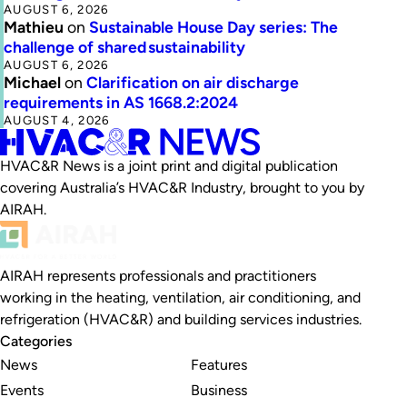
AUGUST 6, 2026
Mathieu
on
Sustainable House Day series: The
challenge of shared sustainability
AUGUST 6, 2026
Michael
on
Clarification on air discharge
requirements in AS 1668.2:2024
AUGUST 4, 2026
HVAC&R News is a joint print and digital publication
covering Australia’s HVAC&R Industry, brought to you by
AIRAH.
AIRAH represents professionals and practitioners
working in the heating, ventilation, air conditioning, and
refrigeration (HVAC&R) and building services industries.
Categories
News
Features
Events
Business