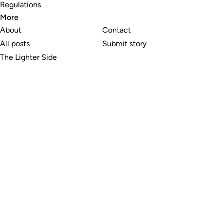
Regulations
More
About
Contact
All posts
Submit story
The Lighter Side