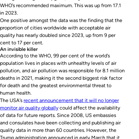
WHO’s recommended maximum. This was up from 17.1
in 2023.
One positive amongst the data was the finding that the
proportion of cities worldwide with acceptable air
quality has nearly doubled since 2023, up from 9 per
cent to 17 per cent.
An invisible killer
According to the WHO, 99 per cent of the world’s
population lives in places with unhealthy levels of air
pollution, and air pollution was responsible for 8.1 million
deaths in 2021, making it the second biggest risk factor
for death and the greatest environmental threat to
human health.
The USA’s
recent announcement that it will no longer
monitor air quality globally
could affect the availability
of data for future reports. Since 2008, US embassies
and consulates have been collecting and publishing air
quality data in more than 60 countries. However, the
Trump administration announced in early March that it