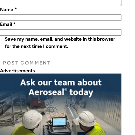
Name
*
Email
*
Save my name, email, and website in this browser
for the next time I comment.
Advertisements