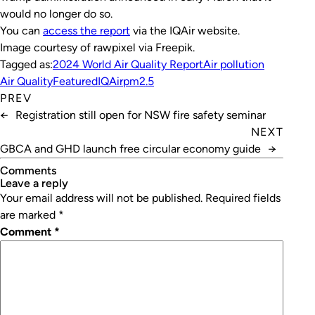
would no longer do so.
You can
access the report
via the IQAir website.
Image courtesy of rawpixel via Freepik.
Tagged as:
2024 World Air Quality Report
Air pollution
Air Quality
Featured
IQAir
pm2.5
PREV
←
Registration still open for NSW fire safety seminar
NEXT
GBCA and GHD launch free circular economy guide
→
Comments
leave a reply
Your email address will not be published.
Required fields
are marked
*
Comment
*