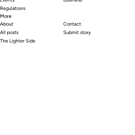
Regulations
More
About
Contact
All posts
Submit story
The Lighter Side