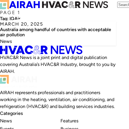
PAGE 1
Tag:
IQAir
MARCH 20, 2025
Australia among handful of countries with acceptable
air pollution
News
HVAC&R News is a joint print and digital publication
covering Australia’s HVAC&R Industry, brought to you by
AIRAH.
AIRAH represents professionals and practitioners
working in the heating, ventilation, air conditioning, and
refrigeration (HVAC&R) and building services industries.
Categories
News
Features
Events
Business