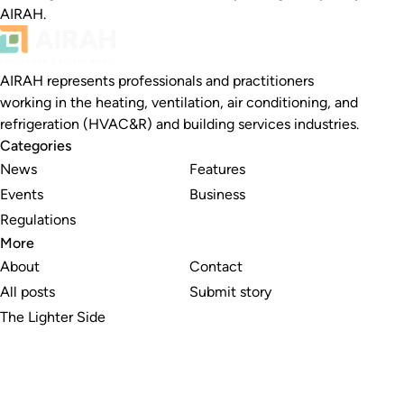
AIRAH.
AIRAH represents professionals and practitioners
working in the heating, ventilation, air conditioning, and
refrigeration (HVAC&R) and building services industries.
Categories
News
Features
Events
Business
Regulations
More
About
Contact
All posts
Submit story
The Lighter Side