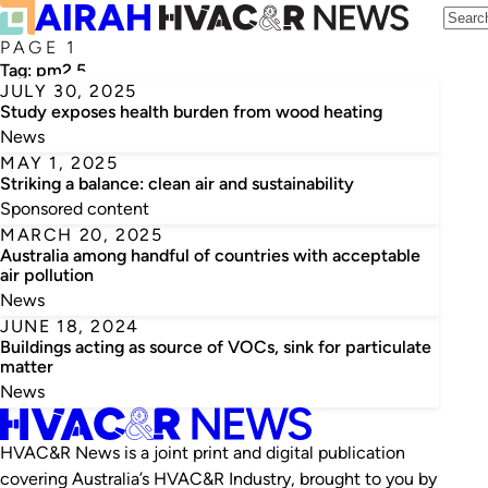
PAGE 1
Tag:
pm2.5
JULY 30, 2025
Study exposes health burden from wood heating
News
MAY 1, 2025
Striking a balance: clean air and sustainability
Sponsored content
MARCH 20, 2025
Australia among handful of countries with acceptable
air pollution
News
JUNE 18, 2024
Buildings acting as source of VOCs, sink for particulate
matter
News
HVAC&R News is a joint print and digital publication
covering Australia’s HVAC&R Industry, brought to you by