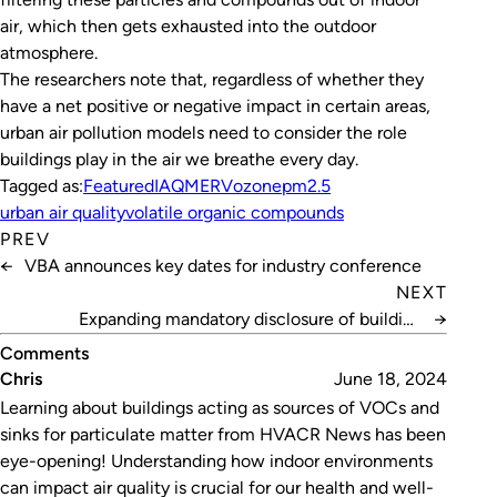
air, which then gets exhausted into the outdoor
atmosphere.
The researchers note that, regardless of whether they
have a net positive or negative impact in certain areas,
urban air pollution models need to consider the role
buildings play in the air we breathe every day.
Tagged as:
Featured
IAQ
MERV
ozone
pm2.5
urban air quality
volatile organic compounds
PREV
←
VBA announces key dates for industry conference
NEXT
Expanding mandatory disclosure of building
→
performance
Comments
Chris
June 18, 2024
Learning about buildings acting as sources of VOCs and
sinks for particulate matter from HVACR News has been
eye-opening! Understanding how indoor environments
can impact air quality is crucial for our health and well-