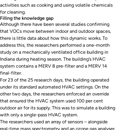
activities such as cooking and using volatile chemicals
for cleaning.
Filling the knowledge gap
Although there have been several studies confirming
that VOCs move between indoor and outdoor spaces,
there is little data about how this dynamic works. To
address this, the researchers performed a one-month
study on a mechanically ventilated office building in
Indiana during heating season. The building’s HVAC
system contains a MERV 8 pre-filter and a MERV 14
final-filter.
For 23 of the 25 research days, the building operated
under its standard automated HVAC settings. On the
other two days, the researchers enforced an override
that ensured the HVAC system used 100 per cent
outdoor air for its supply. This was to simulate a building
with only a single-pass HVAC system.
The researchers used an array of sensors – alongside
real-time mass spectrometry and an ozone gas analyser