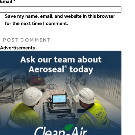
Email
*
Save my name, email, and website in this browser
for the next time I comment.
Advertisements