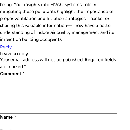
being. Your insights into HVAC systems’ role in
mitigating these pollutants highlight the importance of
proper ventilation and filtration strategies. Thanks for
sharing this valuable information—I now have a better
understanding of indoor air quality management and its
impact on building occupants.
Reply
leave a reply
Your email address will not be published.
Required fields
are marked
*
Comment
*
Name
*