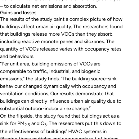
– to calculate net emissions and absorption.
Gains and losses
The results of the study paint a complex picture of how
buildings affect urban air quality. The researchers found
that buildings release more VOCs than they absorb,
including reactive monoterpenes and siloxanes. The
quantity of VOCs released varies with occupancy rates
and behaviours.
“Per unit area, building emissions of VOCs are
comparable to traffic, industrial, and biogenic
emissions,” the study finds. “The building source-sink
behaviour changed dynamically with occupancy and
ventilation conditions. Our results demonstrate that
buildings can directly influence urban air quality due to
substantial outdoor-indoor air exchange.”
On the flipside, the study found that buildings act as a
sink for PM
and O
. The researchers put this down to
2.5
3
the effectiveness of buildings’ HVAC systems in
filtering these particles and compounds out of indoor