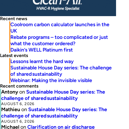
Recent news
Coolroom carbon calculator launches in the
UK
Rebate programs – too complicated or just
what the customer ordered?
Daikin’s WELL Platinum first
Latest events
Lessons learnt the hard way
Sustainable House Day series: The challenge
of shared sustainability
Webinar: Making the invisible visible
Recent comments
Antony
on
Sustainable House Day series: The
challenge of shared sustainability
AUGUST 6, 2026
Mathieu
on
Sustainable House Day series: The
challenge of shared sustainability
AUGUST 6, 2026
Michael
on
Clarification on air discharge