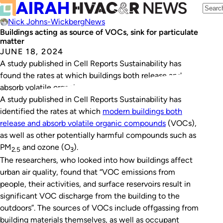
Nick Johns-Wickberg
News
Buildings acting as source of VOCs, sink for particulate
matter
JUNE 18, 2024
A study published in Cell Reports Sustainability has
found the rates at which buildings both release and
absorb volatile organic compounds.
A study published in
Cell Reports Sustainability
has
identified the rates at which
modern buildings both
release and absorb volatile organic compounds
(VOCs),
as well as other potentially harmful compounds such as
PM
and ozone (O
).
2.5
3
The researchers, who looked into how buildings affect
urban air quality, found that “VOC emissions from
people, their activities, and surface reservoirs result in
significant VOC discharge from the building to the
outdoors”. The sources of VOCs include offgassing from
building materials themselves, as well as occupant