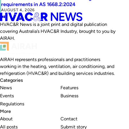
requirements in AS 1668.2:2024
AUGUST 4, 2026
HVAC&R News is a joint print and digital publication
covering Australia’s HVAC&R Industry, brought to you by
AIRAH.
AIRAH represents professionals and practitioners
working in the heating, ventilation, air conditioning, and
refrigeration (HVAC&R) and building services industries.
Categories
News
Features
Events
Business
Regulations
More
About
Contact
All posts
Submit story