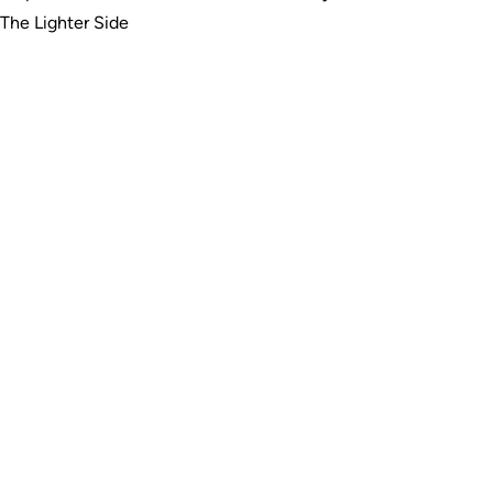
The Lighter Side