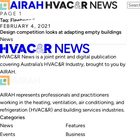
PAGE 1
Tag:
Fleetwood
FEBRUARY 4, 2021
Design competition looks at adapting empty buildings
News
HVAC&R News is a joint print and digital publication
covering Australia’s HVAC&R Industry, brought to you by
AIRAH.
AIRAH represents professionals and practitioners
working in the heating, ventilation, air conditioning, and
refrigeration (HVAC&R) and building services industries.
Categories
News
Features
Events
Business