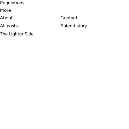
Regulations
More
About
Contact
All posts
Submit story
The Lighter Side