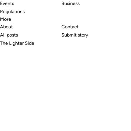
Events
Business
Regulations
More
About
Contact
All posts
Submit story
The Lighter Side