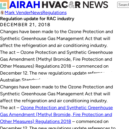
Mark Vender
News
Regulations
Regulation update for RAC industry
DECEMBER 21, 2018
Changes have been made to the Ozone Protection and
Synthetic Greenhouse Gas Management Act that will
affect the refrigeration and air conditioning industry.
The act – Ozone Protection and Synthetic Greenhouse
Gas Amendment (Methyl Bromide, Fire Protection and
Other Measures) Regulations 2018 – commenced on
December 12. The new regulations update references to
Australian Standards relevant to the…
Changes have been made to the
Ozone Protection and
Synthetic Greenhouse Gas Management Act
that will
affect the refrigeration and air conditioning industry.
The act –
Ozone Protection and Synthetic Greenhouse
Gas Amendment (Methyl Bromide, Fire Protection and
Other Measures) Regulations 2018
– commenced on
December 12. The new regulations update references to