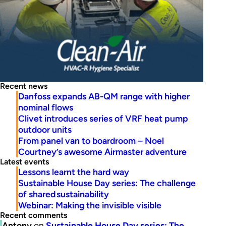
Recent news
Danfoss expands AB-QM range with higher
nominal flows
Clivet introduces series of VRF heat pump
outdoor units
From panel van to boardroom – Noel
Courtney’s awesome Airmaster adventure
Latest events
Lessons learnt the hard way
Sustainable House Day series: The challenge
of shared sustainability
Webinar: Making the invisible visible
Recent comments
Antony
on
Sustainable House Day series: The