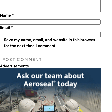
Name
*
Email
*
Save my name, email, and website in this browser
for the next time I comment.
Advertisements