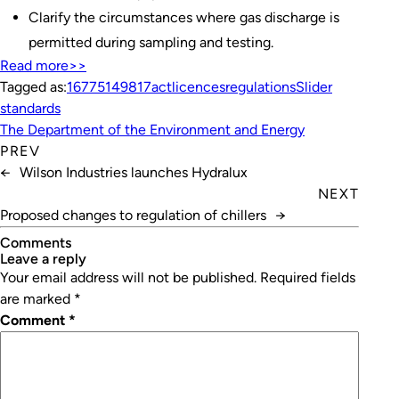
Clarify the circumstances where gas discharge is
permitted during sampling and testing.
Read more>>
Tagged as:
1677
5149
817
act
licences
regulations
Slider
standards
The Department of the Environment and Energy
PREV
←
Wilson Industries launches Hydralux
NEXT
Proposed changes to regulation of chillers
→
Comments
leave a reply
Your email address will not be published.
Required fields
are marked
*
Comment
*