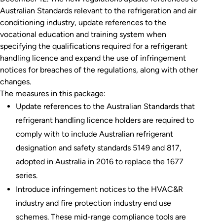
Australian Standards relevant to the refrigeration and air
conditioning industry, update references to the
vocational education and training system when
specifying the qualifications required for a refrigerant
handling licence and expand the use of infringement
notices for breaches of the regulations, along with other
changes.
The measures in this package:
Update references to the Australian Standards that
refrigerant handling licence holders are required to
comply with to include Australian refrigerant
designation and safety standards 5149 and 817,
adopted in Australia in 2016 to replace the 1677
series.
Introduce infringement notices to the HVAC&R
industry and fire protection industry end use
schemes. These mid-range compliance tools are