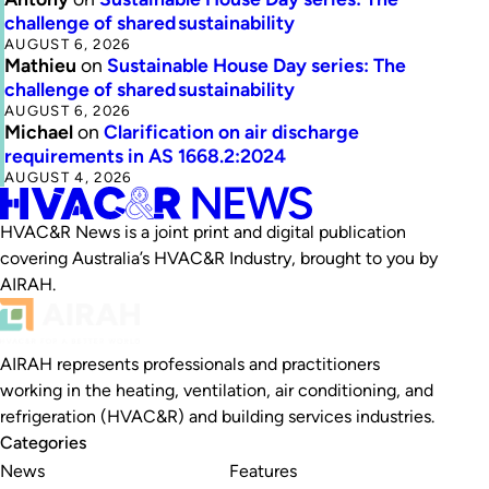
challenge of shared sustainability
AUGUST 6, 2026
Mathieu
on
Sustainable House Day series: The
challenge of shared sustainability
AUGUST 6, 2026
Michael
on
Clarification on air discharge
requirements in AS 1668.2:2024
AUGUST 4, 2026
HVAC&R News is a joint print and digital publication
covering Australia’s HVAC&R Industry, brought to you by
AIRAH.
AIRAH represents professionals and practitioners
working in the heating, ventilation, air conditioning, and
refrigeration (HVAC&R) and building services industries.
Categories
News
Features