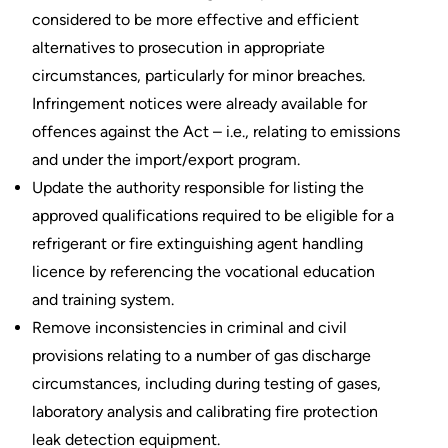
considered to be more effective and efficient
alternatives to prosecution in appropriate
circumstances, particularly for minor breaches.
Infringement notices were already available for
offences against the Act – i.e., relating to emissions
and under the import/export program.
Update the authority responsible for listing the
approved qualifications required to be eligible for a
refrigerant or fire extinguishing agent handling
licence by referencing the vocational education
and training system.
Remove inconsistencies in criminal and civil
provisions relating to a number of gas discharge
circumstances, including during testing of gases,
laboratory analysis and calibrating fire protection
leak detection equipment.