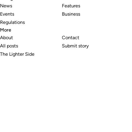
News
Features
Events
Business
Regulations
More
About
Contact
All posts
Submit story
The Lighter Side