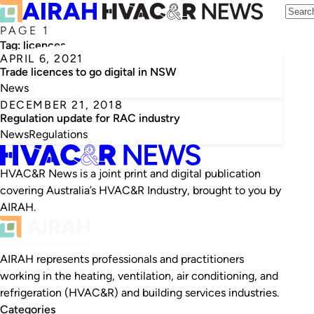
PAGE 1
Tag:
licences
APRIL 6, 2021
Trade licences to go digital in NSW
News
DECEMBER 21, 2018
Regulation update for RAC industry
News
Regulations
HVAC&R News is a joint print and digital publication
covering Australia’s HVAC&R Industry, brought to you by
AIRAH.
AIRAH represents professionals and practitioners
working in the heating, ventilation, air conditioning, and
refrigeration (HVAC&R) and building services industries.
Categories