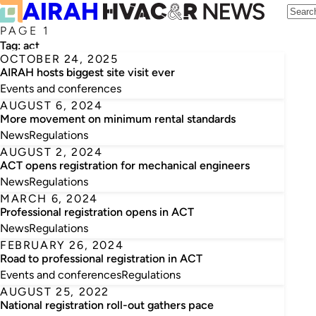
PAGE 1
Tag:
act
OCTOBER 24, 2025
AIRAH hosts biggest site visit ever
Events and conferences
AUGUST 6, 2024
More movement on minimum rental standards
News
Regulations
AUGUST 2, 2024
ACT opens registration for mechanical engineers
News
Regulations
MARCH 6, 2024
Professional registration opens in ACT
News
Regulations
FEBRUARY 26, 2024
Road to professional registration in ACT
Events and conferences
Regulations
AUGUST 25, 2022
National registration roll-out gathers pace