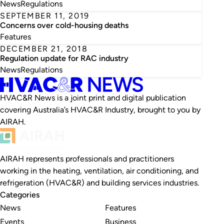
News
Regulations
SEPTEMBER 11, 2019
Concerns over cold-housing deaths
Features
DECEMBER 21, 2018
Regulation update for RAC industry
News
Regulations
HVAC&R News is a joint print and digital publication
covering Australia’s HVAC&R Industry, brought to you by
AIRAH.
AIRAH represents professionals and practitioners
working in the heating, ventilation, air conditioning, and
refrigeration (HVAC&R) and building services industries.
Categories
News
Features
Events
Business