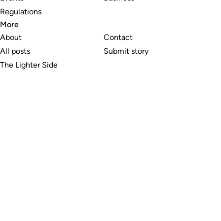
Regulations
More
About
Contact
All posts
Submit story
The Lighter Side