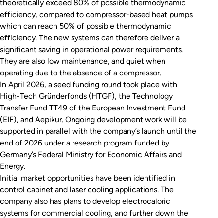
theoretically exceed 80% of possible thermodynamic
efficiency, compared to compressor-based heat pumps
which can reach 50% of possible thermodynamic
efficiency. The new systems can therefore deliver a
significant saving in operational power requirements.
They are also low maintenance, and quiet when
operating due to the absence of a compressor.
In April 2026, a seed funding round took place with
High-Tech Gründerfonds (HTGF), the Technology
Transfer Fund TT49 of the European Investment Fund
(EIF), and Aepikur. Ongoing development work will be
supported in parallel with the company’s launch until the
end of 2026 under a research program funded by
Germany’s Federal Ministry for Economic Affairs and
Energy.
Initial market opportunities have been identified in
control cabinet and laser cooling applications. The
company also has plans to develop electrocaloric
systems for commercial cooling, and further down the