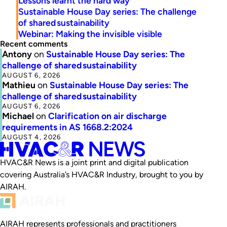
Lessons learnt the hard way
Sustainable House Day series: The challenge
of shared sustainability
Webinar: Making the invisible visible
Recent comments
Antony
on
Sustainable House Day series: The
challenge of shared sustainability
AUGUST 6, 2026
Mathieu
on
Sustainable House Day series: The
challenge of shared sustainability
AUGUST 6, 2026
Michael
on
Clarification on air discharge
requirements in AS 1668.2:2024
AUGUST 4, 2026
HVAC&R News is a joint print and digital publication
covering Australia’s HVAC&R Industry, brought to you by
AIRAH.
AIRAH represents professionals and practitioners