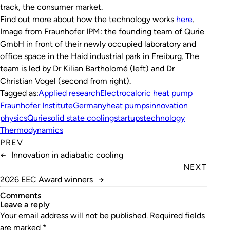
track, the consumer market.
Find out more about how the technology works
here
.
Image from Fraunhofer IPM: the founding team of Qurie
GmbH in front of their newly occupied laboratory and
office space in the Haid industrial park in Freiburg. The
team is led by Dr Kilian Bartholomé (left) and Dr
Christian Vogel (second from right)
.
Tagged as:
Applied research
Electrocaloric heat pump
Fraunhofer Institute
Germany
heat pumps
innovation
physics
Qurie
solid state cooling
startups
technology
Thermodynamics
PREV
←
Innovation in adiabatic cooling
NEXT
2026 EEC Award winners
→
Comments
leave a reply
Your email address will not be published.
Required fields
are marked
*