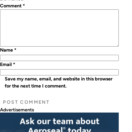
Comment
*
Name
*
Email
*
Save my name, email, and website in this browser
for the next time I comment.
Advertisements