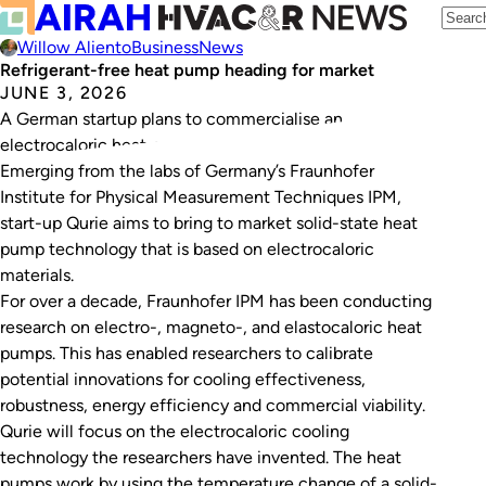
Willow Aliento
Business
News
Refrigerant-free heat pump heading for market
JUNE 3, 2026
A German startup plans to commercialise an
electrocaloric heat pump design.
Emerging from the labs of Germany’s Fraunhofer
Institute for Physical Measurement Techniques IPM,
start-up Qurie aims to bring to market solid-state heat
pump technology that is based on electrocaloric
materials.
For over a decade, Fraunhofer IPM has been conducting
research on electro-, magneto-, and elastocaloric heat
pumps. This has enabled researchers to calibrate
potential innovations for cooling effectiveness,
robustness, energy efficiency and commercial viability.
Qurie will focus on the electrocaloric cooling
technology the researchers have invented. The heat
pumps work by using the temperature change of a solid-