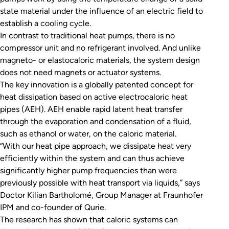
state material under the influence of an electric field to
establish a cooling cycle.
In contrast to traditional heat pumps, there is no
compressor unit and no refrigerant involved. And unlike
magneto- or elastocaloric materials, the system design
does not need magnets or actuator systems.
The key innovation is a globally patented concept for
heat dissipation based on active electrocaloric heat
pipes (AEH). AEH enable rapid latent heat transfer
through the evaporation and condensation of a fluid,
such as ethanol or water, on the caloric material.
“With our heat pipe approach, we dissipate heat very
efficiently within the system and can thus achieve
significantly higher pump frequencies than were
previously possible with heat transport via liquids,” says
Doctor Kilian Bartholomé, Group Manager at Fraunhofer
IPM and co-founder of Qurie.
The research has shown that caloric systems can