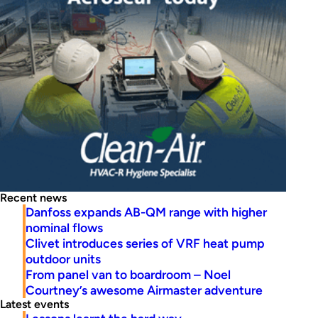
Recent news
Danfoss expands AB-QM range with higher
nominal flows
Clivet introduces series of VRF heat pump
outdoor units
From panel van to boardroom – Noel
Courtney’s awesome Airmaster adventure
Latest events