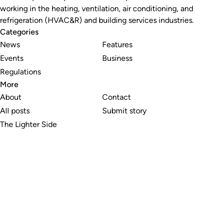
working in the heating, ventilation, air conditioning, and
refrigeration (HVAC&R) and building services industries.
Categories
News
Features
Events
Business
Regulations
More
About
Contact
All posts
Submit story
The Lighter Side