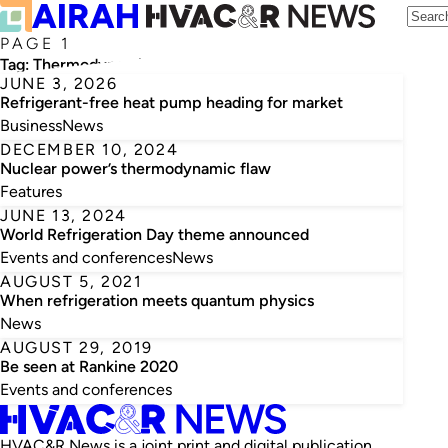
PAGE 1
Tag:
Thermodynamics
JUNE 3, 2026
Refrigerant-free heat pump heading for market
Business
News
DECEMBER 10, 2024
Nuclear power’s thermodynamic flaw
Features
JUNE 13, 2024
World Refrigeration Day theme announced
Events and conferences
News
AUGUST 5, 2021
When refrigeration meets quantum physics
News
AUGUST 29, 2019
Be seen at Rankine 2020
Events and conferences
HVAC&R News is a joint print and digital publication