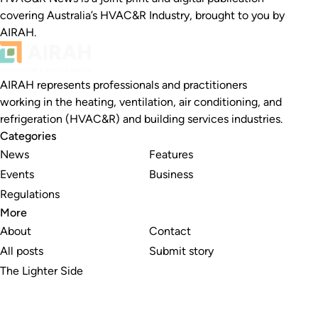
covering Australia’s HVAC&R Industry, brought to you by
AIRAH.
AIRAH represents professionals and practitioners
working in the heating, ventilation, air conditioning, and
refrigeration (HVAC&R) and building services industries.
Categories
News
Features
Events
Business
Regulations
More
About
Contact
All posts
Submit story
The Lighter Side