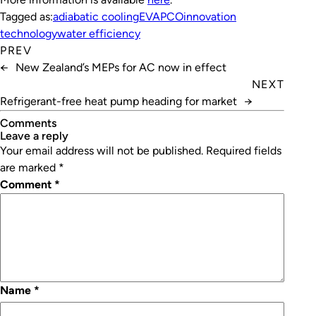
Tagged as:
adiabatic cooling
EVAPCO
innovation
technology
water efficiency
PREV
←
New Zealand’s MEPs for AC now in effect
NEXT
Refrigerant-free heat pump heading for market
→
Comments
leave a reply
Your email address will not be published.
Required fields
are marked
*
Comment
*
Name
*