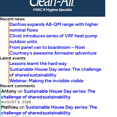
Recent news
Danfoss expands AB-QM range with higher
nominal flows
Clivet introduces series of VRF heat pump
outdoor units
From panel van to boardroom – Noel
Courtney’s awesome Airmaster adventure
Latest events
Lessons learnt the hard way
Sustainable House Day series: The challenge
of shared sustainability
Webinar: Making the invisible visible
Recent comments
Antony
on
Sustainable House Day series: The
challenge of shared sustainability
AUGUST 6, 2026
Mathieu
on
Sustainable House Day series: The
challenge of shared sustainability