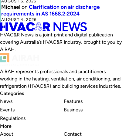
AUGUST 6, 2026
Michael
on
Clarification on air discharge
requirements in AS 1668.2:2024
AUGUST 4, 2026
HVAC&R News is a joint print and digital publication
covering Australia’s HVAC&R Industry, brought to you by
AIRAH.
AIRAH represents professionals and practitioners
working in the heating, ventilation, air conditioning, and
refrigeration (HVAC&R) and building services industries.
Categories
News
Features
Events
Business
Regulations
More
About
Contact