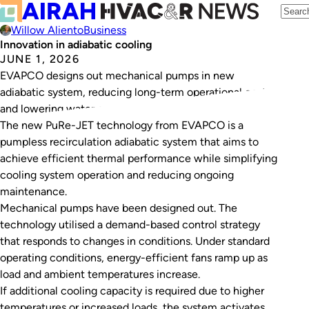
Willow Aliento
Business
Innovation in adiabatic cooling
JUNE 1, 2026
EVAPCO designs out mechanical pumps in new
adiabatic system, reducing long-term operational costs
and lowering water consumption.
The new PuRe-JET technology from EVAPCO is a
pumpless recirculation adiabatic system that aims to
achieve efficient thermal performance while simplifying
cooling system operation and reducing ongoing
maintenance.
Mechanical pumps have been designed out. The
technology utilised a demand-based control strategy
that responds to changes in conditions. Under standard
operating conditions, energy-efficient fans ramp up as
load and ambient temperatures increase.
If additional cooling capacity is required due to higher
temperatures or increased loads, the system activates