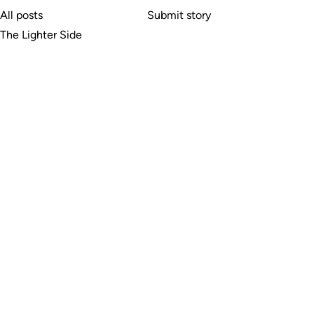
All posts
Submit story
The Lighter Side