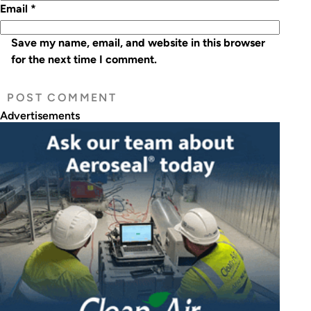
Email
*
Save my name, email, and website in this browser
for the next time I comment.
Advertisements