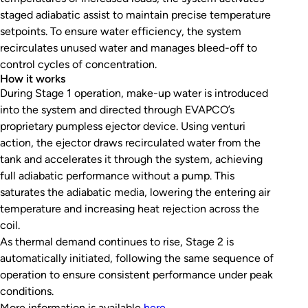
staged adiabatic assist to maintain precise temperature
setpoints. To ensure water efficiency, the system
recirculates unused water and manages bleed-off to
control cycles of concentration.
How it works
During Stage 1 operation, make-up water is introduced
into the system and directed through EVAPCO’s
proprietary pumpless ejector device. Using venturi
action, the ejector draws recirculated water from the
tank and accelerates it through the system, achieving
full adiabatic performance without a pump. This
saturates the adiabatic media, lowering the entering air
temperature and increasing heat rejection across the
coil.
As thermal demand continues to rise, Stage 2 is
automatically initiated, following the same sequence of
operation to ensure consistent performance under peak
conditions.
More information is available
here
.