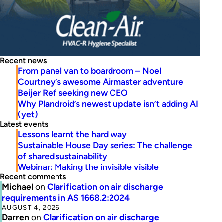
Recent news
From panel van to boardroom – Noel
Courtney’s awesome Airmaster adventure
Beijer Ref seeking new CEO
Why Plandroid’s newest update isn’t adding AI
(yet)
Latest events
Lessons learnt the hard way
Sustainable House Day series: The challenge
of shared sustainability
Webinar: Making the invisible visible
Recent comments
Michael
on
Clarification on air discharge
requirements in AS 1668.2:2024
AUGUST 4, 2026
Darren
on
Clarification on air discharge