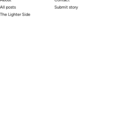
All posts
Submit story
The Lighter Side