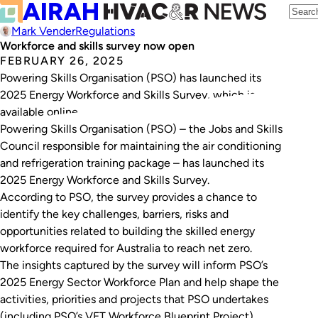
Mark Vender
Regulations
Workforce and skills survey now open
FEBRUARY 26, 2025
Powering Skills Organisation (PSO) has launched its
2025 Energy Workforce and Skills Survey, which is
available online.
Powering Skills Organisation (PSO) – the Jobs and Skills
Council responsible for maintaining the air conditioning
and refrigeration training package – has launched its
2025 Energy Workforce and Skills Survey.
According to PSO, the survey provides a chance to
identify the key challenges, barriers, risks and
opportunities related to building the skilled energy
workforce required for Australia to reach net zero.
The insights captured by the survey will inform PSO’s
2025 Energy Sector Workforce Plan and help shape the
activities, priorities and projects that PSO undertakes
(including PSO’s VET Workforce Blueprint Project).