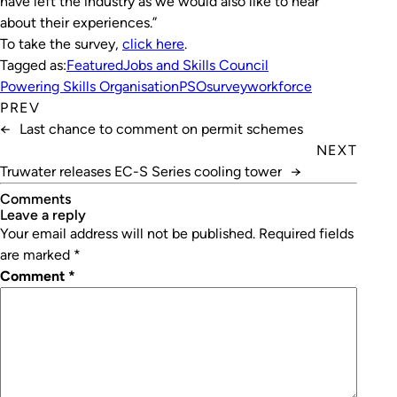
have left the industry as we would also like to hear
about their experiences.”
To take the survey,
click here
.
Tagged as:
Featured
Jobs and Skills Council
Powering Skills Organisation
PSO
survey
workforce
PREV
←
Last chance to comment on permit schemes
NEXT
Truwater releases EC-S Series cooling tower
→
Comments
leave a reply
Your email address will not be published.
Required fields
are marked
*
Comment
*