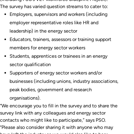
The survey has varied question streams to cater to:
Employers, supervisors and workers (including
employer representative roles like HR and
leadership) in the energy sector
Educators, trainers, assessors or training support
members for energy sector workers
Students, apprentices or trainees in an energy
sector qualification
Supporters of energy sector workers and/or
businesses (including unions, industry associations,
peak bodies, government and research
organisations).
“We encourage you to fill in the survey and to share the
survey link with any colleagues and energy sector
contacts who might like to participate,” says PSO.
“Please also consider sharing it with anyone who may