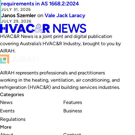
requirements in AS 1668.2:2024
JULY 31, 2026
Janos Szemler
on
Vale Jack Laracy
JULY 29, 2026
HVAC&R News is a joint print and digital publication
covering Australia’s HVAC&R Industry, brought to you by
AIRAH.
AIRAH represents professionals and practitioners
working in the heating, ventilation, air conditioning, and
refrigeration (HVAC&R) and building services industries.
Categories
News
Features
Events
Business
Regulations
More
About
Contact