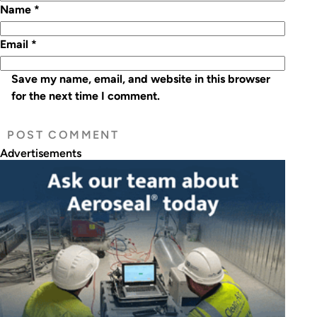
Name
*
Email
*
Save my name, email, and website in this browser
for the next time I comment.
Advertisements