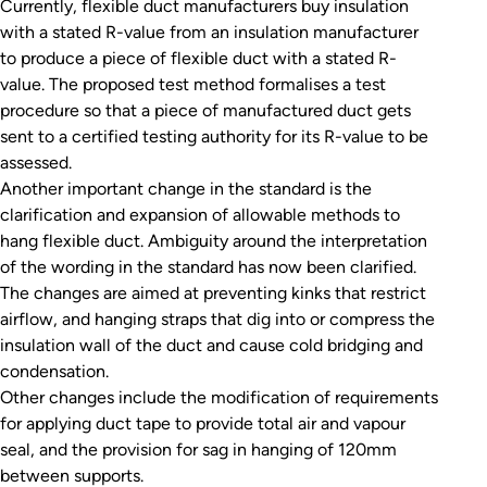
Currently, flexible duct manufacturers buy insulation
with a stated R-value from an insulation manufacturer
to produce a piece of flexible duct with a stated R-
value. The proposed test method formalises a test
procedure so that a piece of manufactured duct gets
sent to a certified testing authority for its R-value to be
assessed.
Another important change in the standard is the
clarification and expansion of allowable methods to
hang flexible duct. Ambiguity around the interpretation
of the wording in the standard has now been clarified.
The changes are aimed at preventing kinks that restrict
airflow, and hanging straps that dig into or compress the
insulation wall of the duct and cause cold bridging and
condensation.
Other changes include the modification of requirements
for applying duct tape to provide total air and vapour
seal, and the provision for sag in hanging of 120mm
between supports.