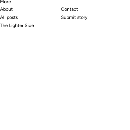
More
About
Contact
All posts
Submit story
The Lighter Side