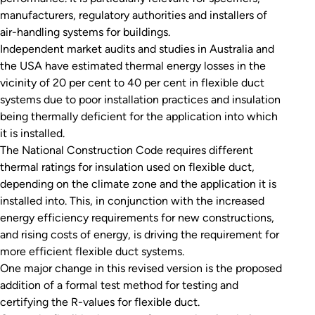
manufacturers, regulatory authorities and installers of
air-handling systems for buildings.
Independent market audits and studies in Australia and
the USA have estimated thermal energy losses in the
vicinity of 20 per cent to 40 per cent in flexible duct
systems due to poor installation practices and insulation
being thermally deficient for the application into which
it is installed.
The National Construction Code requires different
thermal ratings for insulation used on flexible duct,
depending on the climate zone and the application it is
installed into. This, in conjunction with the increased
energy efficiency requirements for new constructions,
and rising costs of energy, is driving the requirement for
more efficient flexible duct systems.
One major change in this revised version is the proposed
addition of a formal test method for testing and
certifying the R-values for flexible duct.