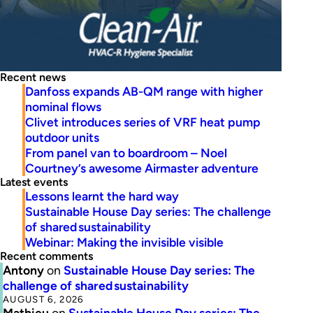
Recent news
Danfoss expands AB-QM range with higher
nominal flows
Clivet introduces series of VRF heat pump
outdoor units
From panel van to boardroom – Noel
Courtney’s awesome Airmaster adventure
Latest events
Lessons learnt the hard way
Sustainable House Day series: The challenge
of shared sustainability
Webinar: Making the invisible visible
Recent comments
Antony
on
Sustainable House Day series: The
challenge of shared sustainability
AUGUST 6, 2026
Mathieu
on
Sustainable House Day series: The