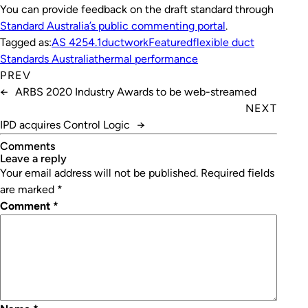
You can provide feedback on the draft standard through
Standard Australia’s public commenting portal
.
Tagged as:
AS 4254.1
ductwork
Featured
flexible duct
Standards Australia
thermal performance
PREV
←
ARBS 2020 Industry Awards to be web-streamed
NEXT
IPD acquires Control Logic
→
Comments
leave a reply
Your email address will not be published.
Required fields
are marked
*
Comment
*