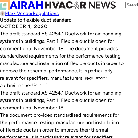
Mark Vender
Regulations
Update to flexible duct standard
OCTOBER 1, 2020
The draft standard AS 4254.1 Ductwork for air-handling
systems in buildings, Part 1: Flexible duct is open for
comment until November 18. The document provides
standardised requirements for the performance testing,
manufacture and installation of flexible ducts in order to
improve their thermal performance. It is particularly
relevant for specifiers, manufacturers, regulatory
authorities and installers…
The draft standard
AS 4254.1 Ductwork for air-handling
systems in buildings, Part 1: Flexible duct
is open for
comment until November 18.
The document provides standardised requirements for
the performance testing, manufacture and installation
of flexible ducts in order to improve their thermal
performance. It is particularly relevant for specifiers,