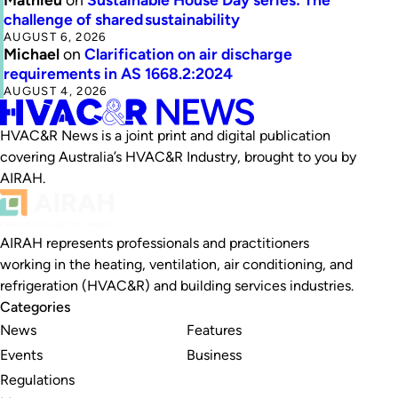
challenge of shared sustainability
AUGUST 6, 2026
Michael
on
Clarification on air discharge
requirements in AS 1668.2:2024
AUGUST 4, 2026
HVAC&R News is a joint print and digital publication
covering Australia’s HVAC&R Industry, brought to you by
AIRAH.
AIRAH represents professionals and practitioners
working in the heating, ventilation, air conditioning, and
refrigeration (HVAC&R) and building services industries.
Categories
News
Features
Events
Business
Regulations