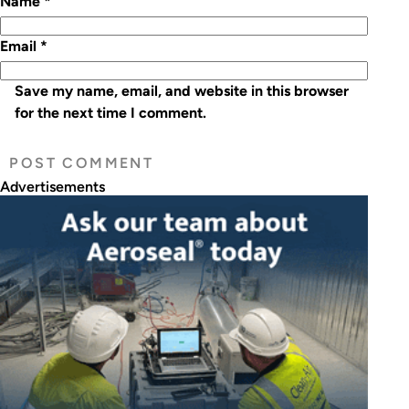
Name
*
Email
*
Save my name, email, and website in this browser
for the next time I comment.
Advertisements